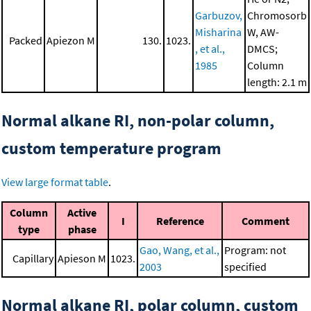
Garbuzov,
Chromosorb
Misharina
W, AW-
Packed
Apiezon M
130.
1023.
, et al.,
DMCS;
1985
Column
length: 2.1 m
Normal alkane RI, non-polar column,
custom temperature program
View large format table
.
Column
Active
I
Reference
Comment
type
phase
Gao, Wang, et al.,
Program: not
Capillary
Apieson M
1023.
2003
specified
Normal alkane RI, polar column, custom