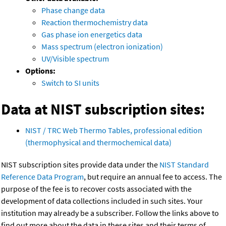
Phase change data
Reaction thermochemistry data
Gas phase ion energetics data
Mass spectrum (electron ionization)
UV/Visible spectrum
Options:
Switch to SI units
Data at NIST subscription sites:
NIST / TRC Web Thermo Tables, professional edition
(thermophysical and thermochemical data)
NIST subscription sites provide data under the
NIST Standard
Reference Data Program
, but require an annual fee to access. The
purpose of the fee is to recover costs associated with the
development of data collections included in such sites. Your
institution may already be a subscriber. Follow the links above to
find out more about the data in these sites and their terms of