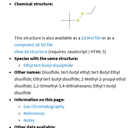
Chemical structure:
This structure is also available as a
2d Mol file
or as a
computed
3d SD file
View 3d structure
(requires JavaScript / HTML 5)
Species with the same structure:
Ethyl tert-butyl disulphide
Other names:
Disulfide, tert-butyl ethyl; tert-Butyl Ethyl
disulfide; Ethyl tert-butyl disulfide; 2-Methyl-2-propyl ethyl
disulfide; 2,2-Dimethyl-3,4-dithiahexane; Ethyl t-butyl
disulfide
Information on this page:
Gas Chromatography
References
Notes
Other data available: