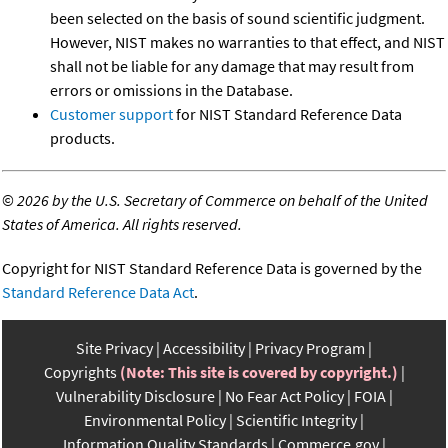
been selected on the basis of sound scientific judgment.
However, NIST makes no warranties to that effect, and NIST
shall not be liable for any damage that may result from
errors or omissions in the Database.
Customer support
for NIST Standard Reference Data
products.
©
2026 by the U.S. Secretary of Commerce on behalf of the United
States of America. All rights reserved.
Copyright for NIST Standard Reference Data is governed by the
Standard Reference Data Act
.
Site Privacy
Accessibility
Privacy Program
Copyrights
(Note: This site is covered by copyright.)
Vulnerability Disclosure
No Fear Act Policy
FOIA
Environmental Policy
Scientific Integrity
Information Quality Standards
Commerce.gov