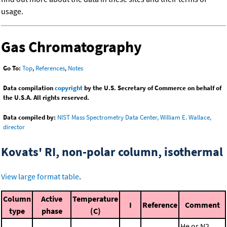
usage.
Gas Chromatography
Go To:
Top
,
References
,
Notes
Data compilation
copyright
by the U.S. Secretary of Commerce on behalf of
the U.S.A. All rights reserved.
Data compiled by:
NIST Mass Spectrometry Data Center, William E. Wallace,
director
Kovats' RI, non-polar column, isothermal
View large format table
.
Column
Active
Temperature
I
Reference
Comment
type
phase
(C)
He or N2,