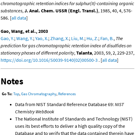
chromatographic retention indices for sulphur(II)-containing organic
substances
,
J. Anal. Chem. USSR (Engl. Transl.)
, 1985, 40, 4, 576-
586. [
all data
]
Gao, Wang, et al., 2003
Gao, Y.
;
Wang, Y.
;
Yao, X.
;
Zhang, X.
;
Liu, M.
;
Hu, Z.
;
Fan, B.
,
The
prediction for gas chromatographic retention index of disulfides on
stationary phases of different polarity
,
Talanta
, 2003, 59, 2, 229-237,
https://doi.org/10.1016/S0039-9140(02)00500-3
. [
all data
]
Notes
Go To:
Top
,
Gas Chromatography
,
References
Data from NIST Standard Reference Database 69:
NIST
Chemistry WebBook
The National Institute of Standards and Technology (NIST)
uses its best efforts to deliver a high quality copy of the
Database and to verify that the data contained therein have