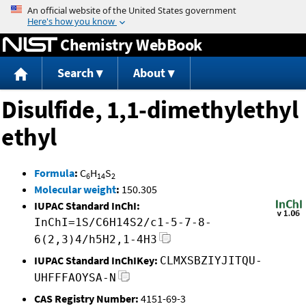
Jump to content
Chemistry WebBook
Search
About
Disulfide, 1,1-dimethylethyl
ethyl
Formula
:
C
H
S
6
14
2
Molecular weight
:
150.305
IUPAC Standard InChI:
InChI=1S/C6H14S2/c1-5-7-8-
6(2,3)4/h5H2,1-4H3
IUPAC Standard InChIKey:
CLMXSBZIYJITQU-
UHFFFAOYSA-N
CAS Registry Number:
4151-69-3