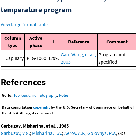
temperature program
View large format table
.
Column
Active
I
Reference
Comment
type
phase
Gao, Wang, et al.,
Program: not
Capillary
PEG-1000
1299.
2003
specified
References
Go To:
Top
,
Gas Chromatography
,
Notes
Data compilation
copyright
by the U.S. Secretary of Commerce on behalf of
the U.S.A. All rights reserved.
Garbuzov, Misharina, et al., 1985
Garbuzov, V.G.
;
Misharina, T.A.
;
Aerov, A.F.
;
Golovnya, R.V.
,
Gas