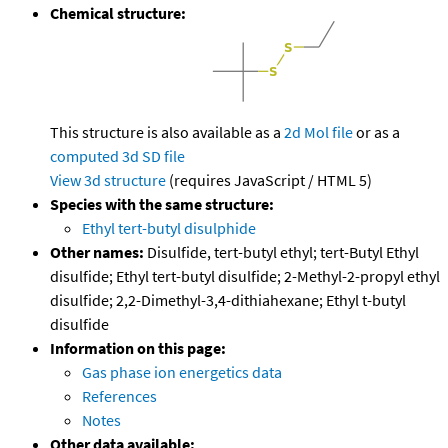
Chemical structure:
This structure is also available as a
2d Mol file
or as a
computed
3d SD file
View 3d structure
(requires JavaScript / HTML 5)
Species with the same structure:
Ethyl tert-butyl disulphide
Other names:
Disulfide, tert-butyl ethyl; tert-Butyl Ethyl
disulfide; Ethyl tert-butyl disulfide; 2-Methyl-2-propyl ethyl
disulfide; 2,2-Dimethyl-3,4-dithiahexane; Ethyl t-butyl
disulfide
Information on this page:
Gas phase ion energetics data
References
Notes
Other data available: