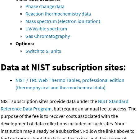
Phase change data
Reaction thermochemistry data
Mass spectrum (electron ionization)
UV/Visible spectrum
Gas Chromatography
Options:
Switch to SI units
Data at NIST subscription sites:
NIST / TRC Web Thermo Tables, professional edition
(thermophysical and thermochemical data)
NIST subscription sites provide data under the
NIST Standard
Reference Data Program
, but require an annual fee to access. The
purpose of the fee is to recover costs associated with the
development of data collections included in such sites. Your
institution may already be a subscriber. Follow the links above to
find out more about the data in these sites and their terms of