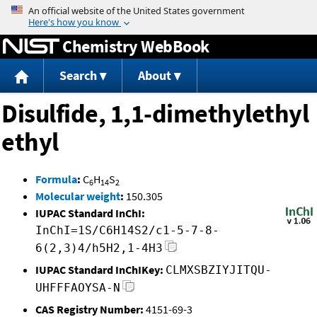
Jump to content
Chemistry WebBook
Search
About
Disulfide, 1,1-dimethylethyl
ethyl
Formula
:
C
H
S
6
14
2
Molecular weight
:
150.305
IUPAC Standard InChI:
InChI=1S/C6H14S2/c1-5-7-8-
6(2,3)4/h5H2,1-4H3
IUPAC Standard InChIKey:
CLMXSBZIYJITQU-
UHFFFAOYSA-N
CAS Registry Number:
4151-69-3