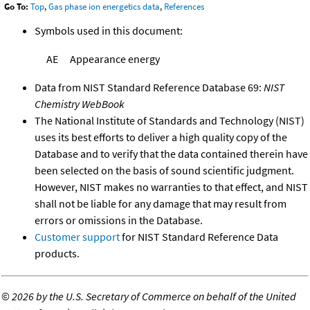
Go To:
Top
,
Gas phase ion energetics data
,
References
Symbols used in this document:
AE
Appearance energy
Data from NIST Standard Reference Database 69:
NIST
Chemistry WebBook
The National Institute of Standards and Technology (NIST)
uses its best efforts to deliver a high quality copy of the
Database and to verify that the data contained therein have
been selected on the basis of sound scientific judgment.
However, NIST makes no warranties to that effect, and NIST
shall not be liable for any damage that may result from
errors or omissions in the Database.
Customer support
for NIST Standard Reference Data
products.
©
2026 by the U.S. Secretary of Commerce on behalf of the United