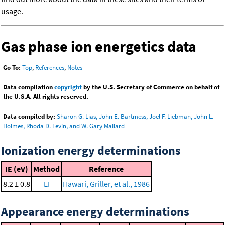
usage.
Gas phase ion energetics data
Go To:
Top
,
References
,
Notes
Data compilation
copyright
by the U.S. Secretary of Commerce on behalf of
the U.S.A. All rights reserved.
Data compiled by:
Sharon G. Lias, John E. Bartmess, Joel F. Liebman, John L.
Holmes, Rhoda D. Levin, and W. Gary Mallard
Ionization energy determinations
IE (eV)
Method
Reference
8.2 ± 0.8
EI
Hawari, Griller, et al., 1986
Appearance energy determinations