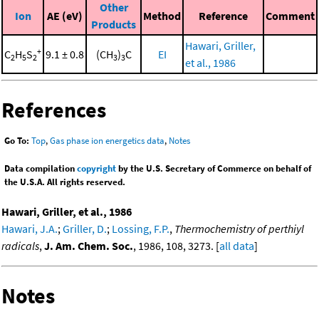
Other
Ion
AE (eV)
Method
Reference
Comment
Products
Hawari, Griller,
+
C
H
S
9.1 ± 0.8
(CH
)
C
EI
2
5
2
3
3
et al., 1986
References
Go To:
Top
,
Gas phase ion energetics data
,
Notes
Data compilation
copyright
by the U.S. Secretary of Commerce on behalf of
the U.S.A. All rights reserved.
Hawari, Griller, et al., 1986
Hawari, J.A.
;
Griller, D.
;
Lossing, F.P.
,
Thermochemistry of perthiyl
radicals
,
J. Am. Chem. Soc.
, 1986, 108, 3273. [
all data
]
Notes