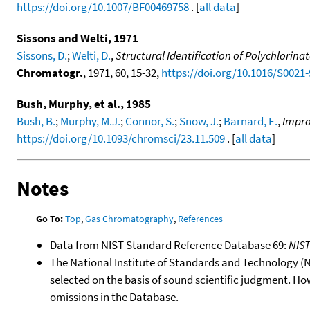
https://doi.org/10.1007/BF00469758
. [
all data
]
Sissons and Welti, 1971
Sissons, D.
;
Welti, D.
,
Structural Identification of Polychlor
Chromatogr.
, 1971, 60, 15-32,
https://doi.org/10.1016/S0021
Bush, Murphy, et al., 1985
Bush, B.
;
Murphy, M.J.
;
Connor, S.
;
Snow, J.
;
Barnard, E.
,
Impro
https://doi.org/10.1093/chromsci/23.11.509
. [
all data
]
Notes
Go To:
Top
,
Gas Chromatography
,
References
Data from NIST Standard Reference Database 69:
NIS
The National Institute of Standards and Technology (NIS
selected on the basis of sound scientific judgment. Ho
omissions in the Database.