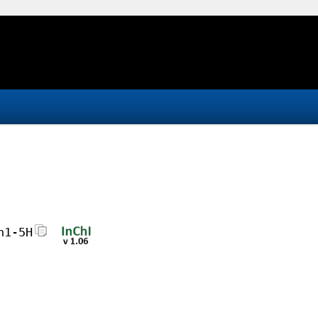
h1-5H