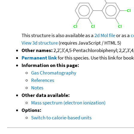
This structure is also available as a
2d Mol file
or as a
c
View 3d structure
(requires JavaScript / HTML 5)
Other names:
2,2',3',4,5-Pentachlorobiphenyl; 2,2',3'
Permanent link
for this species. Use this link for bo
Information on this page:
Gas Chromatography
References
Notes
Other data available:
Mass spectrum (electron ionization)
Options:
Switch to calorie-based units