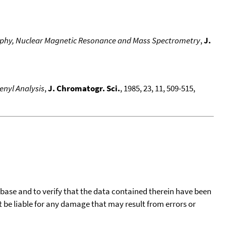
graphy, Nuclear Magnetic Resonance and Mass Spectrometry
,
J.
enyl Analysis
,
J. Chromatogr. Sci.
, 1985, 23, 11, 509-515,
tabase and to verify that the data contained therein have been
t be liable for any damage that may result from errors or