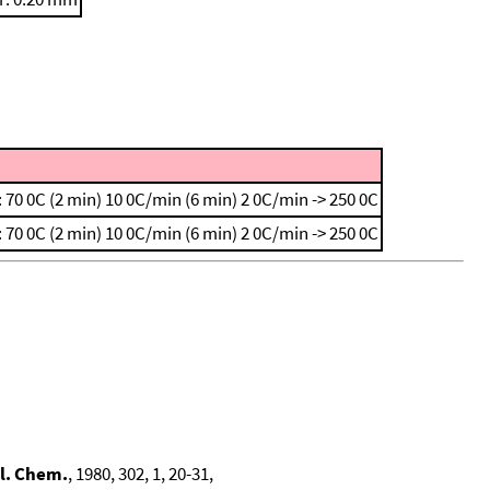
 70 0C (2 min)
10 0C/min (6 min)
2 0C/min -> 250 0C
 70 0C (2 min)
10 0C/min (6 min)
2 0C/min -> 250 0C
l. Chem.
, 1980, 302, 1, 20-31,