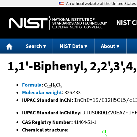
NIST
C
Search
NIST Data
About
1,1'-Biphenyl, 2,2',3',
Formula
:
C
H
Cl
12
5
5
Molecular weight
:
326.433
IUPAC Standard InChI:
InChI=1S/C12H5Cl5/c1
IUPAC Standard InChIKey:
JTUSORDQZVOEAZ-UH
CAS Registry Number:
41464-51-1
Chemical structure: