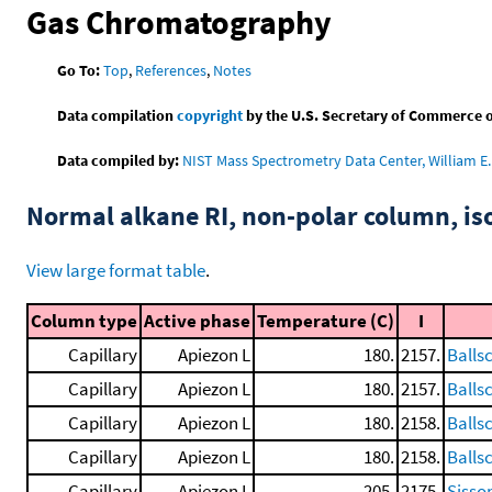
Gas Chromatography
Go To:
Top
,
References
,
Notes
Data compilation
copyright
by the U.S. Secretary of Commerce on 
Data compiled by:
NIST Mass Spectrometry Data Center, William E. 
Normal alkane RI, non-polar column, i
View large format table
.
Column type
Active phase
Temperature (C)
I
Capillary
Apiezon L
180.
2157.
Balls
Capillary
Apiezon L
180.
2157.
Balls
Capillary
Apiezon L
180.
2158.
Balls
Capillary
Apiezon L
180.
2158.
Balls
Capillary
Apiezon L
205.
2175.
Sisso