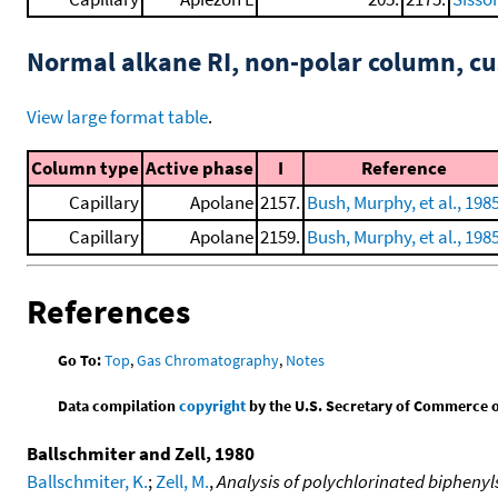
Normal alkane RI, non-polar column, 
View large format table
.
Column type
Active phase
I
Reference
Capillary
Apolane
2157.
Bush, Murphy, et al., 198
Capillary
Apolane
2159.
Bush, Murphy, et al., 198
References
Go To:
Top
,
Gas Chromatography
,
Notes
Data compilation
copyright
by the U.S. Secretary of Commerce on 
Ballschmiter and Zell, 1980
Ballschmiter, K.
;
Zell, M.
,
Analysis of polychlorinated bipheny