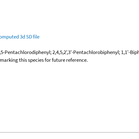
omputed
3d SD file
,4,5-Pentachlorodiphenyl; 2,4,5,2',3'-Pentachlorobiphenyl; 1,1'-Biph
okmarking this species for future reference.