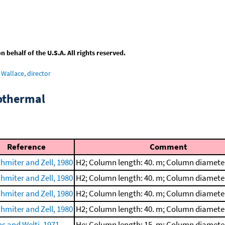
behalf of the U.S.A. All rights reserved.
Wallace, director
sothermal
Reference
Comment
chmiter and Zell, 1980
H2; Column length: 40. m; Column diamete
chmiter and Zell, 1980
H2; Column length: 40. m; Column diamete
chmiter and Zell, 1980
H2; Column length: 40. m; Column diamete
chmiter and Zell, 1980
H2; Column length: 40. m; Column diamete
ns and Welti, 1971
He; Column length: 15. m; Column diamete