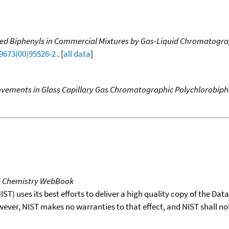
inated Biphenyls in Commercial Mixtures by Gas-Liquid Chromato
-9673(00)95526-2
. [
all data
]
vements in Glass Capillary Gas Chromatographic Polychlorobiph
T Chemistry WebBook
T) uses its best efforts to deliver a high quality copy of the Da
wever, NIST makes no warranties to that effect, and NIST shall no