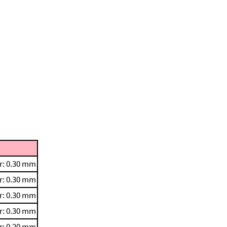
r: 0.30 mm
r: 0.30 mm
r: 0.30 mm
r: 0.30 mm
r: 0.20 mm