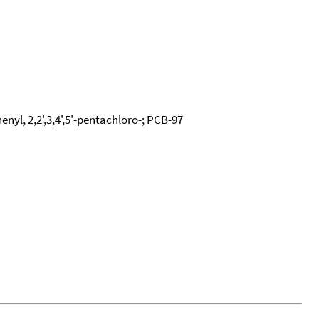
enyl, 2,2',3,4',5'-pentachloro-; PCB-97