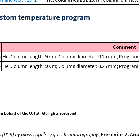
custom temperature program
Comment
5
He; Column length: 50. m; Column diameter: 0.25 mm; Program:
5
He; Column length: 50. m; Column diameter: 0.25 mm; Program:
behalf of the U.S.A. All rights reserved.
ls (PCB) by glass capillary gas chromatography
,
Fresenius Z. Ana