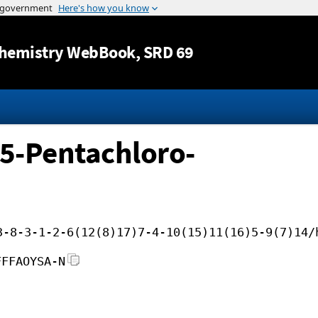
Jump to content
hemistry WebBook
, SRD 69
4,5-Pentachloro-
3-8-3-1-2-6(12(8)17)7-4-10(15)11(16)5-9(7)14/
FFFAOYSA-N