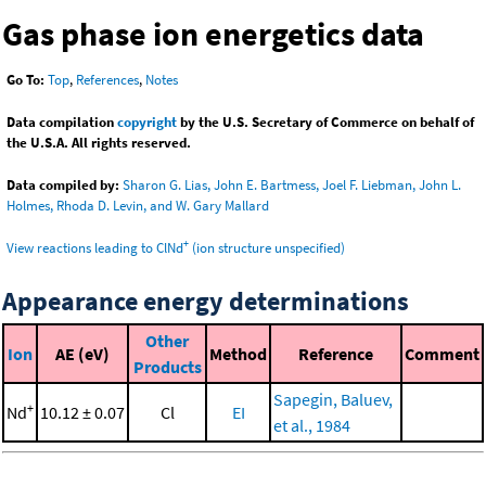
Gas phase ion energetics data
Go To:
Top
,
References
,
Notes
Data compilation
copyright
by the U.S. Secretary of Commerce on behalf of
the U.S.A. All rights reserved.
Data compiled by:
Sharon G. Lias, John E. Bartmess, Joel F. Liebman, John L.
Holmes, Rhoda D. Levin, and W. Gary Mallard
+
View reactions leading to ClNd
(ion structure unspecified)
Appearance energy determinations
Other
Ion
AE (eV)
Method
Reference
Comment
Products
Sapegin, Baluev,
+
Nd
10.12 ± 0.07
Cl
EI
et al., 1984