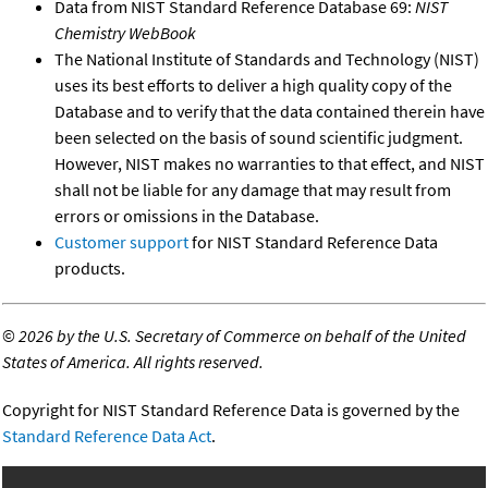
Data from NIST Standard Reference Database 69:
NIST
Chemistry WebBook
The National Institute of Standards and Technology (NIST)
uses its best efforts to deliver a high quality copy of the
Database and to verify that the data contained therein have
been selected on the basis of sound scientific judgment.
However, NIST makes no warranties to that effect, and NIST
shall not be liable for any damage that may result from
errors or omissions in the Database.
Customer support
for NIST Standard Reference Data
products.
©
2026 by the U.S. Secretary of Commerce on behalf of the United
States of America. All rights reserved.
Copyright for NIST Standard Reference Data is governed by the
Standard Reference Data Act
.