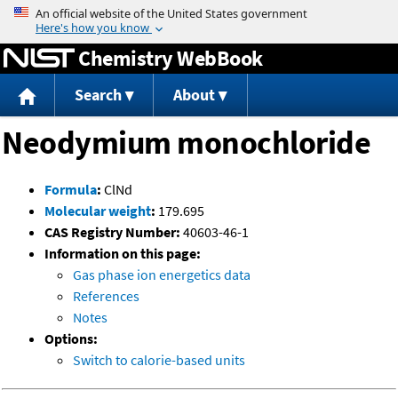
Jump to content
Chemistry WebBook
Search
About
Neodymium monochloride
Formula
:
ClNd
Molecular weight
:
179.695
CAS Registry Number:
40603-46-1
Information on this page:
Gas phase ion energetics data
References
Notes
Options:
Switch to calorie-based units