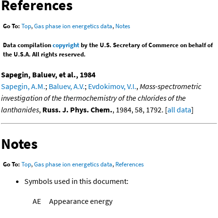
References
Go To:
Top
,
Gas phase ion energetics data
,
Notes
Data compilation
copyright
by the U.S. Secretary of Commerce on behalf of
the U.S.A. All rights reserved.
Sapegin, Baluev, et al., 1984
Sapegin, A.M.
;
Baluev, A.V.
;
Evdokimov, V.I.
,
Mass-spectrometric
investigation of the thermochemistry of the chlorides of the
lanthanides
,
Russ. J. Phys. Chem.
, 1984, 58, 1792. [
all data
]
Notes
Go To:
Top
,
Gas phase ion energetics data
,
References
Symbols used in this document:
AE
Appearance energy