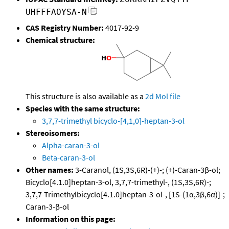
UHFFFAOYSA-N
CAS Registry Number:
4017-92-9
Chemical structure:
This structure is also available as a
2d Mol file
Species with the same structure:
3,7,7-trimethyl bicyclo-[4,1,0]-heptan-3-ol
Stereoisomers:
Alpha-caran-3-ol
Beta-caran-3-ol
Other names:
3-Caranol, (1S,3S,6R)-(+)-; (+)-Caran-3β-ol;
Bicyclo[4.1.0]heptan-3-ol, 3,7,7-trimethyl-, (1S,3S,6R)-;
3,7,7-Trimethylbicyclo[4.1.0]heptan-3-ol-, [1S-(1α,3β,6α)]-;
Caran-3-β-ol
Information on this page: