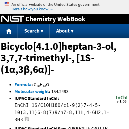
Jump to content
Chemistry WebBook
Search
About
Bicyclo[4.1.0]heptan-3-ol,
3,7,7-trimethyl-, [1S-
(1α,3β,6α)]-
Formula
:
C
H
O
10
18
Molecular weight
:
154.2493
IUPAC Standard InChI:
InChI=1S/C10H18O/c1-9(2)7-4-5-
10(3,11)6-8(7)9/h7-8,11H,4-6H2,1-
3H3
IUPAC Standard InChIKey:
ZOKKRMIFZVQTTP-