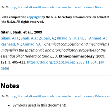
Go To:
Top
,
Normal alkane RI, non-polar column, temperature ramp
,
Notes
Data compilation
copyright
by the U.S. Secretary of Commerce on behalf of
the U.S.A. All rights reserved.
Gilani, Shah, et al., 2009
Gilani, A.H.
;
Shah, A.J.
;
Zubair, A.
;
Khalid, S.
;
Kiani, J.
;
Ahmed, A.
;
Rasheed, M.
;
Ahmad, V.U.
,
Chemical composition and mechanisms
underlying the spasmolytic and bronchodilatory properties of the
essential oil of Nepeta cataria L.
,
J. Ethnopharmacology
, 2009,
121, 3, 405-411,
https://doi.org/10.1016/j.jep.2008.11.004
. [
all
data
]
Notes
Go To:
Top
,
Normal alkane RI, non-polar column, temperature ramp
,
References
Symbols used in this document: