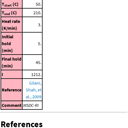
T
(C)
50.
start
T
(C)
210.
end
Heat rate
3.
(K/min)
Initial
hold
5.
(min)
Final hold
45.
(min)
I
1212.
Gilani,
Reference
Shah, et
al., 2009
Comment
MSDC-RI
References