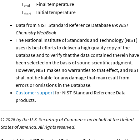
T
Final temperature
end
T
Initial temperature
start
Data from NIST Standard Reference Database 69:
NIST
Chemistry WebBook
The National Institute of Standards and Technology (NIST)
uses its best efforts to deliver a high quality copy of the
Database and to verify that the data contained therein have
been selected on the basis of sound scientific judgment.
However, NIST makes no warranties to that effect, and NIST
shall not be liable for any damage that may result from
errors or omissions in the Database.
Customer support
for NIST Standard Reference Data
products.
©
2026 by the U.S. Secretary of Commerce on behalf of the United
States of America. All rights reserved.