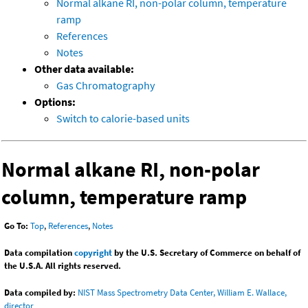
Normal alkane RI, non-polar column, temperature
ramp
References
Notes
Other data available:
Gas Chromatography
Options:
Switch to calorie-based units
Normal alkane RI, non-polar
column, temperature ramp
Go To:
Top
,
References
,
Notes
Data compilation
copyright
by the U.S. Secretary of Commerce on behalf of
the U.S.A. All rights reserved.
Data compiled by:
NIST Mass Spectrometry Data Center, William E. Wallace,
director