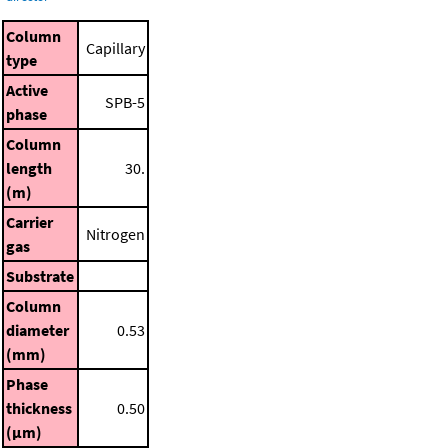
Column
Capillary
type
Active
SPB-5
phase
Column
length
30.
(m)
Carrier
Nitrogen
gas
Substrate
Column
diameter
0.53
(mm)
Phase
thickness
0.50
(μm)