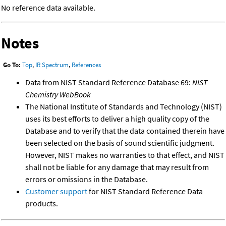
No reference data available.
Notes
Go To:
Top
,
IR Spectrum
,
References
Data from NIST Standard Reference Database 69:
NIST
Chemistry WebBook
The National Institute of Standards and Technology (NIST)
uses its best efforts to deliver a high quality copy of the
Database and to verify that the data contained therein have
been selected on the basis of sound scientific judgment.
However, NIST makes no warranties to that effect, and NIST
shall not be liable for any damage that may result from
errors or omissions in the Database.
Customer support
for NIST Standard Reference Data
products.