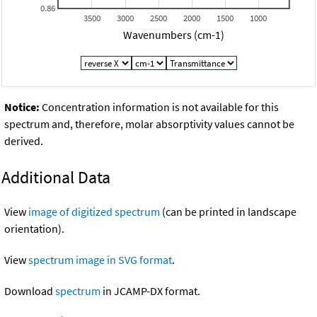
0.86
3500
3000
2500
2000
1500
1000
Wavenumbers (cm-1)
Notice:
Concentration information is not available for this
spectrum and, therefore, molar absorptivity values cannot be
derived.
Additional Data
View
image of digitized spectrum
(can be printed in landscape
orientation).
View
spectrum image in SVG format
.
Download
spectrum
in JCAMP-DX format.