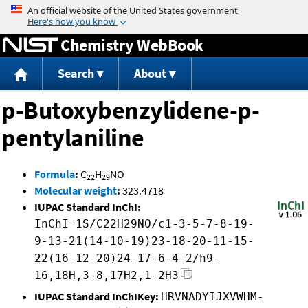
Jump to content
Chemistry WebBook
Search
About
p-Butoxybenzylidene-p-
pentylaniline
Formula
:
C
H
NO
22
29
Molecular weight
:
323.4718
IUPAC Standard InChI:
InChI=1S/C22H29NO/c1-3-5-7-8-19-
9-13-21(14-10-19)23-18-20-11-15-
22(16-12-20)24-17-6-4-2/h9-
16,18H,3-8,17H2,1-2H3
IUPAC Standard InChIKey:
HRVNADYIJXVWHM-