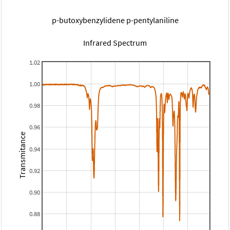
p-butoxybenzylidene p-pentylaniline
Infrared Spectrum
1.02
1.00
0.98
0.96
Transmitance
0.94
0.92
0.90
0.88