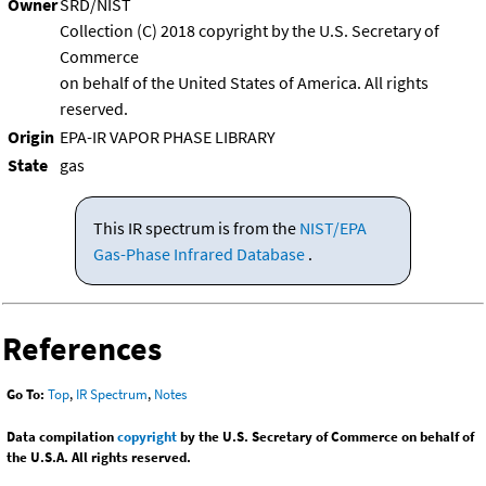
Owner
SRD/NIST
Collection (C) 2018 copyright by the U.S. Secretary of
Commerce
on behalf of the United States of America. All rights
reserved.
Origin
EPA-IR VAPOR PHASE LIBRARY
State
gas
This IR spectrum is from the
NIST/EPA
Gas-Phase Infrared Database
.
References
Go To:
Top
,
IR Spectrum
,
Notes
Data compilation
copyright
by the U.S. Secretary of Commerce on behalf of
the U.S.A. All rights reserved.