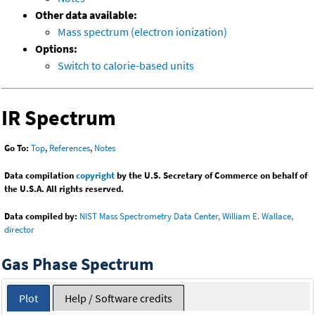
Other data available:
Mass spectrum (electron ionization)
Options:
Switch to calorie-based units
IR Spectrum
Go To:
Top
,
References
,
Notes
Data compilation
copyright
by the U.S. Secretary of Commerce on behalf of
the U.S.A. All rights reserved.
Data compiled by:
NIST Mass Spectrometry Data Center, William E. Wallace,
director
Gas Phase Spectrum
Plot
Help / Software credits