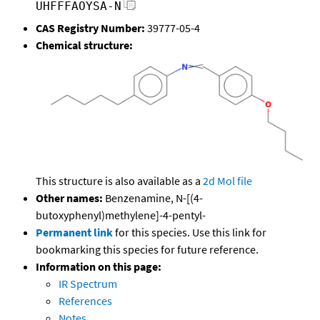
UHFFFAOYSA-N
CAS Registry Number:
39777-05-4
Chemical structure:
This structure is also available as a
2d Mol file
Other names:
Benzenamine, N-[(4-
butoxyphenyl)methylene]-4-pentyl-
Permanent link
for this species. Use this link for
bookmarking this species for future reference.
Information on this page:
IR Spectrum
References
Notes