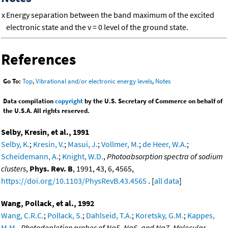
x
Energy separation between the band maximum of the excited
electronic state and the v = 0 level of the ground state.
References
Go To:
Top
,
Vibrational and/or electronic energy levels
,
Notes
Data compilation
copyright
by the U.S. Secretary of Commerce on behalf of
the U.S.A. All rights reserved.
Selby, Kresin, et al., 1991
Selby, K.
;
Kresin, V.
;
Masui, J.
;
Vollmer, M.
;
de Heer, W.A.
;
Scheidemann, A.
;
Knight, W.D.
,
Photoabsorption spectra of sodium
clusters
,
Phys. Rev. B
, 1991, 43, 6, 4565,
https://doi.org/10.1103/PhysRevB.43.4565
. [
all data
]
Wang, Pollack, et al., 1992
Wang, C.R.C.
;
Pollack, S.
;
Dahlseid, T.A.
;
Koretsky, G.M.
;
Kappes,
M.M.
,
Photodepletion probes of Na5, Na6, and Na7. Molecular