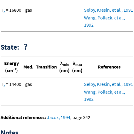
T
= 16800
gas
Selby, Kresin, et al., 1991
x
Wang, Pollack, et al.,
1992
?
State:
Energy
λ
λ
min
max
Med.
Transition
References
-1
(cm
)
(nm)
(nm)
T
= 14400
gas
Selby, Kresin, et al., 1991
x
Wang, Pollack, et al.,
1992
Additional references:
Jacox, 1994
, page 342
Notes