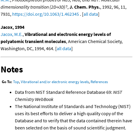
dimensionality transition (2D→3D)?
,
J. Chem. Phys.
, 1992, 96, 11,
7931,
https://doi.org/10.1063/1.462345
. [
all data
]
Jacox, 1994
Jacox, M.E.
,
Vibrational and electronic energy levels of
polyatomic transient molecules
, American Chemical Society,
Washington, DC, 1994, 464. [
all data
]
Notes
Go To:
Top
,
Vibrational and/or electronic energy levels
,
References
Data from NIST Standard Reference Database 69:
NIST
Chemistry WebBook
The National Institute of Standards and Technology (NIST)
uses its best efforts to deliver a high quality copy of the
Database and to verify that the data contained therein have
been selected on the basis of sound scientific judgment.