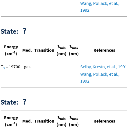
Wang, Pollack, et al.,
1992
?
State:
Energy
λ
λ
min
max
Med.
Transition
References
-1
(cm
)
(nm)
(nm)
T
= 19700
gas
Selby, Kresin, et al., 1991
x
Wang, Pollack, et al.,
1992
?
State:
Energy
λ
λ
min
max
Med.
Transition
References
-1
(cm
)
(nm)
(nm)