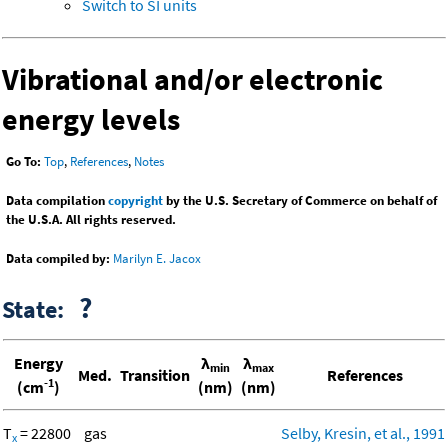
Switch to SI units
Vibrational and/or electronic
energy levels
Go To:
Top
,
References
,
Notes
Data compilation
copyright
by the U.S. Secretary of Commerce on behalf of
the U.S.A. All rights reserved.
Data compiled by:
Marilyn E. Jacox
?
State:
Energy
λ
λ
min
max
Med.
Transition
References
-1
(cm
)
(nm)
(nm)
T
= 22800
gas
Selby, Kresin, et al., 1991
x