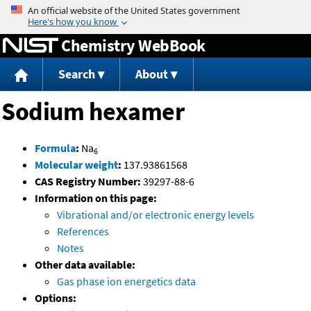
Jump to content
Chemistry WebBook
Search
About
Sodium hexamer
Formula
:
Na
6
Molecular weight
:
137.93861568
CAS Registry Number:
39297-88-6
Information on this page:
Vibrational and/or electronic energy levels
References
Notes
Other data available:
Gas phase ion energetics data
Options: