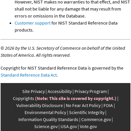
However, NIST makes no warranties to that effect, and NIST
shall not be liable for any damage that may result from
errors or omissions in the Database.
Customer support
for NIST Standard Reference Data
products.
©
2026 by the U.S. Secretary of Commerce on behalf of the United
States of America. All rights reserved.
Copyright for NIST Standard Reference Data is governed by the
Standard Reference Data Act
.
Site Privacy
Accessibility
Privacy Program
Copyrights
(Note: This site is covered by copyright.)
Vulnerability Disclosure
No Fear Act Policy
FOIA
Environmental Policy
Scientific Integrity
Information Quality Standards
Commerce.gov
Science.gov
USA.gov
Vote.gov