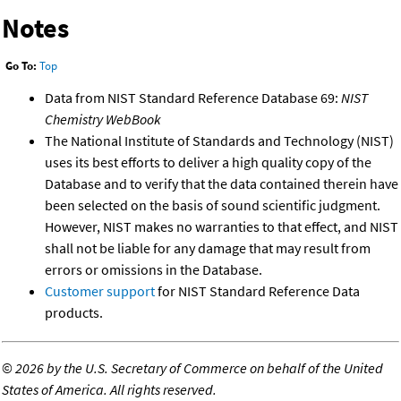
Notes
Go To:
Top
Data from NIST Standard Reference Database 69:
NIST
Chemistry WebBook
The National Institute of Standards and Technology (NIST)
uses its best efforts to deliver a high quality copy of the
Database and to verify that the data contained therein have
been selected on the basis of sound scientific judgment.
However, NIST makes no warranties to that effect, and NIST
shall not be liable for any damage that may result from
errors or omissions in the Database.
Customer support
for NIST Standard Reference Data
products.
©
2026 by the U.S. Secretary of Commerce on behalf of the United
States of America. All rights reserved.