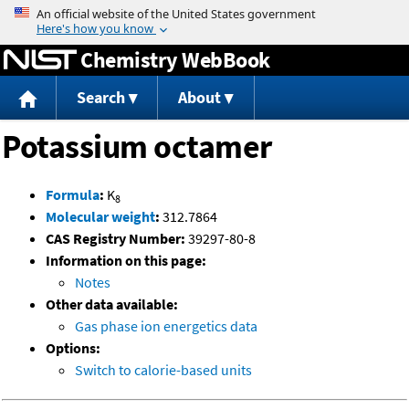
Jump to content
Chemistry WebBook
Search
About
Potassium octamer
Formula
:
K
8
Molecular weight
:
312.7864
CAS Registry Number:
39297-80-8
Information on this page:
Notes
Other data available:
Gas phase ion energetics data
Options:
Switch to calorie-based units