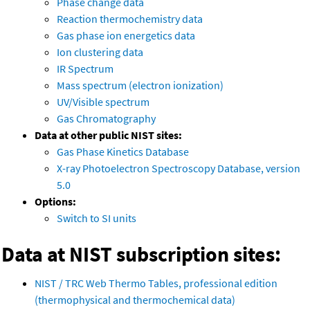
Phase change data
Reaction thermochemistry data
Gas phase ion energetics data
Ion clustering data
IR Spectrum
Mass spectrum (electron ionization)
UV/Visible spectrum
Gas Chromatography
Data at other public NIST sites:
Gas Phase Kinetics Database
X-ray Photoelectron Spectroscopy Database, version
5.0
Options:
Switch to SI units
Data at NIST subscription sites:
NIST / TRC Web Thermo Tables, professional edition
(thermophysical and thermochemical data)