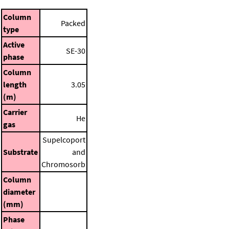
Column
Packed
type
Active
SE-30
phase
Column
length
3.05
(m)
Carrier
He
gas
Supelcoport
Substrate
and
Chromosorb
Column
diameter
(mm)
Phase