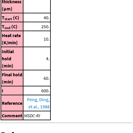
thickness
(μm)
T
(C)
40.
start
T
(C)
250.
end
Heat rate
10.
(K/min)
Initial
hold
4.
(min)
Final hold
60.
(min)
I
600.
Peng, Ding,
Reference
et al., 1988
Comment
MSDC-RI