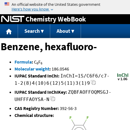
Jump to content
Chemistry WebBook
Search
About
Benzene, hexafluoro-
Formula
:
C
F
6
6
Molecular weight
:
186.0546
IUPAC Standard InChI:
InChI=1S/C6F6/c7-
1-2(8)4(10)6(12)5(11)3(1)9
IUPAC Standard InChIKey:
ZQBFAOFFOQMSGJ-
UHFFFAOYSA-N
CAS Registry Number:
392-56-3
Chemical structure: