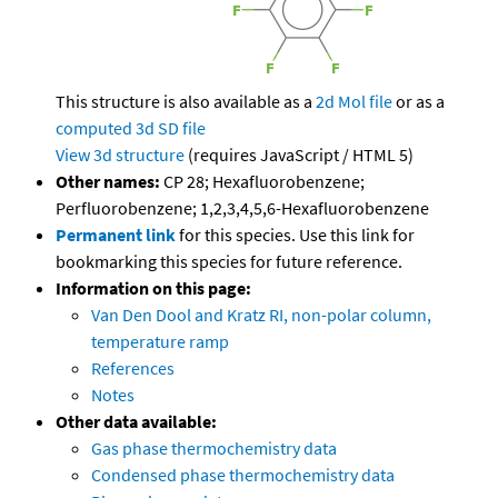
This structure is also available as a
2d Mol file
or as a
computed
3d SD file
View 3d structure
(requires JavaScript / HTML 5)
Other names:
CP 28; Hexafluorobenzene;
Perfluorobenzene; 1,2,3,4,5,6-Hexafluorobenzene
Permanent link
for this species. Use this link for
bookmarking this species for future reference.
Information on this page:
Van Den Dool and Kratz RI, non-polar column,
temperature ramp
References
Notes
Other data available:
Gas phase thermochemistry data
Condensed phase thermochemistry data