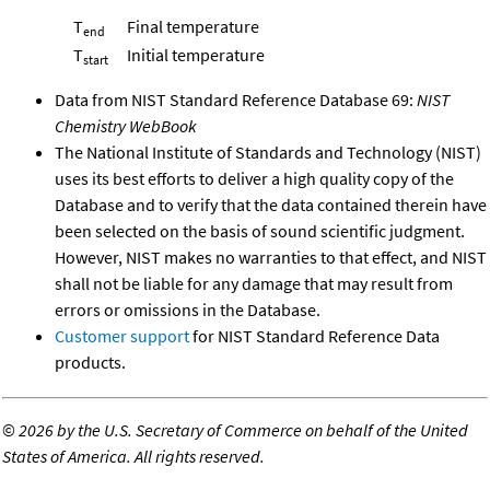
T
Final temperature
end
T
Initial temperature
start
Data from NIST Standard Reference Database 69:
NIST
Chemistry WebBook
The National Institute of Standards and Technology (NIST)
uses its best efforts to deliver a high quality copy of the
Database and to verify that the data contained therein have
been selected on the basis of sound scientific judgment.
However, NIST makes no warranties to that effect, and NIST
shall not be liable for any damage that may result from
errors or omissions in the Database.
Customer support
for NIST Standard Reference Data
products.
©
2026 by the U.S. Secretary of Commerce on behalf of the United
States of America. All rights reserved.