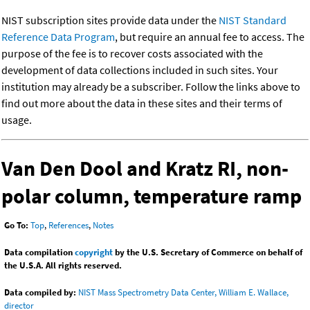
NIST subscription sites provide data under the
NIST Standard
Reference Data Program
, but require an annual fee to access. The
purpose of the fee is to recover costs associated with the
development of data collections included in such sites. Your
institution may already be a subscriber. Follow the links above to
find out more about the data in these sites and their terms of
usage.
Van Den Dool and Kratz RI, non-
polar column, temperature ramp
Go To:
Top
,
References
,
Notes
Data compilation
copyright
by the U.S. Secretary of Commerce on behalf of
the U.S.A. All rights reserved.
Data compiled by:
NIST Mass Spectrometry Data Center, William E. Wallace,
director