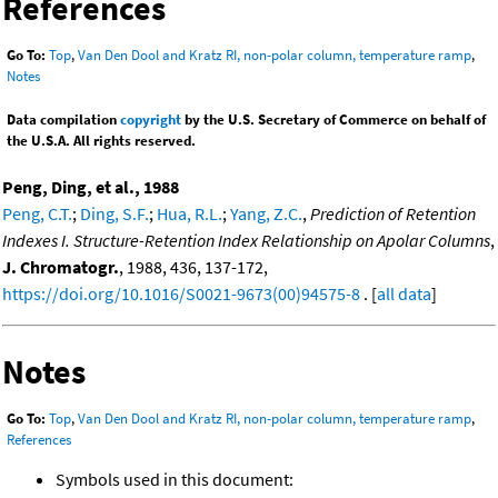
References
Go To:
Top
,
Van Den Dool and Kratz RI, non-polar column, temperature ramp
,
Notes
Data compilation
copyright
by the U.S. Secretary of Commerce on behalf of
the U.S.A. All rights reserved.
Peng, Ding, et al., 1988
Peng, C.T.
;
Ding, S.F.
;
Hua, R.L.
;
Yang, Z.C.
,
Prediction of Retention
Indexes I. Structure-Retention Index Relationship on Apolar Columns
,
J. Chromatogr.
, 1988, 436, 137-172,
https://doi.org/10.1016/S0021-9673(00)94575-8
. [
all data
]
Notes
Go To:
Top
,
Van Den Dool and Kratz RI, non-polar column, temperature ramp
,
References
Symbols used in this document: