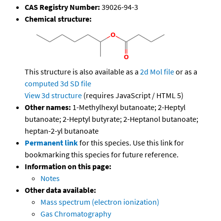
CAS Registry Number:
39026-94-3
Chemical structure:
This structure is also available as a
2d Mol file
or as a
computed
3d SD file
View 3d structure
(requires JavaScript / HTML 5)
Other names:
1-Methylhexyl butanoate; 2-Heptyl
butanoate; 2-Heptyl butyrate; 2-Heptanol butanoate;
heptan-2-yl butanoate
Permanent link
for this species. Use this link for
bookmarking this species for future reference.
Information on this page:
Notes
Other data available:
Mass spectrum (electron ionization)
Gas Chromatography