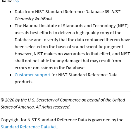
Go To:
Top
Data from NIST Standard Reference Database 69:
NIST
Chemistry WebBook
The National Institute of Standards and Technology (NIST)
uses its best efforts to deliver a high quality copy of the
Database and to verify that the data contained therein have
been selected on the basis of sound scientific judgment.
However, NIST makes no warranties to that effect, and NIST
shall not be liable for any damage that may result from
errors or omissions in the Database.
Customer support
for NIST Standard Reference Data
products.
©
2026 by the U.S. Secretary of Commerce on behalf of the United
States of America. All rights reserved.
Copyright for NIST Standard Reference Data is governed by the
Standard Reference Data Act
.