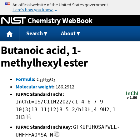
Jump to content
Chemistry WebBook
Search
About
Butanoic acid, 1-
methylhexyl ester
Formula
:
C
H
O
11
22
2
Molecular weight
:
186.2912
IUPAC Standard InChI:
InChI=1S/C11H22O2/c1-4-6-7-9-
10(3)13-11(12)8-5-2/h10H,4-9H2,1-
3H3
IUPAC Standard InChIKey:
GTKUPJHQSAPWLL-
UHFFFAOYSA-N