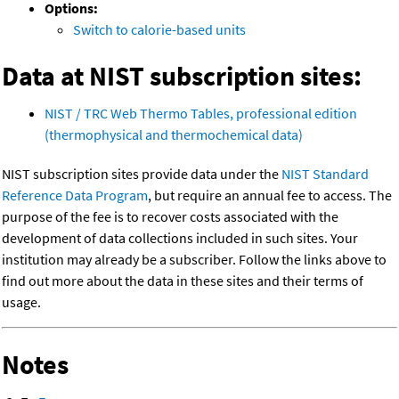
Options:
Switch to calorie-based units
Data at NIST subscription sites:
NIST / TRC Web Thermo Tables, professional edition
(thermophysical and thermochemical data)
NIST subscription sites provide data under the
NIST Standard
Reference Data Program
, but require an annual fee to access. The
purpose of the fee is to recover costs associated with the
development of data collections included in such sites. Your
institution may already be a subscriber. Follow the links above to
find out more about the data in these sites and their terms of
usage.
Notes