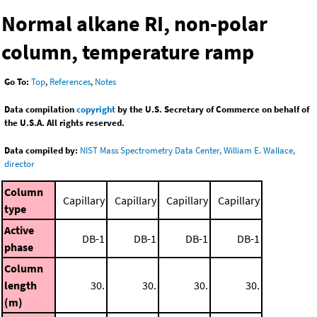
Normal alkane RI, non-polar
column, temperature ramp
Go To:
Top
,
References
,
Notes
Data compilation
copyright
by the U.S. Secretary of Commerce on behalf of
the U.S.A. All rights reserved.
Data compiled by:
NIST Mass Spectrometry Data Center, William E. Wallace,
director
Column
Capillary
Capillary
Capillary
Capillary
type
Active
DB-1
DB-1
DB-1
DB-1
phase
Column
length
30.
30.
30.
30.
(m)