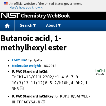
Jump to content
Chemistry WebBook
Search
About
Butanoic acid, 1-
methylhexyl ester
Formula
:
C
H
O
11
22
2
Molecular weight
:
186.2912
IUPAC Standard InChI:
InChI=1S/C11H22O2/c1-4-6-7-9-
10(3)13-11(12)8-5-2/h10H,4-9H2,1-
3H3
IUPAC Standard InChIKey:
GTKUPJHQSAPWLL-
UHFFFAOYSA-N