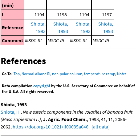
(min)
I
1194.
1198.
1194.
1197.
Shiota,
Shiota,
Shiota,
Shiota,
Reference
1993
1993
1993
1993
Comment
MSDC-RI
MSDC-RI
MSDC-RI
MSDC-RI
References
Go To:
Top
,
Normal alkane RI, non-polar column, temperature ramp
,
Notes
Data compilation
copyright
by the U.S. Secretary of Commerce on behalf of
the U.S.A. All rights reserved.
Shiota, 1993
Shiota, H.
,
New esteric components in the volatiles of banana fruit
(Musa sapientum L.)
,
J. Agric. Food Chem.
, 1993, 41, 11, 2056-
2062,
https://doi.org/10.1021/jf00035a046
. [
all data
]