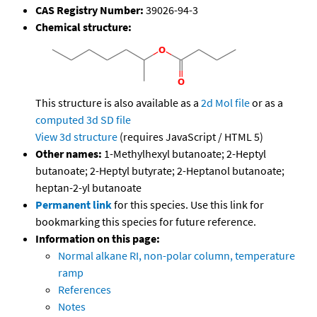
CAS Registry Number:
39026-94-3
Chemical structure:
This structure is also available as a
2d Mol file
or as a
computed
3d SD file
View 3d structure
(requires JavaScript / HTML 5)
Other names:
1-Methylhexyl butanoate; 2-Heptyl
butanoate; 2-Heptyl butyrate; 2-Heptanol butanoate;
heptan-2-yl butanoate
Permanent link
for this species. Use this link for
bookmarking this species for future reference.
Information on this page:
Normal alkane RI, non-polar column, temperature
ramp
References
Notes