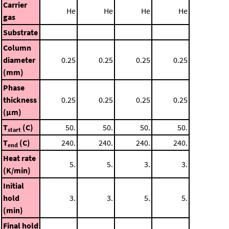
Carrier
He
He
He
He
gas
Substrate
Column
diameter
0.25
0.25
0.25
0.25
(mm)
Phase
thickness
0.25
0.25
0.25
0.25
(μm)
T
(C)
50.
50.
50.
50.
start
T
(C)
240.
240.
240.
240.
end
Heat rate
5.
5.
3.
3.
(K/min)
Initial
hold
3.
3.
5.
5.
(min)
Final hold