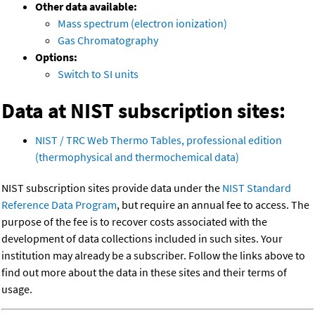
Other data available:
Mass spectrum (electron ionization)
Gas Chromatography
Options:
Switch to SI units
Data at NIST subscription sites:
NIST / TRC Web Thermo Tables, professional edition
(thermophysical and thermochemical data)
NIST subscription sites provide data under the
NIST Standard
Reference Data Program
, but require an annual fee to access. The
purpose of the fee is to recover costs associated with the
development of data collections included in such sites. Your
institution may already be a subscriber. Follow the links above to
find out more about the data in these sites and their terms of
usage.