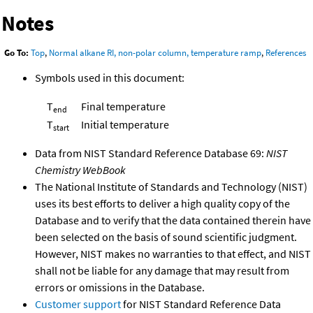
Notes
Go To:
Top
,
Normal alkane RI, non-polar column, temperature ramp
,
References
Symbols used in this document:
T
Final temperature
end
T
Initial temperature
start
Data from NIST Standard Reference Database 69:
NIST
Chemistry WebBook
The National Institute of Standards and Technology (NIST)
uses its best efforts to deliver a high quality copy of the
Database and to verify that the data contained therein have
been selected on the basis of sound scientific judgment.
However, NIST makes no warranties to that effect, and NIST
shall not be liable for any damage that may result from
errors or omissions in the Database.
Customer support
for NIST Standard Reference Data