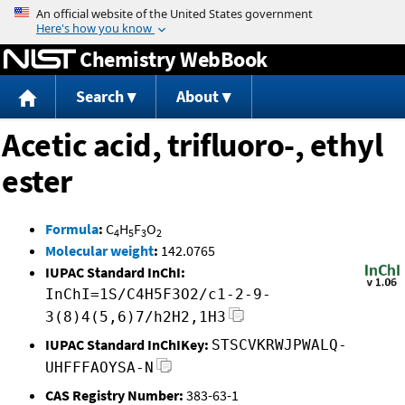
Jump to content
Chemistry WebBook
Search
About
Acetic acid, trifluoro-, ethyl
ester
Formula
:
C
H
F
O
4
5
3
2
Molecular weight
:
142.0765
IUPAC Standard InChI:
InChI=1S/C4H5F3O2/c1-2-9-
3(8)4(5,6)7/h2H2,1H3
IUPAC Standard InChIKey:
STSCVKRWJPWALQ-
UHFFFAOYSA-N
CAS Registry Number:
383-63-1