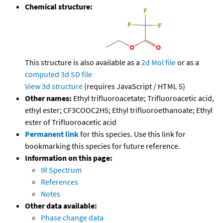
Chemical structure:
This structure is also available as a
2d Mol file
or as a
computed
3d SD file
View 3d structure
(requires JavaScript / HTML 5)
Other names:
Ethyl trifluoroacetate; Trifluoroacetic acid,
ethyl ester; CF3COOC2H5; Ethyl trifluoroethanoate; Ethyl
ester of Trifluoroacetic acid
Permanent link
for this species. Use this link for
bookmarking this species for future reference.
Information on this page:
IR Spectrum
References
Notes
Other data available:
Phase change data