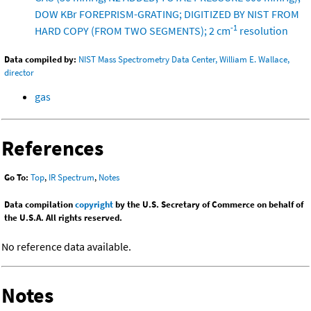
DOW KBr FOREPRISM-GRATING; DIGITIZED BY NIST FROM
-1
HARD COPY (FROM TWO SEGMENTS); 2 cm
resolution
Data compiled by:
NIST Mass Spectrometry Data Center, William E. Wallace,
director
gas
References
Go To:
Top
,
IR Spectrum
,
Notes
Data compilation
copyright
by the U.S. Secretary of Commerce on behalf of
the U.S.A. All rights reserved.
No reference data available.
Notes