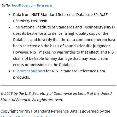
Go To:
Top
,
IR Spectrum
,
References
Data from NIST Standard Reference Database 69:
NIST
Chemistry WebBook
The National Institute of Standards and Technology (NIST)
uses its best efforts to deliver a high quality copy of the
Database and to verify that the data contained therein have
been selected on the basis of sound scientific judgment.
However, NIST makes no warranties to that effect, and NIST
shall not be liable for any damage that may result from
errors or omissions in the Database.
Customer support
for NIST Standard Reference Data
products.
©
2026 by the U.S. Secretary of Commerce on behalf of the United
States of America. All rights reserved.
Copyright for NIST Standard Reference Data is governed by the