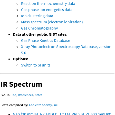
Reaction thermochemistry data
Gas phase ion energetics data
Ion clustering data
Mass spectrum (electron ionization)
Gas Chromatography
Data at other public NIST sites:
Gas Phase Kinetics Database
X-ray Photoelectron Spectroscopy Database, version
5.0
Options:
Switch to SI units
IR Spectrum
Go To:
Top
,
References
,
Notes
Data compiled by:
Coblentz Society, Inc.
GAS (30 mmHg, N2 ADDED, TOTAL PRESSURE 600 mmHg);