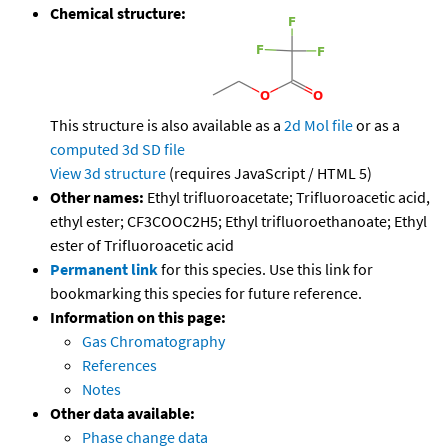
Chemical structure:
This structure is also available as a
2d Mol file
or as a
computed
3d SD file
View 3d structure
(requires JavaScript / HTML 5)
Other names:
Ethyl trifluoroacetate; Trifluoroacetic acid,
ethyl ester; CF3COOC2H5; Ethyl trifluoroethanoate; Ethyl
ester of Trifluoroacetic acid
Permanent link
for this species. Use this link for
bookmarking this species for future reference.
Information on this page:
Gas Chromatography
References
Notes
Other data available:
Phase change data