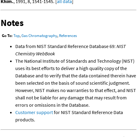
Khim.
, 1991, 8, 1541-1545. [
all data
]
Notes
Go To:
Top
,
Gas Chromatography
,
References
Data from NIST Standard Reference Database 69:
NIST
Chemistry WebBook
The National Institute of Standards and Technology (NIST)
uses its best efforts to deliver a high quality copy of the
Database and to verify that the data contained therein have
been selected on the basis of sound scientific judgment.
However, NIST makes no warranties to that effect, and NIST
shall not be liable for any damage that may result from
errors or omissions in the Database.
Customer support
for NIST Standard Reference Data
products.