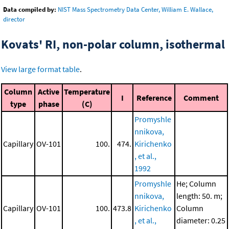
Data compiled by:
NIST Mass Spectrometry Data Center, William E. Wallace,
director
Kovats' RI, non-polar column, isothermal
View large format table
.
Column
Active
Temperature
I
Reference
Comment
type
phase
(C)
Promyshle
nnikova,
Capillary
OV-101
100.
474.
Kirichenko
, et al.,
1992
Promyshle
He; Column
nnikova,
length: 50. m;
Capillary
OV-101
100.
473.8
Kirichenko
Column
, et al.,
diameter: 0.25