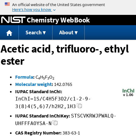
Jump to content
Chemistry WebBook
Search
About
Acetic acid, trifluoro-, ethyl
ester
Formula
:
C
H
F
O
4
5
3
2
Molecular weight
:
142.0765
IUPAC Standard InChI:
InChI=1S/C4H5F3O2/c1-2-9-
3(8)4(5,6)7/h2H2,1H3
IUPAC Standard InChIKey:
STSCVKRWJPWALQ-
UHFFFAOYSA-N
CAS Registry Number:
383-63-1