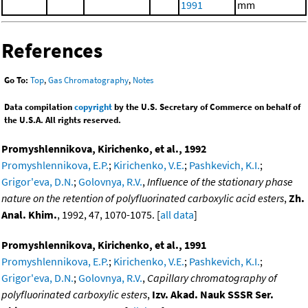
1991
mm
References
Go To:
Top
,
Gas Chromatography
,
Notes
Data compilation
copyright
by the U.S. Secretary of Commerce on behalf of
the U.S.A. All rights reserved.
Promyshlennikova, Kirichenko, et al., 1992
Promyshlennikova, E.P.
;
Kirichenko, V.E.
;
Pashkevich, K.I.
;
Grigor'eva, D.N.
;
Golovnya, R.V.
,
Influence of the stationary phase
nature on the retention of polyfluorinated carboxylic acid esters
,
Zh.
Anal. Khim.
, 1992, 47, 1070-1075. [
all data
]
Promyshlennikova, Kirichenko, et al., 1991
Promyshlennikova, E.P.
;
Kirichenko, V.E.
;
Pashkevich, K.I.
;
Grigor'eva, D.N.
;
Golovnya, R.V.
,
Capillary chromatography of
polyfluorinated carboxylic esters
,
Izv. Akad. Nauk SSSR Ser.