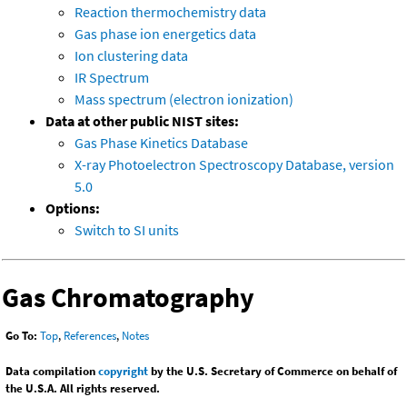
Reaction thermochemistry data
Gas phase ion energetics data
Ion clustering data
IR Spectrum
Mass spectrum (electron ionization)
Data at other public NIST sites:
Gas Phase Kinetics Database
X-ray Photoelectron Spectroscopy Database, version
5.0
Options:
Switch to SI units
Gas Chromatography
Go To:
Top
,
References
,
Notes
Data compilation
copyright
by the U.S. Secretary of Commerce on behalf of
the U.S.A. All rights reserved.