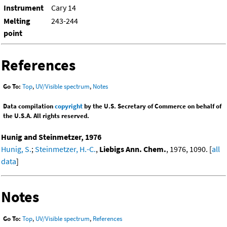
Instrument
Cary 14
Melting
243-244
point
References
Go To:
Top
,
UV/Visible spectrum
,
Notes
Data compilation
copyright
by the U.S. Secretary of Commerce on behalf of
the U.S.A. All rights reserved.
Hunig and Steinmetzer, 1976
Hunig, S.
;
Steinmetzer, H.-C.
,
Liebigs Ann. Chem.
, 1976, 1090. [
all
data
]
Notes
Go To:
Top
,
UV/Visible spectrum
,
References