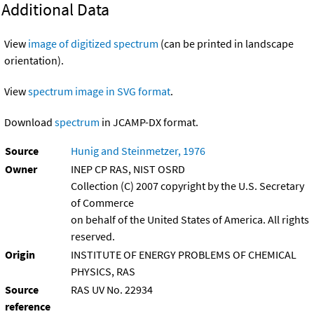
Additional Data
View
image of digitized spectrum
(can be printed in landscape
orientation).
View
spectrum image in SVG format
.
Download
spectrum
in JCAMP-DX format.
Source
Hunig and Steinmetzer, 1976
Owner
INEP CP RAS, NIST OSRD
Collection (C) 2007 copyright by the U.S. Secretary
of Commerce
on behalf of the United States of America. All rights
reserved.
Origin
INSTITUTE OF ENERGY PROBLEMS OF CHEMICAL
PHYSICS, RAS
Source
RAS UV No. 22934
reference