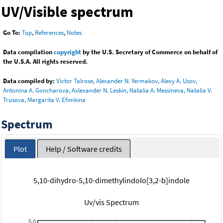
UV/Visible spectrum
Go To:
Top
,
References
,
Notes
Data compilation
copyright
by the U.S. Secretary of Commerce on behalf of
the U.S.A. All rights reserved.
Data compiled by:
Victor Talrose, Alexander N. Yermakov, Alexy A. Usov,
Antonina A. Goncharova, Axlexander N. Leskin, Natalia A. Messineva, Natalia V.
Trusova, Margarita V. Efimkina
Spectrum
Plot
Help / Software credits
5,10-dihydro-5,10-dimethylindolo[3,2-b]indole
Uv/vis Spectrum
5.0