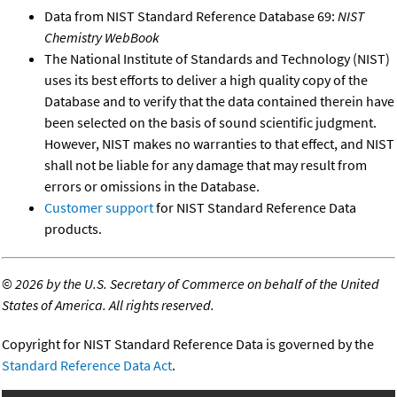
Data from NIST Standard Reference Database 69:
NIST
Chemistry WebBook
The National Institute of Standards and Technology (NIST)
uses its best efforts to deliver a high quality copy of the
Database and to verify that the data contained therein have
been selected on the basis of sound scientific judgment.
However, NIST makes no warranties to that effect, and NIST
shall not be liable for any damage that may result from
errors or omissions in the Database.
Customer support
for NIST Standard Reference Data
products.
©
2026 by the U.S. Secretary of Commerce on behalf of the United
States of America. All rights reserved.
Copyright for NIST Standard Reference Data is governed by the
Standard Reference Data Act
.