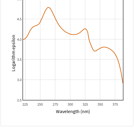
4.5
Logarithm epsilon
4.0
3.5
3.0
2.5
225
250
275
300
325
350
375
Wavelength (nm)