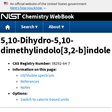
Jump to content
Chemistry WebBook
Search
About
5,10-Dihydro-5,10-
dimethylindolo[3,2-b]indole
CAS Registry Number:
38292-64-7
Information on this page:
UV/Visible spectrum
References
Notes
Options:
Switch to calorie-based units