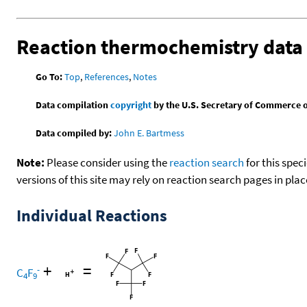
Reaction thermochemistry data
Go To:
Top
,
References
,
Notes
Data compilation
copyright
by the U.S. Secretary of Commerce on 
Data compiled by:
John E. Bartmess
Note:
Please consider using the
reaction search
for this spec
versions of this site may rely on reaction search pages in pl
Individual Reactions
+
=
-
C
F
4
9