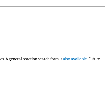
cies. A general reaction search form is
also available
. Future