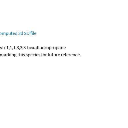
omputed
3d SD file
yl)-1,1,1,3,3,3-hexafluoropropane
okmarking this species for future reference.