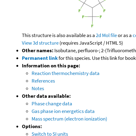
This structure is also available as a
2d Mol file
or as a
c
View 3d structure
(requires JavaScript / HTML 5)
Other names:
Isobutane, perfluoro-; 2-(Trifluorometh
Permanent link
for this species. Use this link for bo
Information on this page:
Reaction thermochemistry data
References
Notes
Other data available:
Phase change data
Gas phase ion energetics data
Mass spectrum (electron ionization)
Options:
Switch to SI units