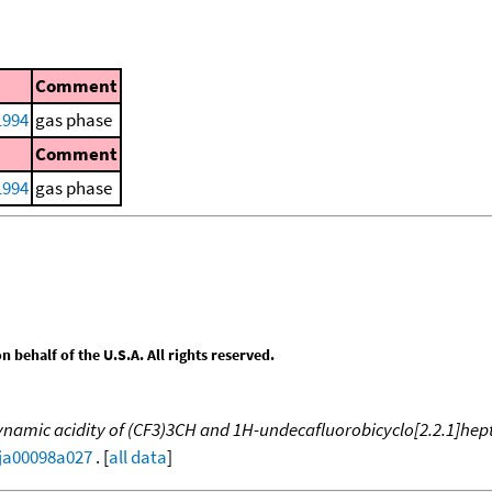
Comment
 1994
gas phase
Comment
 1994
gas phase
behalf of the U.S.A. All rights reserved.
amic acidity of (CF3)3CH and 1H-undecafluorobicyclo[2.2.1]hepta
/ja00098a027
. [
all data
]