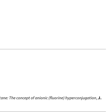
ne: The concept of anionic (fluorine) hyperconjugation
,
J.