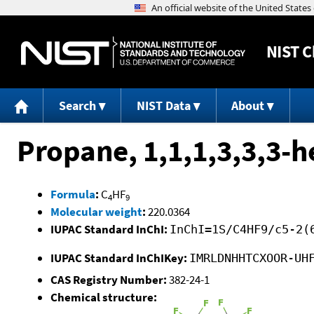
NIST
C
Search
NIST Data
About
Propane, 1,1,1,3,3,3-h
Formula
:
C
HF
4
9
Molecular weight
:
220.0364
IUPAC Standard InChI:
InChI=1S/C4HF9/c5-2(
IUPAC Standard InChIKey:
IMRLDNHHTCXOOR-UH
CAS Registry Number:
382-24-1
Chemical structure: