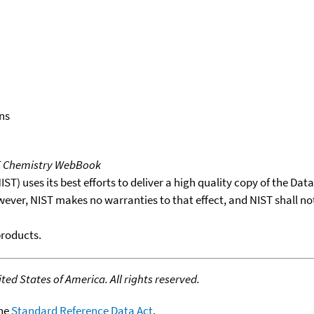
ns
T Chemistry WebBook
T) uses its best efforts to deliver a high quality copy of the Da
wever, NIST makes no warranties to that effect, and NIST shall no
products.
ed States of America. All rights reserved.
the
Standard Reference Data Act
.