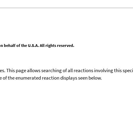
behalf of the U.S.A. All rights reserved.
ies. This page allows searching of all reactions involving this spe
ace of the enumerated reaction displays seen below.