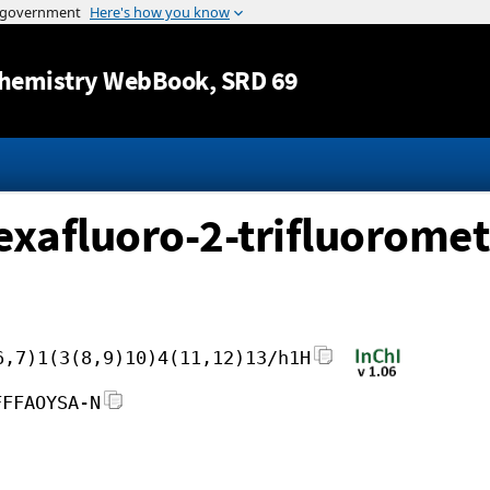
Jump to content
hemistry WebBook
, SRD 69
exafluoro-2-trifluoromet
6,7)1(3(8,9)10)4(11,12)13/h1H
FFFAOYSA-N