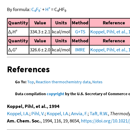
-
+
By formula:
C
F
+
H
=
C
HF
4
9
4
9
Quantity
Value
Units
Method
Reference
Δ
H°
334.3 ± 2.1
kcal/mol
G+TS
Koppel, Pihl, et al.,
r
Quantity
Value
Units
Method
Reference
Δ
G°
326.6 ± 2.0
kcal/mol
IMRE
Koppel, Pihl, et al.,
r
References
Go To:
Top
,
Reaction thermochemistry data
,
Notes
Data compilation
copyright
by the U.S. Secretary of Commerce on 
Koppel, Pihl, et al., 1994
Koppel, I.A.
;
Pihl, V.
;
Koppel, I.A.
;
Anvia, F.
;
Taft, R.W.
,
Thermodyn
Am. Chem. Soc.
, 1994, 116, 19, 8654,
https://doi.org/10.1021