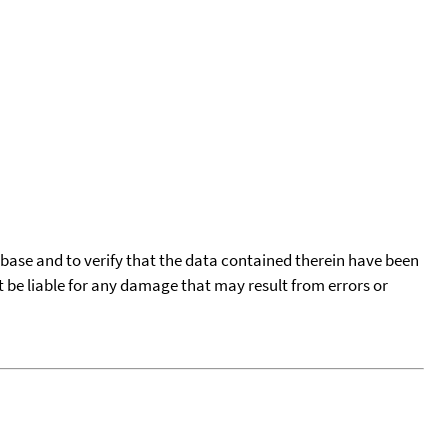
tabase and to verify that the data contained therein have been
t be liable for any damage that may result from errors or