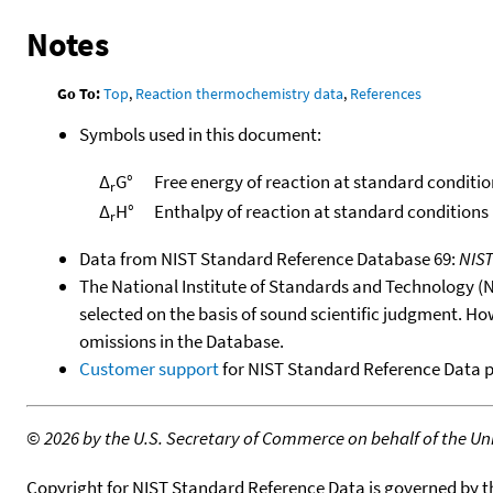
Notes
Go To:
Top
,
Reaction thermochemistry data
,
References
Symbols used in this document:
Δ
G°
Free energy of reaction at standard conditio
r
Δ
H°
Enthalpy of reaction at standard conditions
r
Data from NIST Standard Reference Database 69:
NIS
The National Institute of Standards and Technology (NIS
selected on the basis of sound scientific judgment. Ho
omissions in the Database.
Customer support
for NIST Standard Reference Data 
©
2026 by the U.S. Secretary of Commerce on behalf of the Unit
Copyright for NIST Standard Reference Data is governed by 