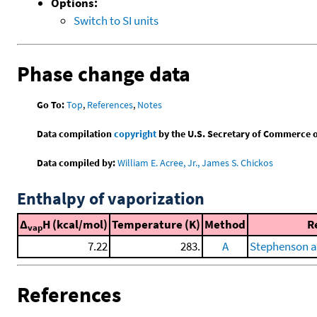
Options:
Switch to SI units
Phase change data
Go To:
Top
,
References
,
Notes
Data compilation
copyright
by the U.S. Secretary of Commerce on 
Data compiled by:
William E. Acree, Jr., James S. Chickos
Enthalpy of vaporization
Δ
H (kcal/mol)
Temperature (K)
Method
R
vap
7.22
283.
A
Stephenson a
References