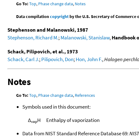
Go To:
Top
,
Phase change data
,
Notes
Data compilation
copyright
by the U.S. Secretary of Commerce on 
Stephenson and Malanowski, 1987
Stephenson, Richard M.
;
Malanowski, Stanislaw
,
Handbook o
Schack, Pilipovich, et al., 1973
Schack, Carl J.
;
Pilipovich, Don
;
Hon, John F.
,
Halogen perchlo
Notes
Go To:
Top
,
Phase change data
,
References
Symbols used in this document:
Δ
H
Enthalpy of vaporization
vap
Data from NIST Standard Reference Database 69:
NIS