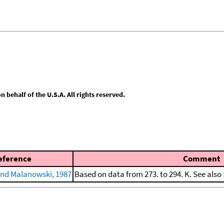
behalf of the U.S.A. All rights reserved.
eference
Comment
nd Malanowski, 1987
Based on data from 273. to 294. K. See also