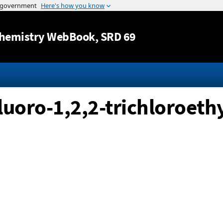
Jump to content
hemistry WebBook
, SRD 69
fluoro-1,2,2-trichloroethy