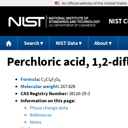
NIST
C
Search
NIST Data
About
Perchloric acid, 1,2-di
Formula
:
C
Cl
F
O
2
4
2
4
Molecular weight
:
267.828
CAS Registry Number:
38126-29-3
Information on this page:
Phase change data
References
Notes