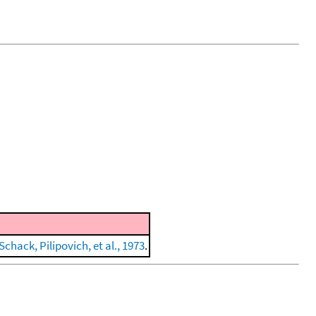
Schack, Pilipovich, et al., 1973
.