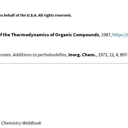
behalf of the U.S.A. All rights reserved.
f the Thermodynamics of Organic Compounds
, 1987,
https:/
rates. Additions to perhaloolefins
,
Inorg. Chem.
, 1973, 12, 4, 89
T Chemistry WebBook