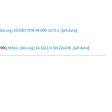
/doi.org/10.1007/978-94-009-3173-2
. [
all data
]
7-900,
https://doi.org/10.1021/ic50122a038
. [
all data
]