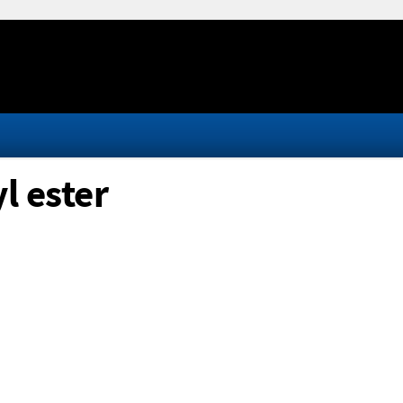
l ester