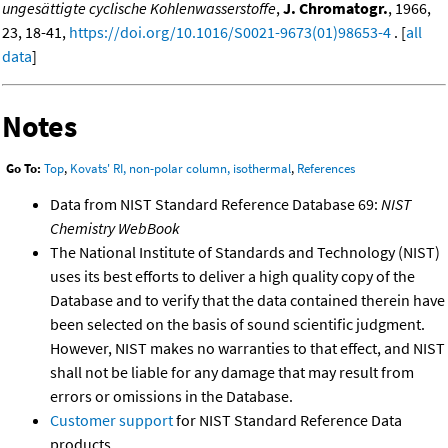
ungesättigte cyclische Kohlenwasserstoffe
,
J. Chromatogr.
, 1966,
23, 18-41,
https://doi.org/10.1016/S0021-9673(01)98653-4
. [
all
data
]
Notes
Go To:
Top
,
Kovats' RI, non-polar column, isothermal
,
References
Data from NIST Standard Reference Database 69:
NIST
Chemistry WebBook
The National Institute of Standards and Technology (NIST)
uses its best efforts to deliver a high quality copy of the
Database and to verify that the data contained therein have
been selected on the basis of sound scientific judgment.
However, NIST makes no warranties to that effect, and NIST
shall not be liable for any damage that may result from
errors or omissions in the Database.
Customer support
for NIST Standard Reference Data
products.