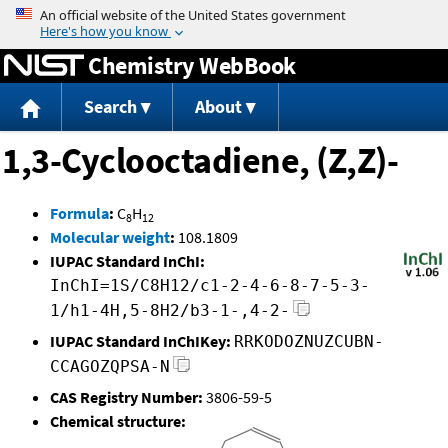
Jump to content
Chemistry WebBook
Search
About
1,3-Cyclooctadiene, (Z,Z)-
Formula
:
C
H
8
12
Molecular weight
:
108.1809
IUPAC Standard InChI:
InChI=1S/C8H12/c1-2-4-6-8-7-5-3-
1/h1-4H,5-8H2/b3-1-,4-2-
IUPAC Standard InChIKey:
RRKODOZNUZCUBN-
CCAGOZQPSA-N
CAS Registry Number:
3806-59-5
Chemical structure: