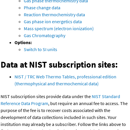
Gas phase thermochemistry data
Phase change data
Reaction thermochemistry data
Gas phase ion energetics data
Mass spectrum (electron ionization)
Gas Chromatography
Options:
Switch to SI units
Data at NIST subscription sites:
NIST / TRC Web Thermo Tables, professional edition
(thermophysical and thermochemical data)
NIST subscription sites provide data under the
NIST Standard
Reference Data Program
, but require an annual fee to access. The
purpose of the fee is to recover costs associated with the
development of data collections included in such sites. Your
institution may already be a subscriber. Follow the links above to