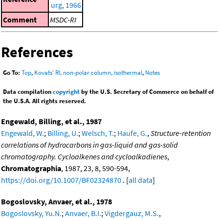
urg, 1966
Comment
MSDC-RI
References
Go To:
Top
,
Kovats' RI, non-polar column, isothermal
,
Notes
Data compilation
copyright
by the U.S. Secretary of Commerce on behalf of
the U.S.A. All rights reserved.
Engewald, Billing, et al., 1987
Engewald, W.
;
Billing, U.
;
Welsch, T.
;
Haufe, G.
,
Structure-retention
correlations of hydrocarbons in gas-liquid and gas-solid
chromatography. Cycloalkenes and cycloalkadienes
,
Chromatographia
, 1987, 23, 8, 590-594,
https://doi.org/10.1007/BF02324870
. [
all data
]
Bogoslovsky, Anvaer, et al., 1978
Bogoslovsky, Yu.N.
;
Anvaer, B.I.
;
Vigdergauz, M.S.
,