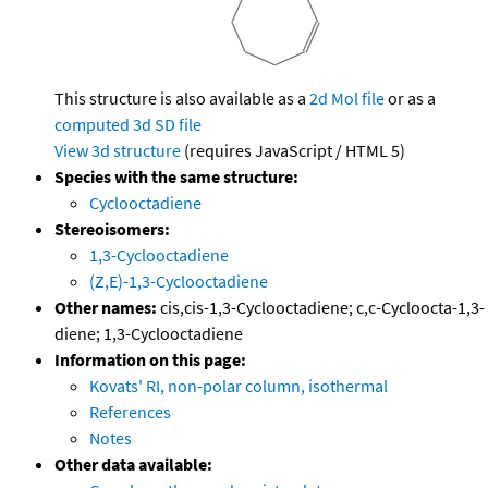
This structure is also available as a
2d Mol file
or as a
computed
3d SD file
View 3d structure
(requires JavaScript / HTML 5)
Species with the same structure:
Cyclooctadiene
Stereoisomers:
1,3-Cyclooctadiene
(Z,E)-1,3-Cyclooctadiene
Other names:
cis,cis-1,3-Cyclooctadiene; c,c-Cycloocta-1,3-
diene; 1,3-Cyclooctadiene
Information on this page:
Kovats' RI, non-polar column, isothermal
References
Notes
Other data available: