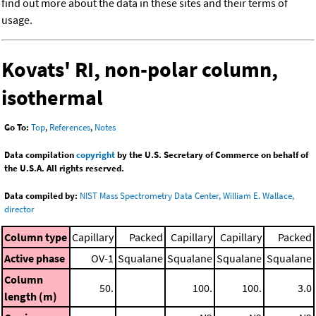
find out more about the data in these sites and their terms of
usage.
Kovats' RI, non-polar column,
isothermal
Go To:
Top
,
References
,
Notes
Data compilation
copyright
by the U.S. Secretary of Commerce on behalf of
the U.S.A. All rights reserved.
Data compiled by:
NIST Mass Spectrometry Data Center, William E. Wallace,
director
Column type
Capillary
Packed
Capillary
Capillary
Packed
Active phase
OV-1
Squalane
Squalane
Squalane
Squalane
Column
50.
100.
100.
3.0
length (m)