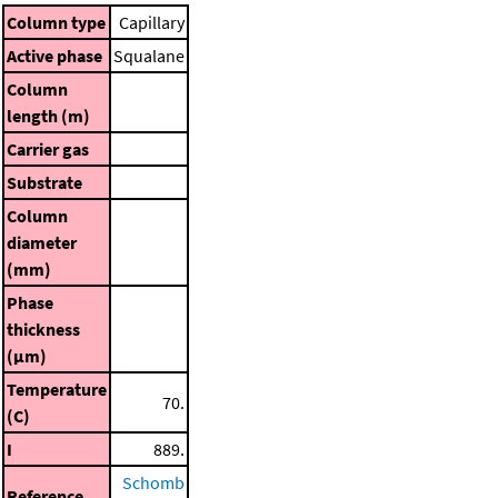
Column type
Capillary
Active phase
Squalane
Column
length (m)
Carrier gas
Substrate
Column
diameter
(mm)
Phase
thickness
(μm)
Temperature
70.
(C)
I
889.
Schomb
Reference