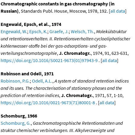
Chromatographic constants in gas chromatography (in
Russian)
, Standards Publ. House, Moscow, 1978, 192. [
all data
]
Engewald, Epsch, et al., 1974
Engewald, W.
;
Epsch, K.
;
Graefe, J.
;
Welsch, Th.
,
Molekülstruktur
und retentionsverhalten. II. Retentionsverhalten cycloaliphatischer
kohlenwasser-stoffe bei der gas-adsorptions- und gas-
verteilungschromatographie
,
J. Chromatogr.
, 1974, 91, 623-631,
https://doi.org/10.1016/S0021-9673(01)97943-9
. [
all data
]
Robinson and Odell, 1971
Robinson, P.G.
;
Odell, A.L.
,
A system of standard retention indices
and its uses. The characterisation of stationary phases and the
prediction of retention indices
,
J. Chromatogr.
, 1971, 57, 1-10,
https://doi.org/10.1016/0021-9673(71)80001-8
. [
all data
]
Schomburg, 1966
Schomburg, G.
,
Gaschromatographische Retentionsdaten und
struktur chemischer verbindungen. III. Alkylverzweigte und