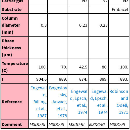
Carrier gas
N2
N2
N2
Substrate
Embacel
Column
diameter
0.3
0.23
0.23
(mm)
Phase
thickness
(μm)
Temperature
100.
70.
42.5
80.
100.
(C)
I
904.6
889.
874.
889.
893.
Engewal
Bogoslov
Engewal
Engewal
Robinson
d,
sky,
d, Epsch,
d, Epsch,
and
Reference
Billing,
Anvaer,
et al.,
et al.,
Odell,
et al.,
et al.,
1974
1974
1971
1987
1978
Comment
MSDC-RI
MSDC-RI
MSDC-RI
MSDC-RI
MSDC-RI