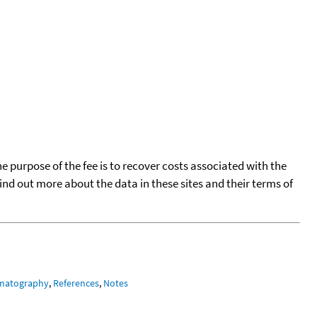
he purpose of the fee is to recover costs associated with the
find out more about the data in these sites and their terms of
matography
,
References
,
Notes