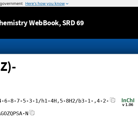
Jump to content
hemistry WebBook
, SRD 69
Z)-
4-6-8-7-5-3-1/h1-4H,5-8H2/b3-1-,4-2-
AGOZQPSA-N