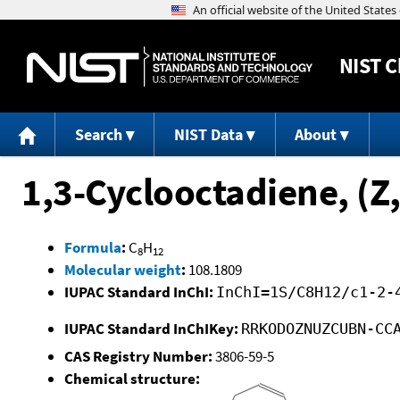
NIST
C
Search
NIST Data
About
1,3-Cyclooctadiene, (Z,
Formula
:
C
H
8
12
Molecular weight
:
108.1809
IUPAC Standard InChI:
InChI=1S/C8H12/c1-2-
IUPAC Standard InChIKey:
RRKODOZNUZCUBN-CC
CAS Registry Number:
3806-59-5
Chemical structure: