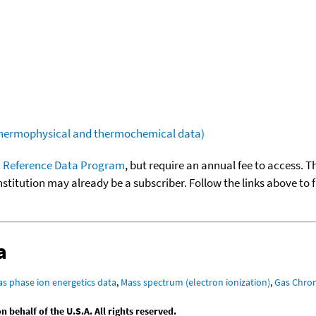
(thermophysical and thermochemical data)
 Reference Data Program
, but require an annual fee to access. T
nstitution may already be a subscriber. Follow the links above to 
a
as phase ion energetics data
,
Mass spectrum (electron ionization)
,
Gas Chro
behalf of the U.S.A. All rights reserved.