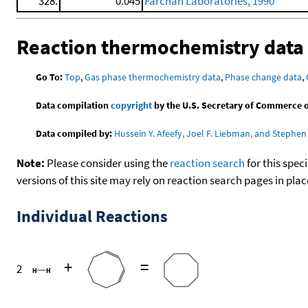
328.
0.045
Farchan Laboratories, 1990
Reaction thermochemistry data
Go To:
Top
,
Gas phase thermochemistry data
,
Phase change data
,
Data compilation
copyright
by the U.S. Secretary of Commerce on 
Data compiled by:
Hussein Y. Afeefy, Joel F. Liebman, and Stephen 
Note:
Please consider using the
reaction search
for this spec
versions of this site may rely on reaction search pages in pl
Individual Reactions
+
=
2