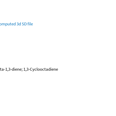
omputed
3d SD file
cta-1,3-diene; 1,3-Cyclooctadiene