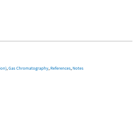
ion)
,
Gas Chromatography
,
References
,
Notes