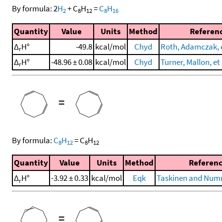
By formula:
2
H
+
C
H
=
C
H
2
8
12
8
16
Quantity
Value
Units
Method
Referen
Δ
H°
-49.8
kcal/mol
Chyd
Roth, Adamczak, e
r
Δ
H°
-48.96 ± 0.08
kcal/mol
Chyd
Turner, Mallon, et 
r
=
By formula:
C
H
=
C
H
8
12
8
12
Quantity
Value
Units
Method
Referen
Δ
H°
-3.92 ± 0.33
kcal/mol
Eqk
Taskinen and Numm
r
=