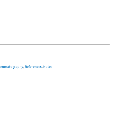
hromatography
,
References
,
Notes