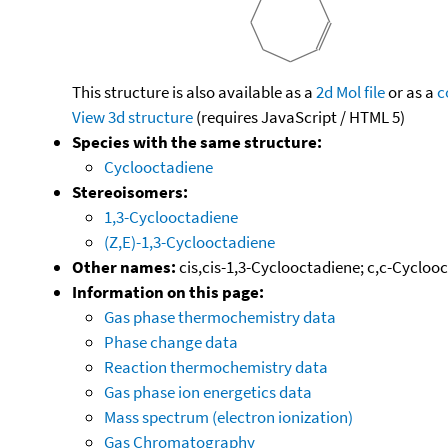
This structure is also available as a
2d Mol file
or as a
c
View 3d structure
(requires JavaScript / HTML 5)
Species with the same structure:
Cyclooctadiene
Stereoisomers:
1,3-Cyclooctadiene
(Z,E)-1,3-Cyclooctadiene
Other names:
cis,cis-1,3-Cyclooctadiene; c,c-Cycloo
Information on this page:
Gas phase thermochemistry data
Phase change data
Reaction thermochemistry data
Gas phase ion energetics data
Mass spectrum (electron ionization)
Gas Chromatography