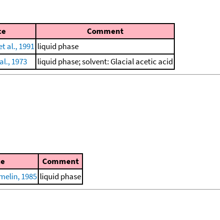
ce
Comment
t al., 1991
liquid phase
al., 1973
liquid phase; solvent: Glacial acetic acid
ce
Comment
elin, 1985
liquid phase