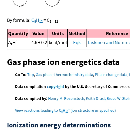
By formula:
C
H
=
C
H
8
12
8
12
Quantity
Value
Units
Method
Reference
Δ
H°
-4.6 ± 0.2
kcal/mol
Eqk
Taskinen and Nummel
r
Gas phase ion energetics data
Go To:
Top
,
Gas phase thermochemistry data
,
Phase change data
,
Data compilation
copyright
by the U.S. Secretary of Commerce on 
Data compiled by:
Henry M. Rosenstock, Keith Draxl, Bruce W. Stei
+
View reactions leading to C
H
(ion structure unspecified)
8
12
Ionization energy determinations