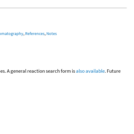
romatography
,
References
,
Notes
cies. A general reaction search form is
also available
. Future