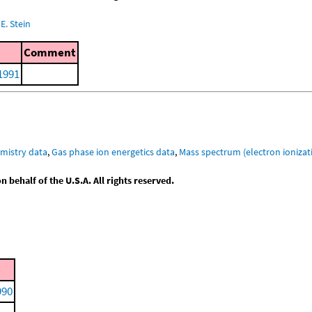
E. Stein
Comment
 1991
mistry data
,
Gas phase ion energetics data
,
Mass spectrum (electron ionizat
behalf of the U.S.A. All rights reserved.
990