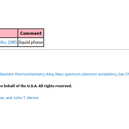
Comment
in, 1985
liquid phase
Reaction thermochemistry data
,
Mass spectrum (electron ionization)
,
Gas C
behalf of the U.S.A. All rights reserved.
ner, and John T. Herron