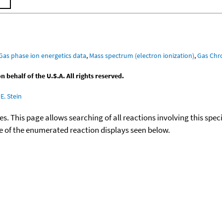
Gas phase ion energetics data
,
Mass spectrum (electron ionization)
,
Gas Ch
behalf of the U.S.A. All rights reserved.
E. Stein
ies. This page allows searching of all reactions involving this spe
ace of the enumerated reaction displays seen below.