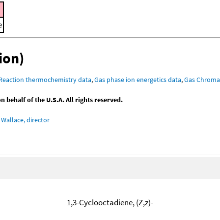
e
ion)
Reaction thermochemistry data
,
Gas phase ion energetics data
,
Gas Chroma
behalf of the U.S.A. All rights reserved.
Wallace, director
1,3-Cyclooctadiene, (Z,z)-