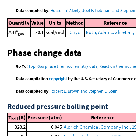
Data compiled by:
Hussein Y. Afeefy, Joel F. Liebman, and Stephen 
Quantity
Value
Units
Method
Reference
Δ
H°
20.1
kcal/mol
Chyd
Roth, Adamczak, et al.,
f
gas
Phase change data
Go To:
Top
,
Gas phase thermochemistry data
,
Reaction thermoche
Data compilation
copyright
by the U.S. Secretary of Commerce on 
Data compiled by:
Robert L. Brown and Stephen E. Stein
Reduced pressure boiling point
T
(K)
Pressure (atm)
Reference
boil
328.2
0.045
Aldrich Chemical Company Inc., 1