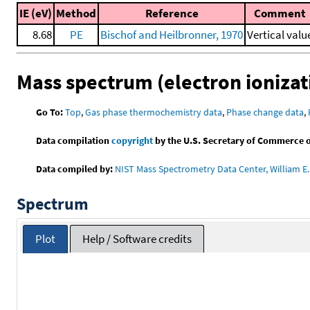
IE (eV)
Method
Reference
Comment
8.68
PE
Bischof and Heilbronner, 1970
Vertical valu
Mass spectrum (electron ionizat
Go To:
Top
,
Gas phase thermochemistry data
,
Phase change data
,
Data compilation
copyright
by the U.S. Secretary of Commerce on 
Data compiled by:
NIST Mass Spectrometry Data Center, William E. 
Spectrum
Plot
Help / Software credits