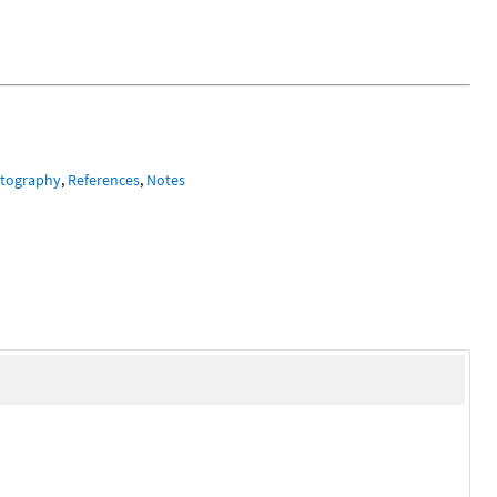
tography
,
References
,
Notes