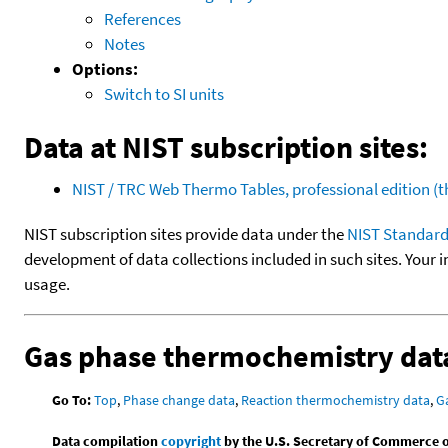
References
Notes
Options:
Switch to SI units
Data at NIST subscription sites:
NIST / TRC Web Thermo Tables, professional edition 
NIST subscription sites provide data under the
NIST Standard
development of data collections included in such sites. Your i
usage.
Gas phase thermochemistry dat
Go To:
Top
,
Phase change data
,
Reaction thermochemistry data
,
G
Data compilation
copyright
by the U.S. Secretary of Commerce on 