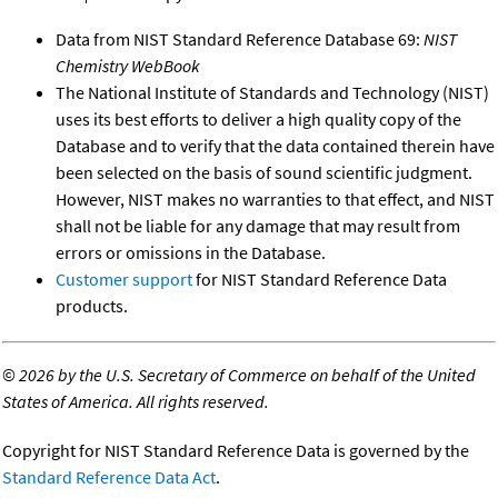
Data from NIST Standard Reference Database 69:
NIST
Chemistry WebBook
The National Institute of Standards and Technology (NIST)
uses its best efforts to deliver a high quality copy of the
Database and to verify that the data contained therein have
been selected on the basis of sound scientific judgment.
However, NIST makes no warranties to that effect, and NIST
shall not be liable for any damage that may result from
errors or omissions in the Database.
Customer support
for NIST Standard Reference Data
products.
©
2026 by the U.S. Secretary of Commerce on behalf of the United
States of America. All rights reserved.
Copyright for NIST Standard Reference Data is governed by the
Standard Reference Data Act
.