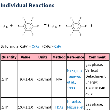
Individual Reactions
+
=
(
•
)
-
-
C
F
C
F
6
6
6
6
-
-
By formula:
C
F
+
C
F
=
(
C
F
•
C
F
)
6
6
6
6
6
6
6
6
Quantity
Value
Units
Method
Reference
Comment
gas phase;
Nakajima,
Vertical
Taguwa,
Detachment
Δ
H°
9.4 ± 4.6
kcal/mol
N/A
r
et al.,
Energy:
1993
1.760±0.040
eV;
B
Hiraoka,
gas phase;
Δ
H°
10.4 ± 1.0
kcal/mol
TDAs
Mizuse, et
r