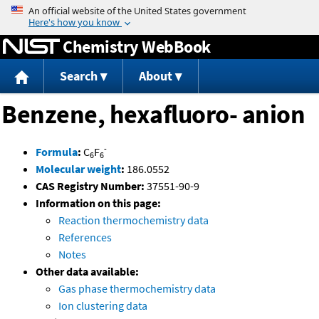
Jump to content
Chemistry WebBook
Search
About
Benzene, hexafluoro- anion
-
Formula
:
C
F
6
6
Molecular weight
:
186.0552
CAS Registry Number:
37551-90-9
Information on this page:
Reaction thermochemistry data
References
Notes
Other data available:
Gas phase thermochemistry data
Ion clustering data