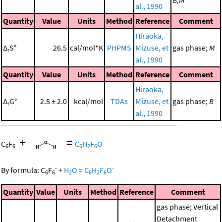
B,M
al., 1990
Quantity
Value
Units
Method
Reference
Comment
Hiraoka,
Δ
S°
26.5
cal/mol*K
PHPMS
Mizuse, et
gas phase;
M
r
al., 1990
Quantity
Value
Units
Method
Reference
Comment
Hiraoka,
Δ
G°
2.5 ± 2.0
kcal/mol
TDAs
Mizuse, et
gas phase;
B
r
al., 1990
+
=
-
-
C
F
C
H
F
O
6
6
6
2
6
-
-
By formula:
C
F
+
H
O
=
C
H
F
O
6
6
2
6
2
6
Quantity
Value
Units
Method
Reference
Comment
gas phase; Vertical
Detachment