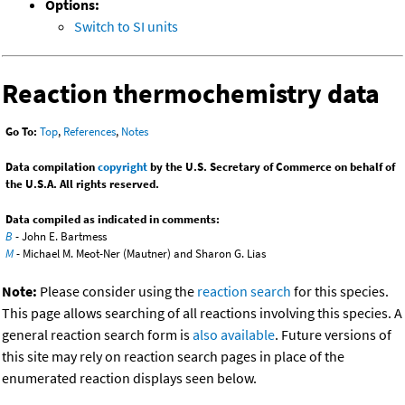
Options:
Switch to SI units
Reaction thermochemistry data
Go To:
Top
,
References
,
Notes
Data compilation
copyright
by the U.S. Secretary of Commerce on behalf of
the U.S.A. All rights reserved.
Data compiled as indicated in comments:
B
- John E. Bartmess
M
- Michael M. Meot-Ner (Mautner) and Sharon G. Lias
Note:
Please consider using the
reaction search
for this species.
This page allows searching of all reactions involving this species. A
general reaction search form is
also available
. Future versions of
this site may rely on reaction search pages in place of the
enumerated reaction displays seen below.