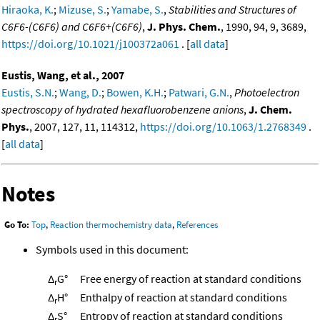
Hiraoka, K.
;
Mizuse, S.
;
Yamabe, S.
,
Stabilities and Structures of
C6F6-(C6F6) and C6F6+(C6F6)
,
J. Phys. Chem.
, 1990, 94, 9, 3689,
https://doi.org/10.1021/j100372a061
. [
all data
]
Eustis, Wang, et al., 2007
Eustis, S.N.
;
Wang, D.
;
Bowen, K.H.
;
Patwari, G.N.
,
Photoelectron
spectroscopy of hydrated hexafluorobenzene anions
,
J. Chem.
Phys.
, 2007, 127, 11, 114312,
https://doi.org/10.1063/1.2768349
.
[
all data
]
Notes
Go To:
Top
,
Reaction thermochemistry data
,
References
Symbols used in this document:
Δ
G°
Free energy of reaction at standard conditions
r
Δ
H°
Enthalpy of reaction at standard conditions
r
Δ
S°
Entropy of reaction at standard conditions
r