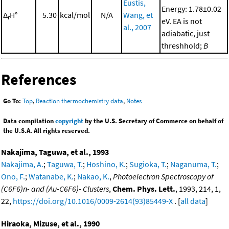
Eustis,
Energy: 1.78±0.02
Δ
H°
5.30
kcal/mol
N/A
Wang, et
r
eV. EA is not
al., 2007
adiabatic, just
threshhold;
B
References
Go To:
Top
,
Reaction thermochemistry data
,
Notes
Data compilation
copyright
by the U.S. Secretary of Commerce on behalf of
the U.S.A. All rights reserved.
Nakajima, Taguwa, et al., 1993
Nakajima, A.
;
Taguwa, T.
;
Hoshino, K.
;
Sugioka, T.
;
Naganuma, T.
;
Ono, F.
;
Watanabe, K.
;
Nakao, K.
,
Photoelectron Spectroscopy of
(C6F6)n- and (Au-C6F6)- Clusters
,
Chem. Phys. Lett.
, 1993, 214, 1,
22,
https://doi.org/10.1016/0009-2614(93)85449-X
. [
all data
]
Hiraoka, Mizuse, et al., 1990