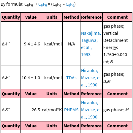
-
-
By formula:
C
F
+
C
F
=
(
C
F
•
C
F
)
6
6
6
6
6
6
6
6
Quantity
Value
Units
Method
Reference
Comment
gas phase;
Nakajima,
Vertical
Taguwa,
Detachment
Δ
H°
9.4 ± 4.6
kcal/mol
N/A
r
et al.,
Energy:
1993
1.760±0.040
eV;
B
Hiraoka,
gas phase;
Δ
H°
10.4 ± 1.0
kcal/mol
TDAs
Mizuse, et
r
B,M
al., 1990
Quantity
Value
Units
Method
Reference
Comment
Hiraoka,
Δ
S°
26.5
cal/mol*K
PHPMS
Mizuse, et
gas phase;
M
r
al., 1990
Quantity
Value
Units
Method
Reference
Comment