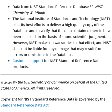
Data from NIST Standard Reference Database 69:
NIST
Chemistry WebBook
The National Institute of Standards and Technology (NIST)
uses its best efforts to deliver a high quality copy of the
Database and to verify that the data contained therein have
been selected on the basis of sound scientific judgment.
However, NIST makes no warranties to that effect, and NIST
shall not be liable for any damage that may result from
errors or omissions in the Database.
Customer support
for NIST Standard Reference Data
products.
©
2026 by the U.S. Secretary of Commerce on behalf of the United
States of America. All rights reserved.
Copyright for NIST Standard Reference Data is governed by the
Standard Reference Data Act
.