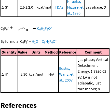
Hiraoka,
Δ
G°
2.5 ± 2.0
kcal/mol
TDAs
Mizuse, et
gas phase;
B
r
al., 1990
+
=
-
-
C
F
C
H
F
O
6
6
6
2
6
-
-
By formula:
C
F
+
H
O
=
C
H
F
O
6
6
2
6
2
6
Quantity
Value
Units
Method
Reference
Comment
gas phase; Vertical
Detachment
Eustis,
Energy: 1.78±0.02
Δ
H°
5.30
kcal/mol
N/A
Wang, et
r
eV. EA is not
al., 2007
adiabatic, just
threshhold;
B
References