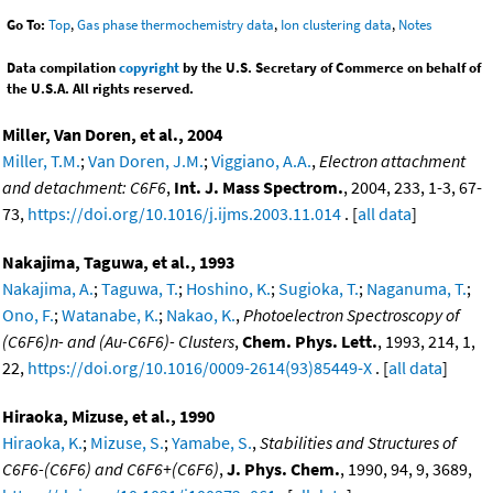
Go To:
Top
,
Gas phase thermochemistry data
,
Ion clustering data
,
Notes
Data compilation
copyright
by the U.S. Secretary of Commerce on behalf of
the U.S.A. All rights reserved.
Miller, Van Doren, et al., 2004
Miller, T.M.
;
Van Doren, J.M.
;
Viggiano, A.A.
,
Electron attachment
and detachment: C6F6
,
Int. J. Mass Spectrom.
, 2004, 233, 1-3, 67-
73,
https://doi.org/10.1016/j.ijms.2003.11.014
. [
all data
]
Nakajima, Taguwa, et al., 1993
Nakajima, A.
;
Taguwa, T.
;
Hoshino, K.
;
Sugioka, T.
;
Naganuma, T.
;
Ono, F.
;
Watanabe, K.
;
Nakao, K.
,
Photoelectron Spectroscopy of
(C6F6)n- and (Au-C6F6)- Clusters
,
Chem. Phys. Lett.
, 1993, 214, 1,
22,
https://doi.org/10.1016/0009-2614(93)85449-X
. [
all data
]
Hiraoka, Mizuse, et al., 1990
Hiraoka, K.
;
Mizuse, S.
;
Yamabe, S.
,
Stabilities and Structures of
C6F6-(C6F6) and C6F6+(C6F6)
,
J. Phys. Chem.
, 1990, 94, 9, 3689,