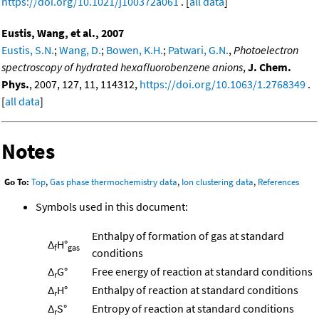
https://doi.org/10.1021/j100372a061
. [
all data
]
Eustis, Wang, et al., 2007
Eustis, S.N.
;
Wang, D.
;
Bowen, K.H.
;
Patwari, G.N.
,
Photoelectron
spectroscopy of hydrated hexafluorobenzene anions
,
J. Chem.
Phys.
, 2007, 127, 11, 114312,
https://doi.org/10.1063/1.2768349
.
[
all data
]
Notes
Go To:
Top
,
Gas phase thermochemistry data
,
Ion clustering data
,
References
Symbols used in this document:
Enthalpy of formation of gas at standard
Δ
H°
f
gas
conditions
Δ
G°
Free energy of reaction at standard conditions
r
Δ
H°
Enthalpy of reaction at standard conditions
r
Δ
S°
Entropy of reaction at standard conditions
r