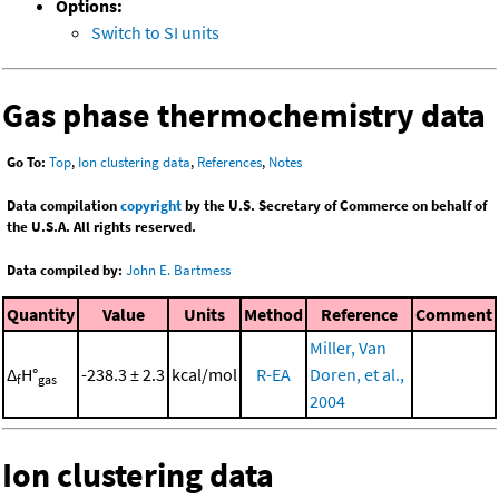
Options:
Switch to SI units
Gas phase thermochemistry data
Go To:
Top
,
Ion clustering data
,
References
,
Notes
Data compilation
copyright
by the U.S. Secretary of Commerce on behalf of
the U.S.A. All rights reserved.
Data compiled by:
John E. Bartmess
Quantity
Value
Units
Method
Reference
Comment
Miller, Van
Δ
H°
-238.3 ± 2.3
kcal/mol
R-EA
Doren, et al.,
f
gas
2004
Ion clustering data