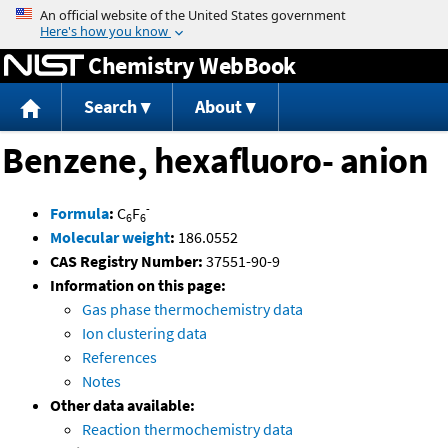
Jump to content
Chemistry WebBook
Search
About
Benzene, hexafluoro- anion
-
Formula
:
C
F
6
6
Molecular weight
:
186.0552
CAS Registry Number:
37551-90-9
Information on this page:
Gas phase thermochemistry data
Ion clustering data
References
Notes
Other data available:
Reaction thermochemistry data