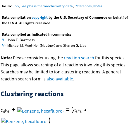
Go To:
Top
,
Gas phase thermochemistry data
,
References
,
Notes
Data compilation
copyright
by the U.S. Secretary of Commerce on behalf of
the U.S.A. All rights reserved.
Data compiled as indicated in comments:
B
- John E. Bartmess
M
- Michael M. Meot-Ner (Mautner) and Sharon G. Lias
Note:
Please consider using the
reaction search
for this species.
This page allows searching of all reactions involving this species.
Searches may be limited to ion clustering reactions. A general
reaction search form is
also available
.
Clustering reactions
+
=
(
•
-
-
C
F
C
F
6
6
6
6
)