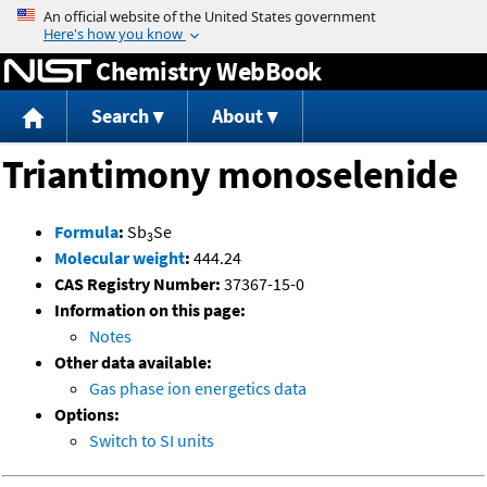
Jump to content
Chemistry WebBook
Search
About
Triantimony monoselenide
Formula
:
Sb
Se
3
Molecular weight
:
444.24
CAS Registry Number:
37367-15-0
Information on this page:
Notes
Other data available:
Gas phase ion energetics data
Options:
Switch to SI units