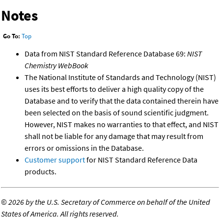
Notes
Go To:
Top
Data from NIST Standard Reference Database 69:
NIST
Chemistry WebBook
The National Institute of Standards and Technology (NIST)
uses its best efforts to deliver a high quality copy of the
Database and to verify that the data contained therein have
been selected on the basis of sound scientific judgment.
However, NIST makes no warranties to that effect, and NIST
shall not be liable for any damage that may result from
errors or omissions in the Database.
Customer support
for NIST Standard Reference Data
products.
©
2026 by the U.S. Secretary of Commerce on behalf of the United
States of America. All rights reserved.