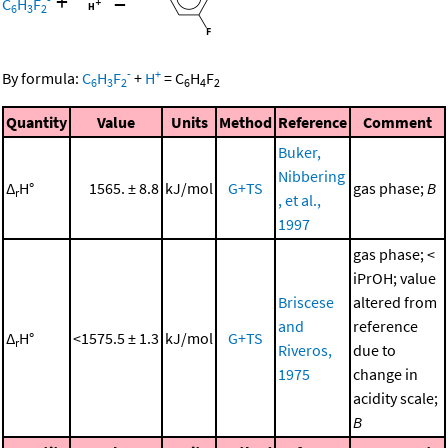
+
=
C
H
F
6
3
2
-
+
By formula:
C
H
F
+
H
=
C
H
F
6
3
2
6
4
2
Quantity
Value
Units
Method
Reference
Comment
Buker,
Nibbering
Δ
H°
1565. ± 8.8
kJ/mol
G+TS
gas phase;
B
r
, et al.,
1997
gas phase; <
iPrOH; value
Briscese
altered from
and
reference
Δ
H°
<1575.5 ± 1.3
kJ/mol
G+TS
r
Riveros,
due to
1975
change in
acidity scale;
B