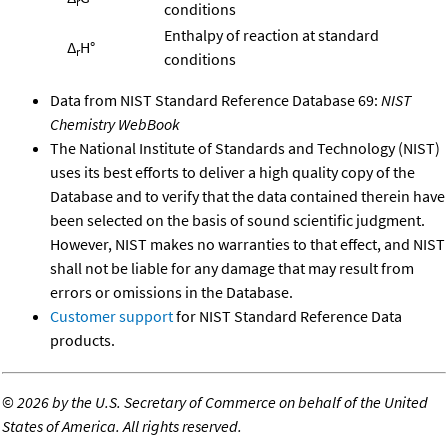
r
conditions
Enthalpy of reaction at standard
Δ
H°
r
conditions
Data from NIST Standard Reference Database 69:
NIST
Chemistry WebBook
The National Institute of Standards and Technology (NIST)
uses its best efforts to deliver a high quality copy of the
Database and to verify that the data contained therein have
been selected on the basis of sound scientific judgment.
However, NIST makes no warranties to that effect, and NIST
shall not be liable for any damage that may result from
errors or omissions in the Database.
Customer support
for NIST Standard Reference Data
products.
©
2026 by the U.S. Secretary of Commerce on behalf of the United
States of America. All rights reserved.