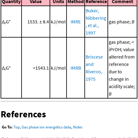
Quantity
Value
Units
Method
Reference
Comment
Buker,
Nibbering
Δ
G°
1533. ± 8.4
kJ/mol
IMRE
gas phase;
B
r
, et al.,
1997
gas phase; <
iPrOH; value
Briscese
altered from
and
reference
Δ
G°
<1543.1
kJ/mol
IMRB
r
Riveros,
due to
1975
change in
acidity scale;
B
References
Go To:
Top
,
Gas phase ion energetics data
,
Notes