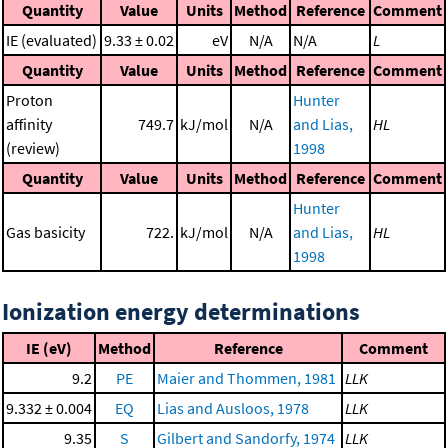
Quantity
Value
Units
Method
Reference
Comment
IE (evaluated)
9.33 ± 0.02
eV
N/A
N/A
L
Quantity
Value
Units
Method
Reference
Comment
Proton
Hunter
affinity
749.7
kJ/mol
N/A
and Lias,
HL
(review)
1998
Quantity
Value
Units
Method
Reference
Comment
Hunter
Gas basicity
722.
kJ/mol
N/A
and Lias,
HL
1998
Ionization energy determinations
IE (eV)
Method
Reference
Comment
9.2
PE
Maier and Thommen, 1981
LLK
9.332 ± 0.004
EQ
Lias and Ausloos, 1978
LLK
9.35
S
Gilbert and Sandorfy, 1974
LLK