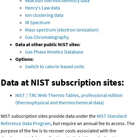
Reaction thermochemistry data
Henry's Law data
Ion clustering data
IR Spectrum
Mass spectrum (electron ionization)
Gas Chromatography
Data at other public NIST sites:
Gas Phase Kinetics Database
Options:
Switch to calorie-based units
Data at NIST subscription sites:
NIST / TRC Web Thermo Tables, professional edition
(thermophysical and thermochemical data)
NIST subscription sites provide data under the
NIST Standard
Reference Data Program
, but require an annual fee to access. The
purpose of the fee is to recover costs associated with the