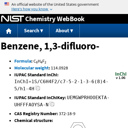
Jump to content
Chemistry WebBook
Search
About
Benzene, 1,3-difluoro-
Formula
:
C
H
F
6
4
2
Molecular weight
:
114.0928
IUPAC Standard InChI:
InChI=1S/C6H4F2/c7-5-2-1-3-6(8)4-
5/h1-4H
IUPAC Standard InChIKey:
UEMGWPRHOOEKTA-
UHFFFAOYSA-N
CAS Registry Number:
372-18-9
Chemical structure: