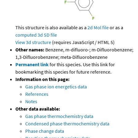
This structure is also available as a
2d Mol file
or as a
computed
3d SD file
View 3d structure
(requires JavaScript / HTML 5)
Other names:
Benzene, m-difluoro-; m-Difluorobenzene;
1,3-Difluorobenzene; meta-Difluorobenzene
Permanent link
for this species. Use this link for
bookmarking this species for future reference.
Information on this page:
Gas phase ion energetics data
References
Notes
Other data available:
Gas phase thermochemistry data
Condensed phase thermochemistry data
Phase change data