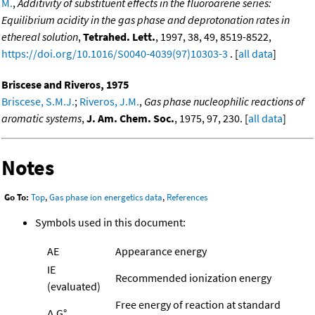
M.
,
Additivity of substituent effects in the fluoroarene series:
Equilibrium acidity in the gas phase and deprotonation rates in
ethereal solution
,
Tetrahed. Lett.
, 1997, 38, 49, 8519-8522,
https://doi.org/10.1016/S0040-4039(97)10303-3
. [
all data
]
Briscese and Riveros, 1975
Briscese, S.M.J.
;
Riveros, J.M.
,
Gas phase nucleophilic reactions of
aromatic systems
,
J. Am. Chem. Soc.
, 1975, 97, 230. [
all data
]
Notes
Go To:
Top
,
Gas phase ion energetics data
,
References
Symbols used in this document:
AE
Appearance energy
IE
Recommended ionization energy
(evaluated)
Free energy of reaction at standard
Δ
G°