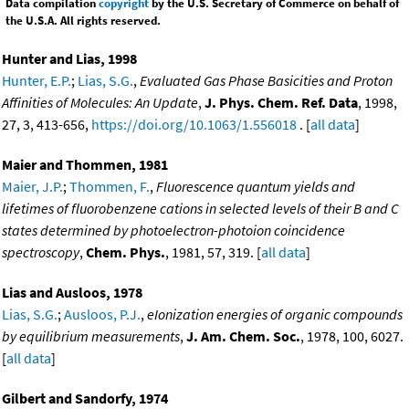
Data compilation
copyright
by the U.S. Secretary of Commerce on behalf of
the U.S.A. All rights reserved.
Hunter and Lias, 1998
Hunter, E.P.
;
Lias, S.G.
,
Evaluated Gas Phase Basicities and Proton
Affinities of Molecules: An Update
,
J. Phys. Chem. Ref. Data
, 1998,
27, 3, 413-656,
https://doi.org/10.1063/1.556018
. [
all data
]
Maier and Thommen, 1981
Maier, J.P.
;
Thommen, F.
,
Fluorescence quantum yields and
lifetimes of fluorobenzene cations in selected levels of their B and C
states determined by photoelectron-photoion coincidence
spectroscopy
,
Chem. Phys.
, 1981, 57, 319. [
all data
]
Lias and Ausloos, 1978
Lias, S.G.
;
Ausloos, P.J.
,
eIonization energies of organic compounds
by equilibrium measurements
,
J. Am. Chem. Soc.
, 1978, 100, 6027.
[
all data
]
Gilbert and Sandorfy, 1974