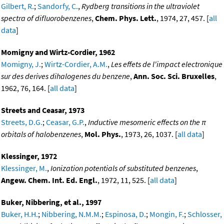
Gilbert, R.
;
Sandorfy, C.
,
Rydberg transitions in the ultraviolet
spectra of difluorobenzenes
,
Chem. Phys. Lett.
, 1974, 27, 457. [
all
data
]
Momigny and Wirtz-Cordier, 1962
Momigny, J.
;
Wirtz-Cordier, A.M.
,
Les effets de l'impact electronique
sur des derives dihalogenes du benzene
,
Ann. Soc. Sci. Bruxelles
,
1962, 76, 164. [
all data
]
Streets and Ceasar, 1973
Streets, D.G.
;
Ceasar, G.P.
,
Inductive mesomeric effects on the π
orbitals of halobenzenes
,
Mol. Phys.
, 1973, 26, 1037. [
all data
]
Klessinger, 1972
Klessinger, M.
,
Ionization potentials of substituted benzenes
,
Angew. Chem. Int. Ed. Engl.
, 1972, 11, 525. [
all data
]
Buker, Nibbering, et al., 1997
Buker, H.H.
;
Nibbering, N.M.M.
;
Espinosa, D.
;
Mongin, F.
;
Schlosser,