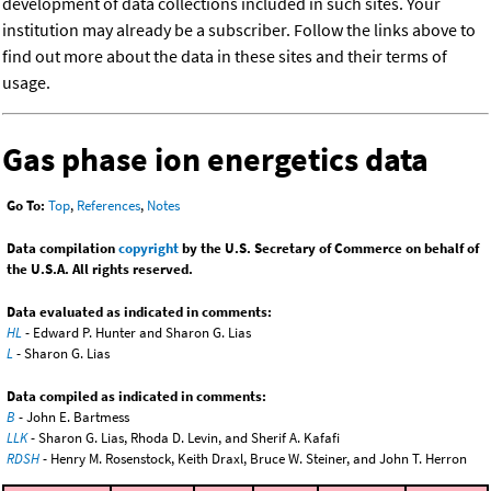
development of data collections included in such sites. Your
institution may already be a subscriber. Follow the links above to
find out more about the data in these sites and their terms of
usage.
Gas phase ion energetics data
Go To:
Top
,
References
,
Notes
Data compilation
copyright
by the U.S. Secretary of Commerce on behalf of
the U.S.A. All rights reserved.
Data evaluated as indicated in comments:
HL
- Edward P. Hunter and Sharon G. Lias
L
- Sharon G. Lias
Data compiled as indicated in comments:
B
- John E. Bartmess
LLK
- Sharon G. Lias, Rhoda D. Levin, and Sherif A. Kafafi
RDSH
- Henry M. Rosenstock, Keith Draxl, Bruce W. Steiner, and John T. Herron