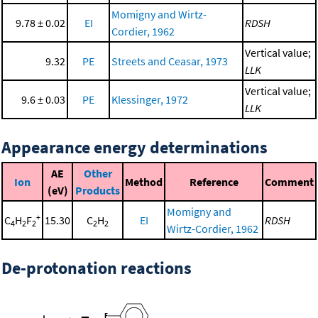
Momigny and Wirtz-
9.78 ± 0.02
EI
RDSH
Cordier, 1962
Vertical value;
9.32
PE
Streets and Ceasar, 1973
LLK
Vertical value;
9.6 ± 0.03
PE
Klessinger, 1972
LLK
Appearance energy determinations
AE
Other
Ion
Method
Reference
Comment
(eV)
Products
Momigny and
+
C
H
F
15.30
C
H
EI
RDSH
4
2
2
2
2
Wirtz-Cordier, 1962
De-protonation reactions
-