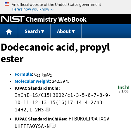
Jump to content
Chemistry WebBook
Search
About
Dodecanoic acid, propyl
ester
Formula
:
C
H
O
15
30
2
Molecular weight
:
242.3975
IUPAC Standard InChI:
InChI=1S/C15H30O2/c1-3-5-6-7-8-9-
10-11-12-13-15(16)17-14-4-2/h3-
14H2,1-2H3
IUPAC Standard InChIKey:
FTBUKOLPOATXGV-
UHFFFAOYSA-N