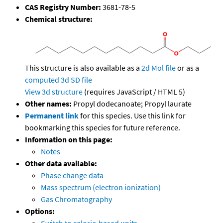
CAS Registry Number:
3681-78-5
Chemical structure:
This structure is also available as a
2d Mol file
or as a
computed
3d SD file
View 3d structure
(requires JavaScript / HTML 5)
Other names:
Propyl dodecanoate; Propyl laurate
Permanent link
for this species. Use this link for
bookmarking this species for future reference.
Information on this page:
Notes
Other data available:
Phase change data
Mass spectrum (electron ionization)
Gas Chromatography
Options: