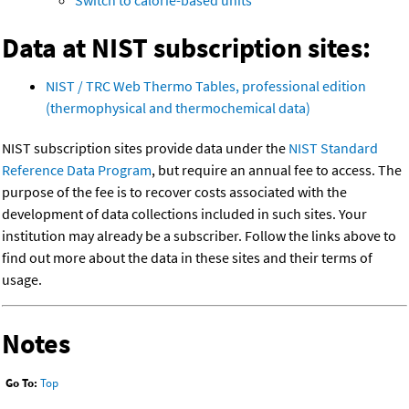
Switch to calorie-based units
Data at NIST subscription sites:
NIST / TRC Web Thermo Tables, professional edition
(thermophysical and thermochemical data)
NIST subscription sites provide data under the
NIST Standard
Reference Data Program
, but require an annual fee to access. The
purpose of the fee is to recover costs associated with the
development of data collections included in such sites. Your
institution may already be a subscriber. Follow the links above to
find out more about the data in these sites and their terms of
usage.
Notes
Go To:
Top