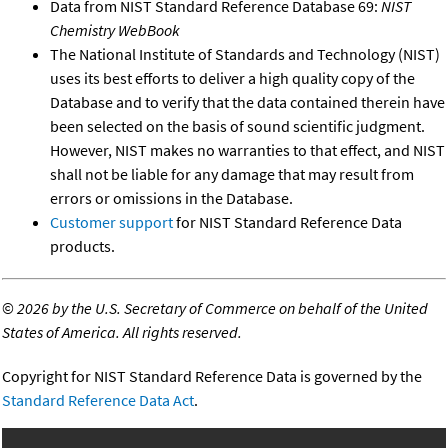
Data from NIST Standard Reference Database 69:
NIST
Chemistry WebBook
The National Institute of Standards and Technology (NIST)
uses its best efforts to deliver a high quality copy of the
Database and to verify that the data contained therein have
been selected on the basis of sound scientific judgment.
However, NIST makes no warranties to that effect, and NIST
shall not be liable for any damage that may result from
errors or omissions in the Database.
Customer support
for NIST Standard Reference Data
products.
©
2026 by the U.S. Secretary of Commerce on behalf of the United
States of America. All rights reserved.
Copyright for NIST Standard Reference Data is governed by the
Standard Reference Data Act
.