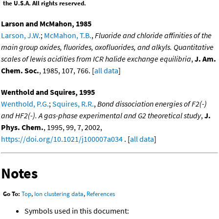
the U.S.A. All rights reserved.
Larson and McMahon, 1985
Larson, J.W.
;
McMahon, T.B.
,
Fluoride and chloride affinities of the
main group oxides, fluorides, oxofluorides, and alkyls. Quantitative
scales of lewis acidities from ICR halide exchange equilibria
,
J. Am.
Chem. Soc.
, 1985, 107, 766. [
all data
]
Wenthold and Squires, 1995
Wenthold, P.G.
;
Squires, R.R.
,
Bond dissociation energies of F2(-)
and HF2(-). A gas-phase experimental and G2 theoretical study
,
J.
Phys. Chem.
, 1995, 99, 7, 2002,
https://doi.org/10.1021/j100007a034
. [
all data
]
Notes
Go To:
Top
,
Ion clustering data
,
References
Symbols used in this document: