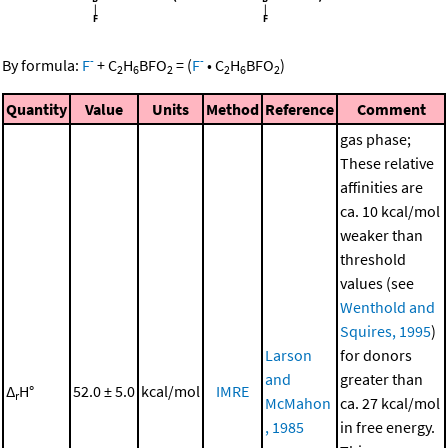
-
-
By formula:
F
+
C
H
BFO
=
(
F
•
C
H
BFO
)
2
6
2
2
6
2
Quantity
Value
Units
Method
Reference
Comment
gas phase;
These relative
affinities are
ca. 10 kcal/mol
weaker than
threshold
values (see
Wenthold and
Squires, 1995
)
Larson
for donors
and
greater than
Δ
H°
52.0 ± 5.0
kcal/mol
IMRE
r
McMahon
ca. 27 kcal/mol
, 1985
in free energy.