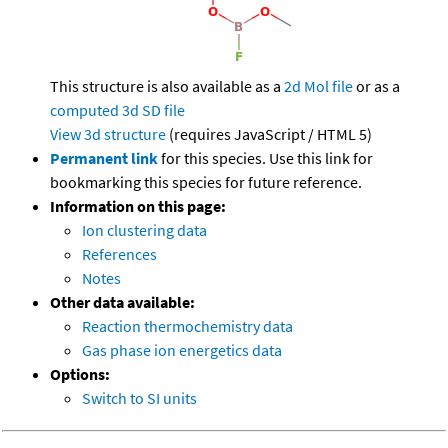
This structure is also available as a
2d Mol file
or as a
computed
3d SD file
View 3d structure
(requires JavaScript / HTML 5)
Permanent link
for this species. Use this link for
bookmarking this species for future reference.
Information on this page:
Ion clustering data
References
Notes
Other data available:
Reaction thermochemistry data
Gas phase ion energetics data
Options:
Switch to SI units