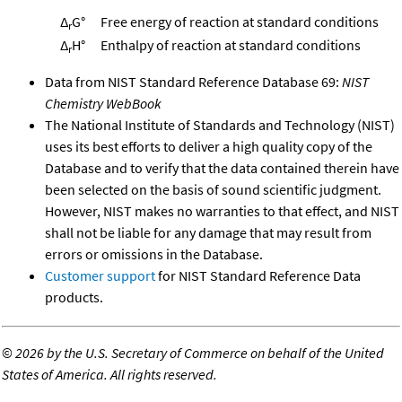
Δ
G°
Free energy of reaction at standard conditions
r
Δ
H°
Enthalpy of reaction at standard conditions
r
Data from NIST Standard Reference Database 69:
NIST
Chemistry WebBook
The National Institute of Standards and Technology (NIST)
uses its best efforts to deliver a high quality copy of the
Database and to verify that the data contained therein have
been selected on the basis of sound scientific judgment.
However, NIST makes no warranties to that effect, and NIST
shall not be liable for any damage that may result from
errors or omissions in the Database.
Customer support
for NIST Standard Reference Data
products.
©
2026 by the U.S. Secretary of Commerce on behalf of the United
States of America. All rights reserved.