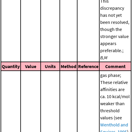
This
discrepancy
has not yet
been resolved,
though the
stronger value
appears
preferable.;
B,M
Quantity
Value
Units
Method
Reference
Comment
gas phase;
These relative
affinities are
ca. 10 kcal/mol
weaker than
threshold
values (see
Wenthold and
Squires, 1995
)