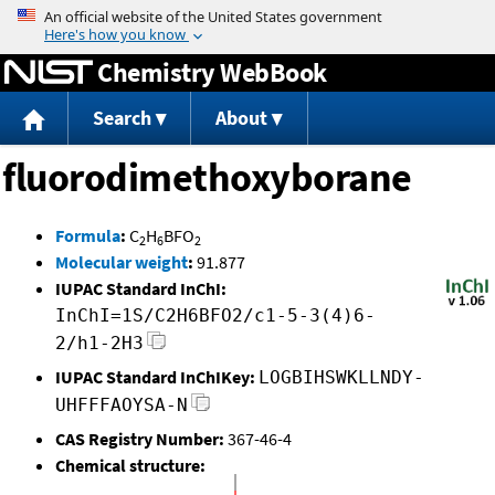
Jump to content
Chemistry WebBook
Search
About
fluorodimethoxyborane
Formula
:
C
H
BFO
2
6
2
Molecular weight
:
91.877
IUPAC Standard InChI:
InChI=1S/C2H6BFO2/c1-5-3(4)6-
2/h1-2H3
IUPAC Standard InChIKey:
LOGBIHSWKLLNDY-
UHFFFAOYSA-N
CAS Registry Number:
367-46-4
Chemical structure: