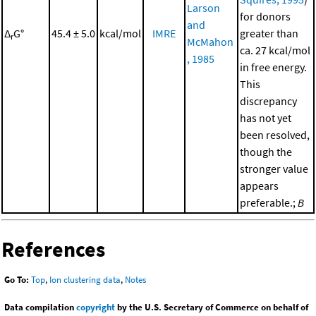
Larson
for donors
and
Δ
G°
45.4 ± 5.0
kcal/mol
IMRE
greater than
r
McMahon
ca. 27 kcal/mol
, 1985
in free energy.
This
discrepancy
has not yet
been resolved,
though the
stronger value
appears
preferable.;
B
References
Go To:
Top
,
Ion clustering data
,
Notes
Data compilation
copyright
by the U.S. Secretary of Commerce on behalf of