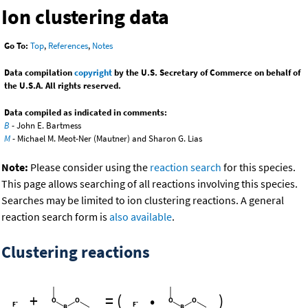
Ion clustering data
Go To:
Top
,
References
,
Notes
Data compilation
copyright
by the U.S. Secretary of Commerce on behalf of
the U.S.A. All rights reserved.
Data compiled as indicated in comments:
B
- John E. Bartmess
M
- Michael M. Meot-Ner (Mautner) and Sharon G. Lias
Note:
Please consider using the
reaction search
for this species.
This page allows searching of all reactions involving this species.
Searches may be limited to ion clustering reactions. A general
reaction search form is
also available
.
Clustering reactions
+
=
(
•
)