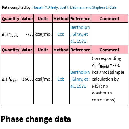
Data compiled by:
Hussein Y. Afeefy, Joel F. Liebman, and Stephen E. Stein
Quantity
Value
Units
Method
Reference
Comment
Bertholon
Δ
H°
-78.
kcal/mol
Ccb
, Giray, et
f
liquid
al., 1971
Quantity
Value
Units
Method
Reference
Comment
Corresponding
Δ
Hº
= -78.
f
liquid
Bertholon
kcal/mol (simple
Δ
H°
-1665.
kcal/mol
Ccb
, Giray, et
calculation by
c
liquid
al., 1971
NIST; no
Washburn
corrections)
Phase change data