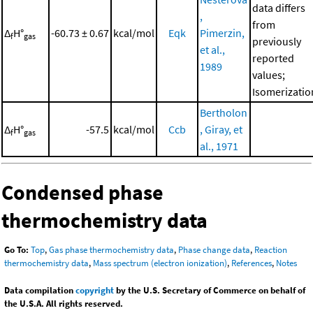
data differs
,
from
Δ
H°
-60.73 ± 0.67
kcal/mol
Eqk
Pimerzin,
f
gas
previously
et al.,
reported
1989
values;
Isomerizatio
Bertholon
Δ
H°
-57.5
kcal/mol
Ccb
, Giray, et
f
gas
al., 1971
Condensed phase
thermochemistry data
Go To:
Top
,
Gas phase thermochemistry data
,
Phase change data
,
Reaction
thermochemistry data
,
Mass spectrum (electron ionization)
,
References
,
Notes
Data compilation
copyright
by the U.S. Secretary of Commerce on behalf of
the U.S.A. All rights reserved.