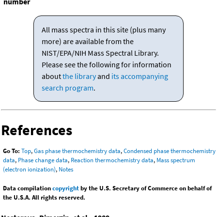
number
All mass spectra in this site (plus many
more) are available from the
NIST/EPA/NIH Mass Spectral Library.
Please see the following for information
about
the library
and
its accompanying
search program
.
References
Go To:
Top
,
Gas phase thermochemistry data
,
Condensed phase thermochemistry
data
,
Phase change data
,
Reaction thermochemistry data
,
Mass spectrum
(electron ionization)
,
Notes
Data compilation
copyright
by the U.S. Secretary of Commerce on behalf of
the U.S.A. All rights reserved.