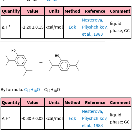
Quantity
Value
Units
Method
Reference
Comment
Nesterova,
liquid
Δ
H°
-2.20 ± 0.15
kcal/mol
Eqk
Pilyshchikov,
r
phase; GC
et al., 1983
=
By formula:
C
H
O
=
C
H
O
12
18
12
18
Quantity
Value
Units
Method
Reference
Comment
Nesterova,
liquid
Δ
H°
-0.30 ± 0.02
kcal/mol
Eqk
Pilyshchikov,
r
phase; GC
et al., 1983