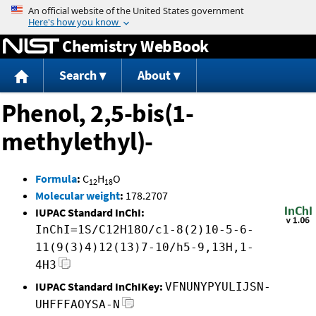
Jump to content
Chemistry WebBook
Search
About
Phenol, 2,5-bis(1-
methylethyl)-
Formula
:
C
H
O
12
18
Molecular weight
:
178.2707
IUPAC Standard InChI:
InChI=1S/C12H18O/c1-8(2)10-5-6-
11(9(3)4)12(13)7-10/h5-9,13H,1-
4H3
IUPAC Standard InChIKey:
VFNUNYPYULIJSN-
UHFFFAOYSA-N