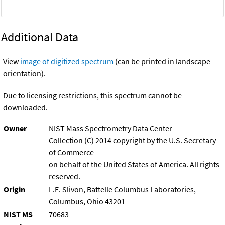
Additional Data
View
image of digitized spectrum
(can be printed in landscape
orientation).
Due to licensing restrictions, this spectrum cannot be
downloaded.
Owner
NIST Mass Spectrometry Data Center
Collection (C) 2014 copyright by the U.S. Secretary
of Commerce
on behalf of the United States of America. All rights
reserved.
Origin
L.E. Slivon, Battelle Columbus Laboratories,
Columbus, Ohio 43201
NIST MS
70683