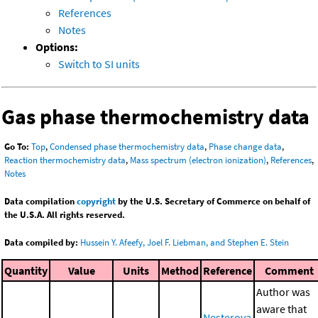
References
Notes
Options:
Switch to SI units
Gas phase thermochemistry data
Go To:
Top
,
Condensed phase thermochemistry data
,
Phase change data
,
Reaction thermochemistry data
,
Mass spectrum (electron ionization)
,
References
,
Notes
Data compilation
copyright
by the U.S. Secretary of Commerce on behalf of
the U.S.A. All rights reserved.
Data compiled by:
Hussein Y. Afeefy, Joel F. Liebman, and Stephen E. Stein
Quantity
Value
Units
Method
Reference
Comment
Author was
aware that
Nesterova