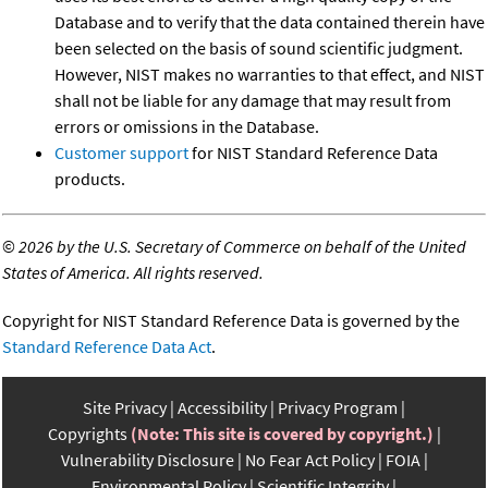
Database and to verify that the data contained therein have
been selected on the basis of sound scientific judgment.
However, NIST makes no warranties to that effect, and NIST
shall not be liable for any damage that may result from
errors or omissions in the Database.
Customer support
for NIST Standard Reference Data
products.
©
2026 by the U.S. Secretary of Commerce on behalf of the United
States of America. All rights reserved.
Copyright for NIST Standard Reference Data is governed by the
Standard Reference Data Act
.
Site Privacy
Accessibility
Privacy Program
Copyrights
(Note: This site is covered by copyright.)
Vulnerability Disclosure
No Fear Act Policy
FOIA
Environmental Policy
Scientific Integrity