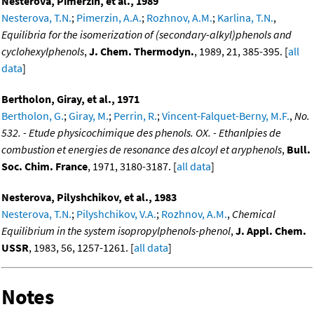
Nesterova, Pimerzin, et al., 1989
Nesterova, T.N.
;
Pimerzin, A.A.
;
Rozhnov, A.M.
;
Karlina, T.N.
,
Equilibria for the isomerization of (secondary-alkyl)phenols and
cyclohexylphenols
,
J. Chem. Thermodyn.
, 1989, 21, 385-395. [
all
data
]
Bertholon, Giray, et al., 1971
Bertholon, G.
;
Giray, M.
;
Perrin, R.
;
Vincent-Falquet-Berny, M.F.
,
No.
532. - Etude physicochimique des phenols. OX. - Ethanlpies de
combustion et energies de resonance des alcoyl et aryphenols
,
Bull.
Soc. Chim. France
, 1971, 3180-3187. [
all data
]
Nesterova, Pilyshchikov, et al., 1983
Nesterova, T.N.
;
Pilyshchikov, V.A.
;
Rozhnov, A.M.
,
Chemical
Equilibrium in the system isopropylphenols-phenol
,
J. Appl. Chem.
USSR
, 1983, 56, 1257-1261. [
all data
]
Notes