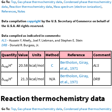
Go To:
Top
,
Gas phase thermochemistry data
,
Condensed phase thermochemistry
data
,
Reaction thermochemistry data
,
Mass spectrum (electron ionization)
,
References
,
Notes
Data compilation
copyright
by the U.S. Secretary of Commerce on behalf of
the U.S.A. All rights reserved.
Data compiled as indicated in comments:
ALS
- Hussein Y. Afeefy, Joel F. Liebman, and Stephen E. Stein
DRB
- Donald R. Burgess, Jr.
Quantity
Value
Units
Method
Reference
Comment
Bertholon, Giray,
Δ
H°
20.58
kcal/mol
C
ALS
vap
et al., 1971
Bertholon, Giray,
Δ
H°
21.3
kcal/mol
N/A
DRB
vap
et al., 1971
Reaction thermochemistry data
Go To:
Top
,
Gas phase thermochemistry data
,
Condensed phase thermochemistry