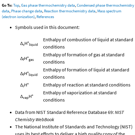
Go To:
Top
,
Gas phase thermochemistry data
,
Condensed phase thermochemistry
data
,
Phase change data
,
Reaction thermochemistry data
,
Mass spectrum
(electron ionization)
,
References
Symbols used in this document:
Enthalpy of combustion of liquid at standard
Δ
H°
c
liquid
conditions
Enthalpy of formation of gas at standard
Δ
H°
f
gas
conditions
Enthalpy of formation of liquid at standard
Δ
H°
f
liquid
conditions
Δ
H°
Enthalpy of reaction at standard conditions
r
Enthalpy of vaporization at standard
Δ
H°
vap
conditions
Data from NIST Standard Reference Database 69:
NIST
Chemistry WebBook
The National Institute of Standards and Technology (NIST)
uses its best efforts to deliver a high quality copy of the