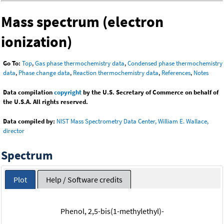
Mass spectrum (electron
ionization)
Go To:
Top
,
Gas phase thermochemistry data
,
Condensed phase thermochemistry
data
,
Phase change data
,
Reaction thermochemistry data
,
References
,
Notes
Data compilation
copyright
by the U.S. Secretary of Commerce on behalf of
the U.S.A. All rights reserved.
Data compiled by:
NIST Mass Spectrometry Data Center, William E. Wallace,
director
Spectrum
Plot
Help / Software credits
Phenol, 2,5-bis(1-methylethyl)-