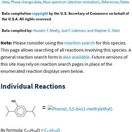
data
,
Phase change data
,
Mass spectrum (electron ionization)
,
References
,
Notes
Data compilation
copyright
by the U.S. Secretary of Commerce on behalf of
the U.S.A. All rights reserved.
Data compiled by:
Hussein Y. Afeefy, Joel F. Liebman, and Stephen E. Stein
Note:
Please consider using the
reaction search
for this species.
This page allows searching of all reactions involving this species. A
general reaction search form is
also available
. Future versions of
this site may rely on reaction search pages in place of the
enumerated reaction displays seen below.
Individual Reactions
=
By formula:
C
H
O
=
C
H
O
12
18
12
18