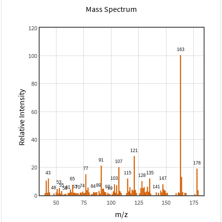
Mass Spectrum
120
100
80
Relative Intensity
60
40
20
0
50
75
100
125
150
175
m/z