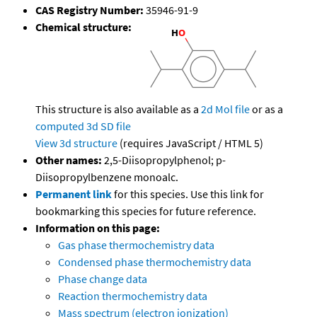
CAS Registry Number:
35946-91-9
Chemical structure:
This structure is also available as a
2d Mol file
or as a
computed
3d SD file
View 3d structure
(requires JavaScript / HTML 5)
Other names:
2,5-Diisopropylphenol; p-
Diisopropylbenzene monoalc.
Permanent link
for this species. Use this link for
bookmarking this species for future reference.
Information on this page:
Gas phase thermochemistry data
Condensed phase thermochemistry data
Phase change data
Reaction thermochemistry data
Mass spectrum (electron ionization)