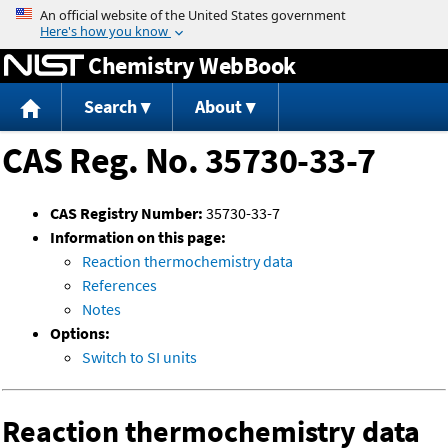
Jump to content
Chemistry WebBook
Search
About
CAS Reg. No. 35730-33-7
CAS Registry Number:
35730-33-7
Information on this page:
Reaction thermochemistry data
References
Notes
Options:
Switch to SI units
Reaction thermochemistry data