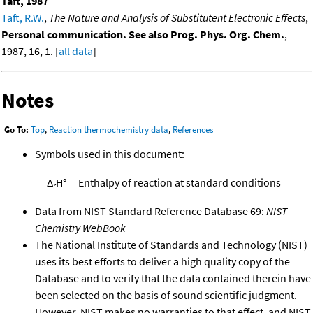
Taft, 1987
Taft, R.W.
,
The Nature and Analysis of Substitutent Electronic Effects
,
Personal communication. See also Prog. Phys. Org. Chem.
,
1987, 16, 1. [
all data
]
Notes
Go To:
Top
,
Reaction thermochemistry data
,
References
Symbols used in this document:
Δ
H°
Enthalpy of reaction at standard conditions
r
Data from NIST Standard Reference Database 69:
NIST
Chemistry WebBook
The National Institute of Standards and Technology (NIST)
uses its best efforts to deliver a high quality copy of the
Database and to verify that the data contained therein have
been selected on the basis of sound scientific judgment.
However, NIST makes no warranties to that effect, and NIST