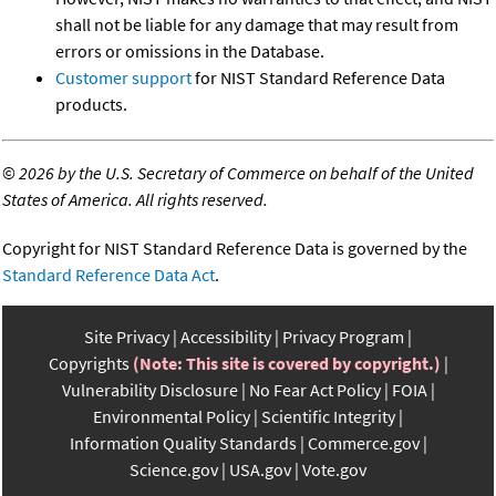
shall not be liable for any damage that may result from
errors or omissions in the Database.
Customer support
for NIST Standard Reference Data
products.
©
2026 by the U.S. Secretary of Commerce on behalf of the United
States of America. All rights reserved.
Copyright for NIST Standard Reference Data is governed by the
Standard Reference Data Act
.
Site Privacy
Accessibility
Privacy Program
Copyrights
(Note: This site is covered by copyright.)
Vulnerability Disclosure
No Fear Act Policy
FOIA
Environmental Policy
Scientific Integrity
Information Quality Standards
Commerce.gov
Science.gov
USA.gov
Vote.gov