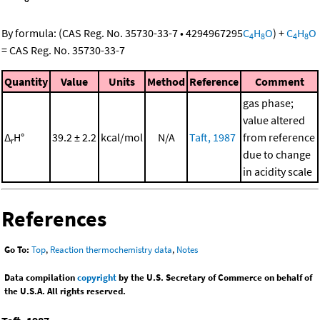
By formula:
(
CAS Reg. No. 35730-33-7
•
4294967295
C
H
O
)
+
C
H
O
4
8
4
8
=
CAS Reg. No. 35730-33-7
Quantity
Value
Units
Method
Reference
Comment
gas phase;
value altered
Δ
H°
39.2 ± 2.2
kcal/mol
N/A
Taft, 1987
from reference
r
due to change
in acidity scale
References
Go To:
Top
,
Reaction thermochemistry data
,
Notes
Data compilation
copyright
by the U.S. Secretary of Commerce on behalf of
the U.S.A. All rights reserved.