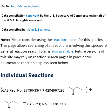
Go To:
Top
,
References
,
Notes
Data compilation
copyright
by the U.S. Secretary of Commerce on behalf of
the U.S.A. All rights reserved.
Data compiled by:
John E. Bartmess
Note:
Please consider using the
reaction search
for this species.
This page allows searching of all reactions involving this species. A
general reaction search form is
also available
. Future versions of
this site may rely on reaction search pages in place of the
enumerated reaction displays seen below.
Individual Reactions
(
•
)
+
CAS Reg. No. 35730-33-7
4294967295
=
CAS Reg. No. 35730-33-7