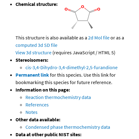
Chemical structure:
This structure is also available as a
2d Mol file
or as a
computed
3d SD file
View 3d structure
(requires JavaScript / HTML 5)
Stereoisomers:
cis-3,4-Dihydro-3,4-dimethyl-2,5-furandione
Permanent link
for this species. Use this link for
bookmarking this species for future reference.
Information on this page:
Reaction thermochemistry data
References
Notes
Other data available:
Condensed phase thermochemistry data
Data at other public NIST sites: