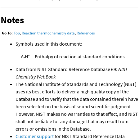
Notes
Go To:
Top
,
Reaction thermochemistry data
,
References
Symbols used in this document:
Δ
H°
Enthalpy of reaction at standard conditions
r
Data from NIST Standard Reference Database 69:
NIST
Chemistry WebBook
The National Institute of Standards and Technology (NIST)
uses its best efforts to deliver a high quality copy of the
Database and to verify that the data contained therein have
been selected on the basis of sound scientific judgment.
However, NIST makes no warranties to that effect, and NIST
shall not be liable for any damage that may result from
errors or omissions in the Database.
Customer support
for NIST Standard Reference Data