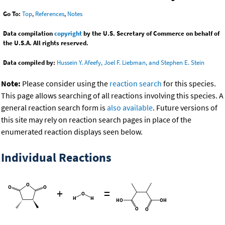
Go To:
Top
,
References
,
Notes
Data compilation
copyright
by the U.S. Secretary of Commerce on behalf of
the U.S.A. All rights reserved.
Data compiled by:
Hussein Y. Afeefy, Joel F. Liebman, and Stephen E. Stein
Note:
Please consider using the
reaction search
for this species.
This page allows searching of all reactions involving this species. A
general reaction search form is
also available
. Future versions of
this site may rely on reaction search pages in place of the
enumerated reaction displays seen below.
Individual Reactions
+
=