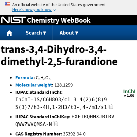
Jump to content
Chemistry WebBook
Search
About
trans-3,4-Dihydro-3,4-
dimethyl-2,5-furandione
Formula
:
C
H
O
6
8
3
Molecular weight
:
128.1259
IUPAC Standard InChI:
InChI=1S/C6H8O3/c1-3-4(2)6(8)9-
5(3)7/h3-4H,1-2H3/t3-,4-/m1/s1
IUPAC Standard InChIKey:
HXFIRQHMXJBTRV-
QWWZWVQMSA-N
CAS Registry Number:
35392-94-0