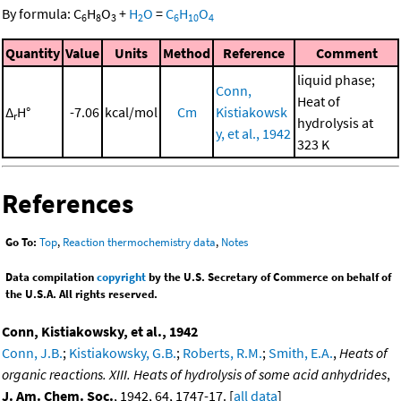
By formula:
C
H
O
+
H
O
=
C
H
O
6
8
3
2
6
10
4
Quantity
Value
Units
Method
Reference
Comment
liquid phase;
Conn,
Heat of
Δ
H°
-7.06
kcal/mol
Cm
Kistiakowsk
r
hydrolysis at
y, et al., 1942
323 K
References
Go To:
Top
,
Reaction thermochemistry data
,
Notes
Data compilation
copyright
by the U.S. Secretary of Commerce on behalf of
the U.S.A. All rights reserved.
Conn, Kistiakowsky, et al., 1942
Conn, J.B.
;
Kistiakowsky, G.B.
;
Roberts, R.M.
;
Smith, E.A.
,
Heats of
organic reactions. XIII. Heats of hydrolysis of some acid anhydrides
,
J. Am. Chem. Soc.
, 1942, 64, 1747-17. [
all data
]