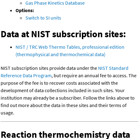
Gas Phase Kinetics Database
Options:
Switch to SI units
Data at NIST subscription sites:
NIST / TRC Web Thermo Tables, professional edition
(thermophysical and thermochemical data)
NIST subscription sites provide data under the
NIST Standard
Reference Data Program
, but require an annual fee to access. The
purpose of the fee is to recover costs associated with the
development of data collections included in such sites. Your
institution may already be a subscriber. Follow the links above to
find out more about the data in these sites and their terms of
usage.
Reaction thermochemistry data