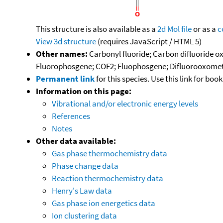
This structure is also available as a
2d Mol file
or as a
c
View 3d structure
(requires JavaScript / HTML 5)
Other names:
Carbonyl fluoride; Carbon difluoride ox
Fluorophosgene; COF2; Fluophosgene; Difluorooxometh
Permanent link
for this species. Use this link for bo
Information on this page:
Vibrational and/or electronic energy levels
References
Notes
Other data available:
Gas phase thermochemistry data
Phase change data
Reaction thermochemistry data
Henry's Law data
Gas phase ion energetics data
Ion clustering data