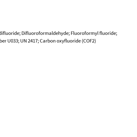
difluoride; Difluoroformaldehyde; Fluoroformyl fluoride;
er U033; UN 2417; Carbon oxyfluoride (COF2)