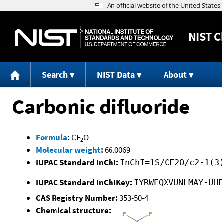
NIST
C
Search
NIST Data
About
Carbonic difluoride
Formula
:
CF
O
2
Molecular weight
:
66.0069
IUPAC Standard InChI:
InChI=1S/CF2O/c2-1(3
IUPAC Standard InChIKey:
IYRWEQXVUNLMAY-UH
CAS Registry Number:
353-50-4
Chemical structure: