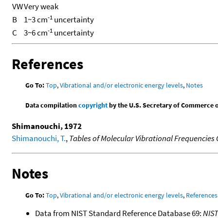
VW
Very weak
-1
B
1~3 cm
uncertainty
-1
C
3~6 cm
uncertainty
References
Go To:
Top
,
Vibrational and/or electronic energy levels
,
Notes
Data compilation
copyright
by the U.S. Secretary of Commerce on 
Shimanouchi, 1972
Shimanouchi, T.
,
Tables of Molecular Vibrational Frequencies
Notes
Go To:
Top
,
Vibrational and/or electronic energy levels
,
References
Data from NIST Standard Reference Database 69:
NIS