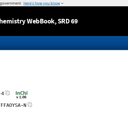
Jump to content
hemistry WebBook
, SRD 69
)4
FFFAOYSA-N