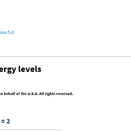
ion 5.0
ergy levels
behalf of the U.S.A. All rights reserved.
= 2