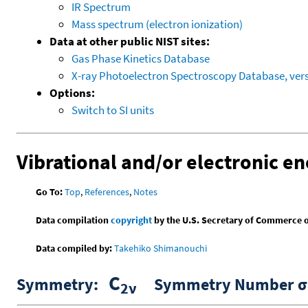
IR Spectrum
Mass spectrum (electron ionization)
Data at other public NIST sites:
Gas Phase Kinetics Database
X-ray Photoelectron Spectroscopy Database, vers
Options:
Switch to SI units
Vibrational and/or electronic en
Go To:
Top
,
References
,
Notes
Data compilation
copyright
by the U.S. Secretary of Commerce on 
Data compiled by:
Takehiko Shimanouchi
C
Symmetry:
Symmetry Number σ 
2ν