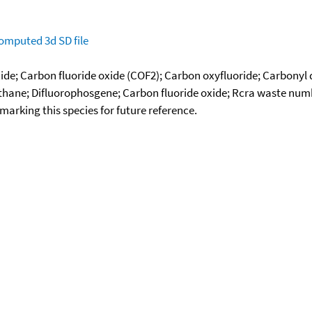
omputed
3d SD file
ide; Carbon fluoride oxide (COF2); Carbon oxyfluoride; Carbonyl 
ane; Difluorophosgene; Carbon fluoride oxide; Rcra waste numb
okmarking this species for future reference.