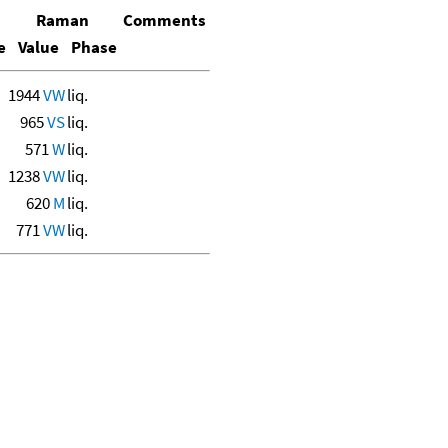
Raman
Comments
e
Value
Phase
1944
VW
liq.
965
VS
liq.
571
W
liq.
1238
VW
liq.
620
M
liq.
771
VW
liq.