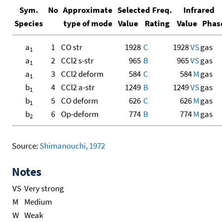
Sym.
No
Approximate
Selected Freq.
Infrared
Species
type of mode
Value
Rating
Value
Phas
a
1
CO str
1928
C
1928
VS
gas
1
a
2
CCl2 s-str
965
B
965
VS
gas
1
a
3
CCl2 deform
584
C
584
M
gas
1
b
4
CCl2 a-str
1249
B
1249
VS
gas
1
b
5
CO deform
626
C
626
M
gas
1
b
6
Op-deform
774
B
774
M
gas
2
Source:
Shimanouchi, 1972
Notes
VS
Very strong
M
Medium
W
Weak