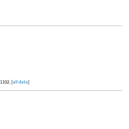
-1102. [
all data
]