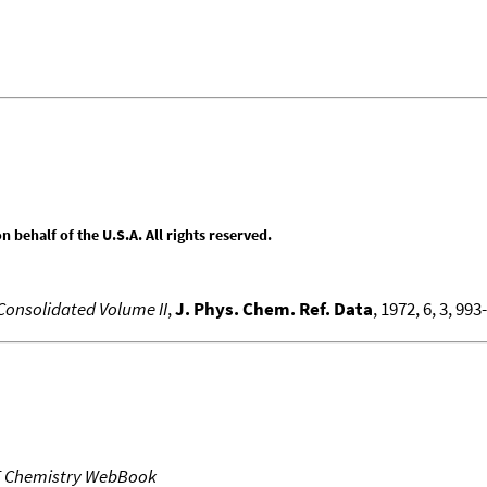
behalf of the U.S.A. All rights reserved.
 Consolidated Volume II
,
J. Phys. Chem. Ref. Data
, 1972, 6, 3, 993
T Chemistry WebBook