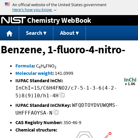
Jump to content
Chemistry WebBook
Search
About
Benzene, 1-fluoro-4-nitro-
Formula
:
C
H
FNO
6
4
2
Molecular weight
:
141.0999
IUPAC Standard InChI:
InChI=1S/C6H4FNO2/c7-5-1-3-6(4-2-
5)8(9)10/h1-4H
IUPAC Standard InChIKey:
WFQDTOYDVUWQMS-
UHFFFAOYSA-N
CAS Registry Number:
350-46-9
Chemical structure: