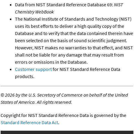
Data from NIST Standard Reference Database 69:
NIST
Chemistry WebBook
The National Institute of Standards and Technology (NIST)
uses its best efforts to deliver a high quality copy of the
Database and to verify that the data contained therein have
been selected on the basis of sound scientific judgment.
However, NIST makes no warranties to that effect, and NIST
shall not be liable for any damage that may result from
errors or omissions in the Database.
Customer support
for NIST Standard Reference Data
products.
©
2026 by the U.S. Secretary of Commerce on behalf of the United
States of America. All rights reserved.
Copyright for NIST Standard Reference Data is governed by the
Standard Reference Data Act
.