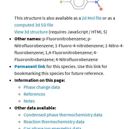
This structure is also available as a
2d Mol file
or as a
computed
3d SD file
View 3d structure
(requires JavaScript / HTML 5)
Other names:
p-Fluoronitrobenzene; p-
Nitrofluorobenzene; 1-Fluoro-4-nitrobenzene; 1-Nitro-4-
fluorobenzene; 1,4-Fluoronitrobenzene; 4-
Fluoronitrobenzene; 4-Nitrofluorobenzene
Permanent link
for this species. Use this link for
bookmarking this species for future reference.
Information on this page:
Phase change data
References
Notes
Other data available:
Condensed phase thermochemistry data
Reaction thermochemistry data
Gas phase ion energetics data