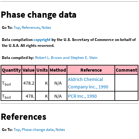
Phase change data
Go To:
Top
,
References
,
Notes
Data compilation
copyright
by the U.S. Secretary of Commerce on behalf of
the U.S.A. All rights reserved.
Data compiled by:
Robert L. Brown and Stephen E. Stein
Quantity
Value
Units
Method
Reference
Comment
Aldrich Chemical
T
478.2
K
N/A
boil
Company Inc., 1990
T
478.
K
N/A
PCR Inc., 1990
boil
References
Go To:
Top
,
Phase change data
,
Notes