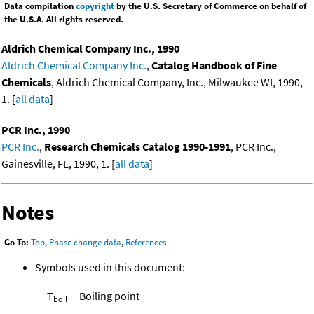
Data compilation
copyright
by the U.S. Secretary of Commerce on behalf of
the U.S.A. All rights reserved.
Aldrich Chemical Company Inc., 1990
Aldrich Chemical Company Inc.
,
Catalog Handbook of Fine
Chemicals
, Aldrich Chemical Company, Inc., Milwaukee WI, 1990,
1. [
all data
]
PCR Inc., 1990
PCR Inc.
,
Research Chemicals Catalog 1990-1991
, PCR Inc.,
Gainesville, FL, 1990, 1. [
all data
]
Notes
Go To:
Top
,
Phase change data
,
References
Symbols used in this document:
T
Boiling point
boil