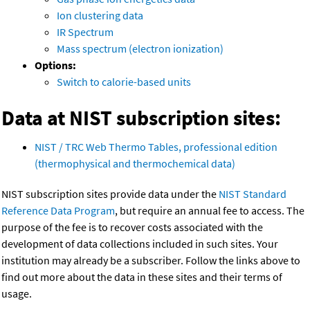
Ion clustering data
IR Spectrum
Mass spectrum (electron ionization)
Options:
Switch to calorie-based units
Data at NIST subscription sites:
NIST / TRC Web Thermo Tables, professional edition
(thermophysical and thermochemical data)
NIST subscription sites provide data under the
NIST Standard
Reference Data Program
, but require an annual fee to access. The
purpose of the fee is to recover costs associated with the
development of data collections included in such sites. Your
institution may already be a subscriber. Follow the links above to
find out more about the data in these sites and their terms of
usage.