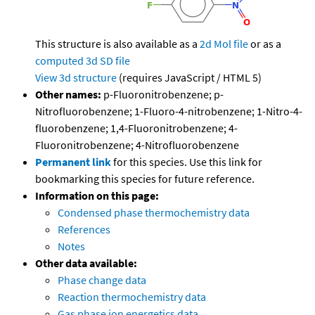
This structure is also available as a
2d Mol file
or as a
computed
3d SD file
View 3d structure
(requires JavaScript / HTML 5)
Other names:
p-Fluoronitrobenzene; p-
Nitrofluorobenzene; 1-Fluoro-4-nitrobenzene; 1-Nitro-4-
fluorobenzene; 1,4-Fluoronitrobenzene; 4-
Fluoronitrobenzene; 4-Nitrofluorobenzene
Permanent link
for this species. Use this link for
bookmarking this species for future reference.
Information on this page:
Condensed phase thermochemistry data
References
Notes
Other data available:
Phase change data
Reaction thermochemistry data
Gas phase ion energetics data