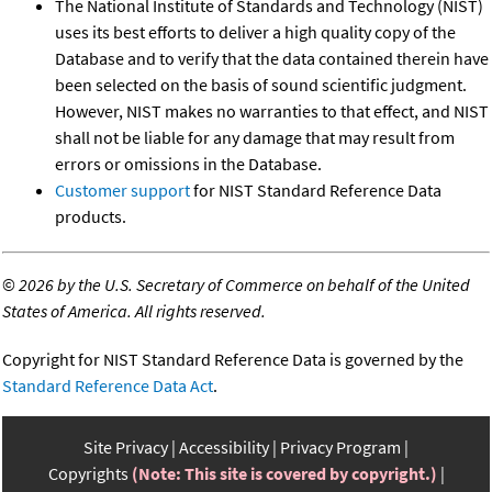
The National Institute of Standards and Technology (NIST)
uses its best efforts to deliver a high quality copy of the
Database and to verify that the data contained therein have
been selected on the basis of sound scientific judgment.
However, NIST makes no warranties to that effect, and NIST
shall not be liable for any damage that may result from
errors or omissions in the Database.
Customer support
for NIST Standard Reference Data
products.
©
2026 by the U.S. Secretary of Commerce on behalf of the United
States of America. All rights reserved.
Copyright for NIST Standard Reference Data is governed by the
Standard Reference Data Act
.
Site Privacy
Accessibility
Privacy Program
Copyrights
(Note: This site is covered by copyright.)