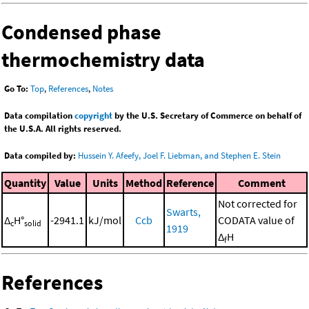
Condensed phase
thermochemistry data
Go To:
Top
,
References
,
Notes
Data compilation
copyright
by the U.S. Secretary of Commerce on behalf of
the U.S.A. All rights reserved.
Data compiled by:
Hussein Y. Afeefy, Joel F. Liebman, and Stephen E. Stein
Quantity
Value
Units
Method
Reference
Comment
Not corrected for
Swarts,
Δ
H°
-2941.1
kJ/mol
Ccb
CODATA value of
c
solid
1919
Δ
H
f
References