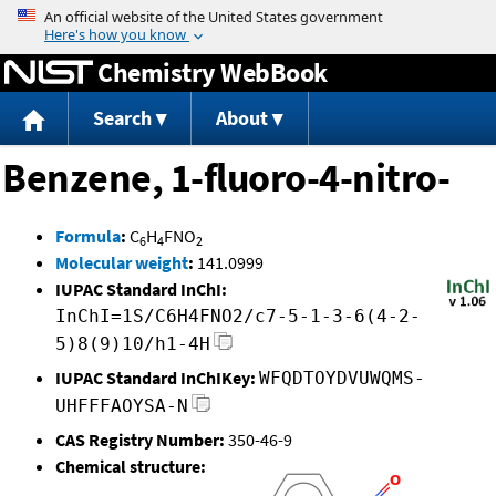
Jump to content
Chemistry WebBook
Search
About
Benzene, 1-fluoro-4-nitro-
Formula
:
C
H
FNO
6
4
2
Molecular weight
:
141.0999
IUPAC Standard InChI:
InChI=1S/C6H4FNO2/c7-5-1-3-6(4-2-
5)8(9)10/h1-4H
IUPAC Standard InChIKey:
WFQDTOYDVUWQMS-
UHFFFAOYSA-N
CAS Registry Number:
350-46-9
Chemical structure: