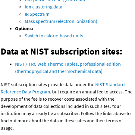
Ion clustering data
IR Spectrum
Mass spectrum (electron ionization)
Options:
Switch to calorie-based units
Data at NIST subscription sites:
NIST / TRC Web Thermo Tables, professional edition
(thermophysical and thermochemical data)
NIST subscription sites provide data under the
NIST Standard
Reference Data Program
, but require an annual fee to access. The
purpose of the fee is to recover costs associated with the
development of data collections included in such sites. Your
institution may already be a subscriber. Follow the links above to
find out more about the data in these sites and their terms of
usage.