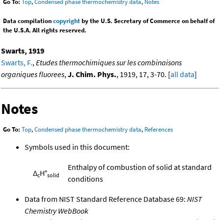
Go To:
Top
,
Condensed phase thermochemistry data
,
Notes
Data compilation
copyright
by the U.S. Secretary of Commerce on behalf of
the U.S.A. All rights reserved.
Swarts, 1919
Swarts, F.
,
Etudes thermochimiques sur les combinaisons
organiques fluorees
,
J. Chim. Phys.
, 1919, 17, 3-70. [
all data
]
Notes
Go To:
Top
,
Condensed phase thermochemistry data
,
References
Symbols used in this document:
Enthalpy of combustion of solid at standard
Δ
H°
c
solid
conditions
Data from NIST Standard Reference Database 69:
NIST
Chemistry WebBook