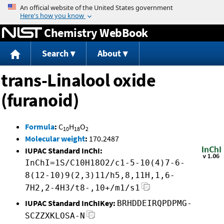
Jump to content
Chemistry WebBook
Search
About
trans-Linalool oxide
(furanoid)
Formula
:
C
H
O
10
18
2
Molecular weight
:
170.2487
IUPAC Standard InChI:
InChI=1S/C10H18O2/c1-5-10(4)7-6-
8(12-10)9(2,3)11/h5,8,11H,1,6-
7H2,2-4H3/t8-,10+/m1/s1
IUPAC Standard InChIKey:
BRHDDEIRQPDPMG-
SCZZXKLOSA-N