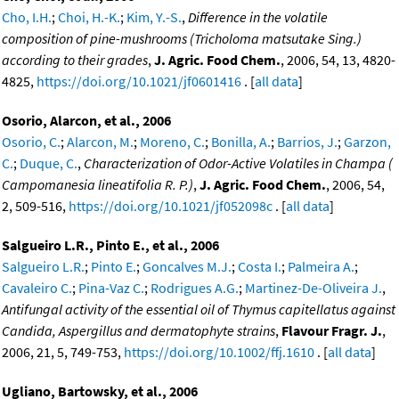
Cho, I.H.
;
Choi, H.-K.
;
Kim, Y.-S.
,
Difference in the volatile
composition of pine-mushrooms (Tricholoma matsutake Sing.)
according to their grades
,
J. Agric. Food Chem.
, 2006, 54, 13, 4820-
4825,
https://doi.org/10.1021/jf0601416
. [
all data
]
Osorio, Alarcon, et al., 2006
Osorio, C.
;
Alarcon, M.
;
Moreno, C.
;
Bonilla, A.
;
Barrios, J.
;
Garzon,
C.
;
Duque, C.
,
Characterization of Odor-Active Volatiles in Champa (
Campomanesia lineatifolia R. P.)
,
J. Agric. Food Chem.
, 2006, 54,
2, 509-516,
https://doi.org/10.1021/jf052098c
. [
all data
]
Salgueiro L.R., Pinto E., et al., 2006
Salgueiro L.R.
;
Pinto E.
;
Goncalves M.J.
;
Costa I.
;
Palmeira A.
;
Cavaleiro C.
;
Pina-Vaz C.
;
Rodrigues A.G.
;
Martinez-De-Oliveira J.
,
Antifungal activity of the essential oil of Thymus capitellatus against
Candida, Aspergillus and dermatophyte strains
,
Flavour Fragr. J.
,
2006, 21, 5, 749-753,
https://doi.org/10.1002/ffj.1610
. [
all data
]
Ugliano, Bartowsky, et al., 2006