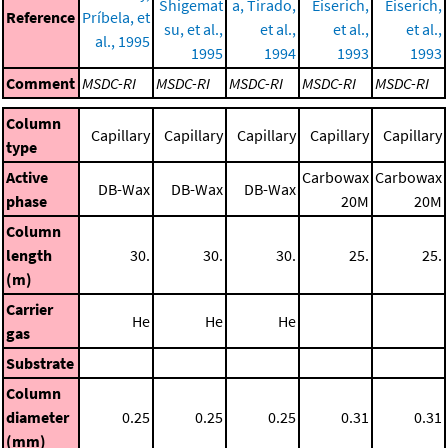
Shigemat
a, Tirado,
Eiserich,
Eiserich,
Reference
Príbela, et
su, et al.,
et al.,
et al.,
et al.,
al., 1995
1995
1994
1993
1993
Comment
MSDC-RI
MSDC-RI
MSDC-RI
MSDC-RI
MSDC-RI
Column
Capillary
Capillary
Capillary
Capillary
Capillary
type
Active
Carbowax
Carbowax
DB-Wax
DB-Wax
DB-Wax
phase
20M
20M
Column
length
30.
30.
30.
25.
25.
(m)
Carrier
He
He
He
gas
Substrate
Column
diameter
0.25
0.25
0.25
0.31
0.31
(mm)