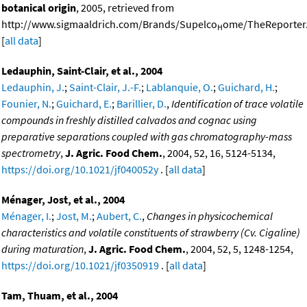
botanical origin
, 2005, retrieved from
http://www.sigmaaldrich.com/Brands/Supelco
ome/TheReporter.
H
[
all data
]
Ledauphin, Saint-Clair, et al., 2004
Ledauphin, J.
;
Saint-Clair, J.-F.
;
Lablanquie, O.
;
Guichard, H.
;
Founier, N.
;
Guichard, E.
;
Barillier, D.
,
Identification of trace volatile
compounds in freshly distilled calvados and cognac using
preparative separations coupled with gas chromatography-mass
spectrometry
,
J. Agric. Food Chem.
, 2004, 52, 16, 5124-5134,
https://doi.org/10.1021/jf040052y
. [
all data
]
Ménager, Jost, et al., 2004
Ménager, I.
;
Jost, M.
;
Aubert, C.
,
Changes in physicochemical
characteristics and volatile constituents of strawberry (Cv. Cigaline)
during maturation
,
J. Agric. Food Chem.
, 2004, 52, 5, 1248-1254,
https://doi.org/10.1021/jf0350919
. [
all data
]
Tam, Thuam, et al., 2004