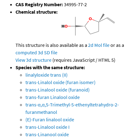
CAS Registry Number:
34995-77-2
Chemical structure:
This structure is also available as a
2d Mol file
or as a
computed
3d SD file
View 3d structure
(requires JavaScript / HTML 5)
Species with the same structure:
linalyloxide trans (II)
trans-Linalol oxide (furan isomer)
trans-Linalool oxide (furanoid)
trans-furan Linalool oxide
trans-α,α,5-Trimethyl-5-ethenyltetrahydro-2-
furanmethanol
(E)-Furan linalool oxide
trans-Linalool oxide I
trans-Linanool oxide