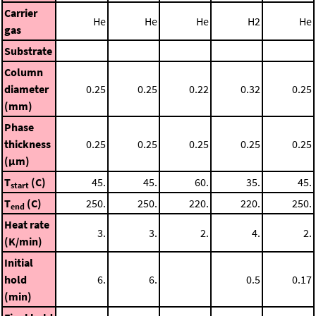
Carrier
He
He
He
H2
He
gas
Substrate
Column
diameter
0.25
0.25
0.22
0.32
0.25
(mm)
Phase
thickness
0.25
0.25
0.25
0.25
0.25
(μm)
T
(C)
45.
45.
60.
35.
45.
start
T
(C)
250.
250.
220.
220.
250.
end
Heat rate
3.
3.
2.
4.
2.
(K/min)
Initial
hold
6.
6.
0.5
0.17
(min)