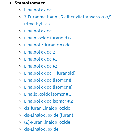
Stereoisomers:
Linalool oxide
2-Furanmethanol, 5-ethenyltetrahydro-α,α,5-
trimethyl-, cis-
Linalool oxide
Linalol oxide furanoid B
Linalool Z-furanic oxide
Linalool oxide 2
Linalool oxide #1
Linalool oxide #2
Linalool oxide-I (furanoid)
Linalool oxide (isomer I)
Linalool oxide (isomer II)
Linallol oxide isomer # 1
Linalool oxide isomer # 2
cis-furan Linalool oxide
cis-Linalool oxide (furan)
(Z)-Furan linalool oxide
cis-Linalool oxide I