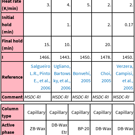
Heat rate
3.
4.
5.
2.
2.
(K/min)
Initial
hold
1.
2.
0.17
(min)
Final hold
15.
10.
20.
(min)
I
1466.
1443.
1450.
1478.
1450.
Salgueiro
Ugliano,
Verzera,
L.R., Pinto
Bartows
Bonvehí,
Choi,
Campisi,
Reference
E., et al.,
ky, et al.,
2005
2005
et al.,
2006
2006
2005
Comment
MSDC-RI
MSDC-RI
MSDC-RI
MSDC-RI
MSDC-RI
Column
Capillary
Capillary
Capillary
Capillary
Capillary
type
Active
DB-Wax
ZB-Wax
BP-20
DB-Wax
DB-Wax
phase
Etr