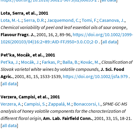
Lota, Serra, et al., 2001
Lota, M.-L.
;
Serra, D.R.
;
Jacquemond, C.
;
Tomi, F.
;
Casanova, J.
,
Chemical variability of peel and leaf essential oils of sour orange
,
Flavour Fragr. J.
, 2001, 16, 2, 89-96,
https://doi.org/10.1002/1099-
1026(200103/04)16:2<89::AID-FFJ950>3.0.CO;2-D
. [
all data
]
Pet'ka, Mocák, et al., 2001
Pet'ka, J.
;
Mocák, J.
;
Farkas, P.
;
Balla, B.
;
Kovác, M.
,
Classification of
Slovak varietal white wines by volatile compounds
,
J. Sci. Food
Agric.
, 2001, 81, 15, 1533-1539,
https://doi.org/10.1002/jsfa.979
.
[
all data
]
Verzera, Campisi, et al., 2001
Verzera, A.
;
Campisi, S.
;
Zappalá, M.
;
Bonaccorsi, I.
,
SPME-GC-MS
analysis of honey volatile components for the characterization of
different floral origin
,
Am. Lab. Fairfield Conn.
, 2001, 33, 15, 18-21.
[
all data
]