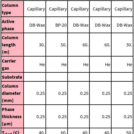
Column
Capillary
Capillary
Capillary
Capillary
Capillary
type
Active
DB-Wax
BP-20
DB-Wax
DB-Wax
DB-Wax
phase
Column
length
30.
50.
60.
60.
30.
(m)
Carrier
He
He
He
He
He
gas
Substrate
Column
diameter
0.25
0.25
0.25
0.25
0.25
(mm)
Phase
thickness
0.25
0.25
0.25
0.25
0.25
(μm)
T
(C)
40.
60.
40.
40.
50.
start