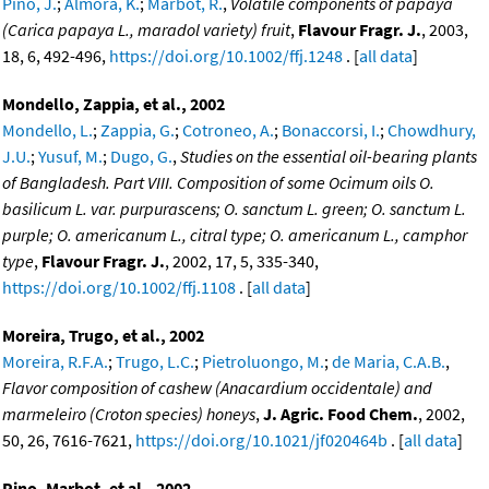
Pino, J.
;
Almora, K.
;
Marbot, R.
,
Volatile components of papaya
(Carica papaya L., maradol variety) fruit
,
Flavour Fragr. J.
, 2003,
18, 6, 492-496,
https://doi.org/10.1002/ffj.1248
. [
all data
]
Mondello, Zappia, et al., 2002
Mondello, L.
;
Zappia, G.
;
Cotroneo, A.
;
Bonaccorsi, I.
;
Chowdhury,
J.U.
;
Yusuf, M.
;
Dugo, G.
,
Studies on the essential oil-bearing plants
of Bangladesh. Part VIII. Composition of some Ocimum oils O.
basilicum L. var. purpurascens; O. sanctum L. green; O. sanctum L.
purple; O. americanum L., citral type; O. americanum L., camphor
type
,
Flavour Fragr. J.
, 2002, 17, 5, 335-340,
https://doi.org/10.1002/ffj.1108
. [
all data
]
Moreira, Trugo, et al., 2002
Moreira, R.F.A.
;
Trugo, L.C.
;
Pietroluongo, M.
;
de Maria, C.A.B.
,
Flavor composition of cashew (Anacardium occidentale) and
marmeleiro (Croton species) honeys
,
J. Agric. Food Chem.
, 2002,
50, 26, 7616-7621,
https://doi.org/10.1021/jf020464b
. [
all data
]
Pino, Marbot, et al., 2002