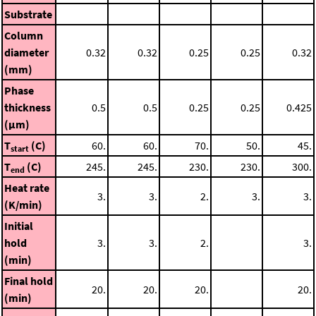
Substrate
Column
diameter
0.32
0.32
0.25
0.25
0.32
(mm)
Phase
thickness
0.5
0.5
0.25
0.25
0.425
(μm)
T
(C)
60.
60.
70.
50.
45.
start
T
(C)
245.
245.
230.
230.
300.
end
Heat rate
3.
3.
2.
3.
3.
(K/min)
Initial
hold
3.
3.
2.
3.
(min)
Final hold
20.
20.
20.
20.
(min)