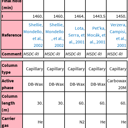
Final hold
(min)
I
1460.
1460.
1464.
1443.5
1450.
Shellie,
Shellie,
Verzera,
Lota,
Pet'ka,
Mondello,
Mondello
Campisi,
Reference
Serra, et
Mocák, et
et al.,
, et al.,
et al.,
al., 2001
al., 2001
2002
2002
2001
Comment
MSDC-RI
MSDC-RI
MSDC-RI
MSDC-RI
MSDC-RI
Column
Capillary
Capillary
Capillary
Capillary
Capillary
type
Active
Carbowax
DB-Wax
DB-Wax
DB-Wax
DB-Wax
phase
20M
Column
length
30.
30.
60.
60.
60.
(m)
Carrier
He
N2
He
He
gas