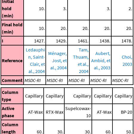
Initial
hold
10.
3.
3.
2.
(min)
Final hold
10.
20.
20.
20.
20.
(min)
I
1427.
1429.
1461.
1438.
1478.
Ledauphi
Tam,
Ménager,
Aubert,
n, Saint-
Thuam,
Choi,
Reference
Jost, et
Ambid, et
Clair, et
et al.,
2003
al., 2004
al., 2003
al., 2004
2004
Comment
MSDC-RI
MSDC-RI
MSDC-RI
MSDC-RI
MSDC-RI
Column
Capillary
Capillary
Capillary
Capillary
Capillary
type
Active
Supelcowax-
AT-Wax
RTX-Wax
AT-Wax
BP-20
phase
10
Column
length
60.
30.
30.
60.
50.