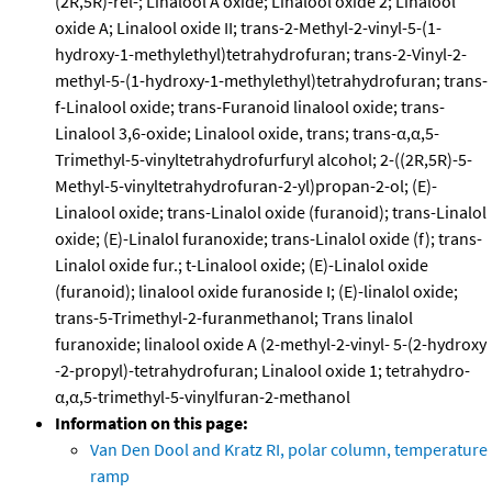
(2R,5R)-rel-; Linalool A oxide; Linalool oxide 2; Linalool
oxide A; Linalool oxide II; trans-2-Methyl-2-vinyl-5-(1-
hydroxy-1-methylethyl)tetrahydrofuran; trans-2-Vinyl-2-
methyl-5-(1-hydroxy-1-methylethyl)tetrahydrofuran; trans-
f-Linalool oxide; trans-Furanoid linalool oxide; trans-
Linalool 3,6-oxide; Linalool oxide, trans; trans-α,α,5-
Trimethyl-5-vinyltetrahydrofurfuryl alcohol; 2-((2R,5R)-5-
Methyl-5-vinyltetrahydrofuran-2-yl)propan-2-ol; (E)-
Linalool oxide; trans-Linalol oxide (furanoid); trans-Linalol
oxide; (E)-Linalol furanoxide; trans-Linalol oxide (f); trans-
Linalol oxide fur.; t-Linalool oxide; (E)-Linalol oxide
(furanoid); linalool oxide furanoside I; (E)-linalol oxide;
trans-5-Trimethyl-2-furanmethanol; Trans linalol
furanoxide; linalool oxide A (2-methyl-2-vinyl- 5-(2-hydroxy
-2-propyl)-tetrahydrofuran; Linalool oxide 1; tetrahydro-
α,α,5-trimethyl-5-vinylfuran-2-methanol
Information on this page:
Van Den Dool and Kratz RI, polar column, temperature
ramp