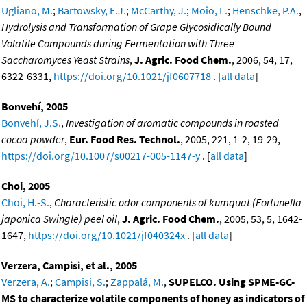
Ugliano, M.
;
Bartowsky, E.J.
;
McCarthy, J.
;
Moio, L.
;
Henschke, P.A.
,
Hydrolysis and Transformation of Grape Glycosidically Bound
Volatile Compounds during Fermentation with Three
Saccharomyces Yeast Strains
,
J. Agric. Food Chem.
, 2006, 54, 17,
6322-6331,
https://doi.org/10.1021/jf0607718
. [
all data
]
Bonvehí, 2005
Bonvehí, J.S.
,
Investigation of aromatic compounds in roasted
cocoa powder
,
Eur. Food Res. Technol.
, 2005, 221, 1-2, 19-29,
https://doi.org/10.1007/s00217-005-1147-y
. [
all data
]
Choi, 2005
Choi, H.-S.
,
Characteristic odor components of kumquat (Fortunella
japonica Swingle) peel oil
,
J. Agric. Food Chem.
, 2005, 53, 5, 1642-
1647,
https://doi.org/10.1021/jf040324x
. [
all data
]
Verzera, Campisi, et al., 2005
Verzera, A.
;
Campisi, S.
;
Zappalá, M.
,
SUPELCO. Using SPME-GC-
MS to characterize volatile components of honey as indicators of