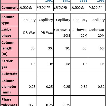
1991
1991
1991
1991
Comment
MSDC-RI
MSDC-RI
MSDC-RI
MSDC-RI
MSDC-RI
Column
Capillary
Capillary
Capillary
Capillary
Capillary
type
Active
Carbowax
Carbowax
Carbowax
DB-Wax
DB-Wax
phase
20M
20M
20M
Column
length
30.
30.
30.
60.
50.
(m)
Carrier
He
He
He
He
He
gas
Substrate
Column
diameter
0.25
0.25
0.25
0.32
0.32
(mm)
Phase
thickness
0.25
0.25
0.25