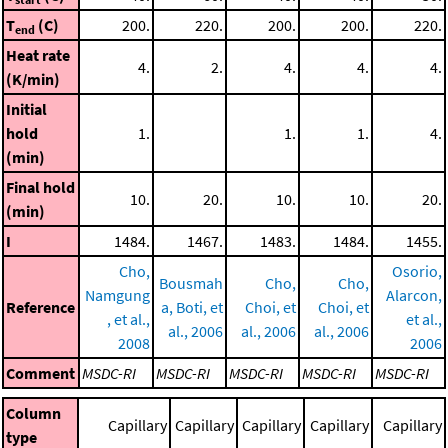
T
(C)
200.
220.
200.
200.
220.
end
Heat rate
4.
2.
4.
4.
4.
(K/min)
Initial
hold
1.
1.
1.
4.
(min)
Final hold
10.
20.
10.
10.
20.
(min)
I
1484.
1467.
1483.
1484.
1455.
Cho,
Osorio,
Bousmah
Cho,
Cho,
Namgung
Alarcon,
Reference
a, Boti, et
Choi, et
Choi, et
, et al.,
et al.,
al., 2006
al., 2006
al., 2006
2008
2006
Comment
MSDC-RI
MSDC-RI
MSDC-RI
MSDC-RI
MSDC-RI
Column
Capillary
Capillary
Capillary
Capillary
Capillary
type