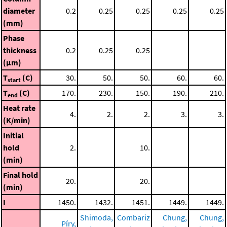
diameter
0.2
0.25
0.25
0.25
0.25
(mm)
Phase
thickness
0.2
0.25
0.25
(μm)
T
(C)
30.
50.
50.
60.
60.
start
T
(C)
170.
230.
150.
190.
210.
end
Heat rate
4.
2.
2.
3.
3.
(K/min)
Initial
hold
2.
10.
(min)
Final hold
20.
20.
(min)
I
1450.
1432.
1451.
1449.
1449.
Shimoda,
Combariz
Chung,
Chung,
Píry,