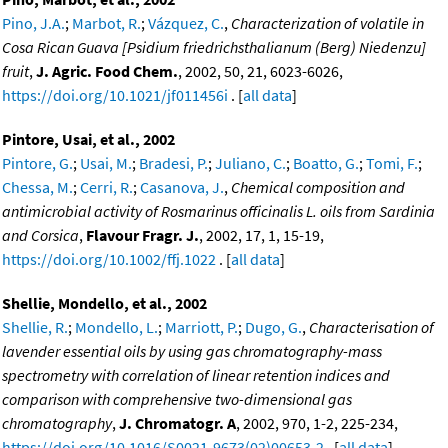
Pino, J.A.
;
Marbot, R.
;
Vázquez, C.
,
Characterization of volatile in
Cosa Rican Guava [Psidium friedrichsthalianum (Berg) Niedenzu]
fruit
,
J. Agric. Food Chem.
, 2002, 50, 21, 6023-6026,
https://doi.org/10.1021/jf011456i
. [
all data
]
Pintore, Usai, et al., 2002
Pintore, G.
;
Usai, M.
;
Bradesi, P.
;
Juliano, C.
;
Boatto, G.
;
Tomi, F.
;
Chessa, M.
;
Cerri, R.
;
Casanova, J.
,
Chemical composition and
antimicrobial activity of Rosmarinus officinalis L. oils from Sardinia
and Corsica
,
Flavour Fragr. J.
, 2002, 17, 1, 15-19,
https://doi.org/10.1002/ffj.1022
. [
all data
]
Shellie, Mondello, et al., 2002
Shellie, R.
;
Mondello, L.
;
Marriott, P.
;
Dugo, G.
,
Characterisation of
lavender essential oils by using gas chromatography-mass
spectrometry with correlation of linear retention indices and
comparison with comprehensive two-dimensional gas
chromatography
,
J. Chromatogr. A
, 2002, 970, 1-2, 225-234,
https://doi.org/10.1016/S0021-9673(02)00653-2
. [
all data
]