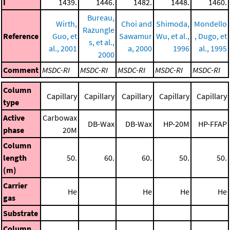
I
1439.
1446.
1482.
1448.
1460.
Bureau,
Wirth,
Choi and
Shimoda,
Mondello
Razungle
Reference
Guo, et
Sawamur
Wu, et al.,
, Dugo, et
s, et al.,
al., 2001
a, 2000
1996
al., 1995
2000
Comment
MSDC-RI
MSDC-RI
MSDC-RI
MSDC-RI
MSDC-RI
Column
Capillary
Capillary
Capillary
Capillary
Capillary
type
Active
Carbowax
DB-Wax
DB-Wax
HP-20M
HP-FFAP
phase
20M
Column
length
50.
60.
60.
50.
50.
(m)
Carrier
He
He
He
He
gas
Substrate
Column