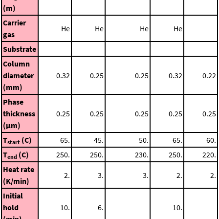
(m)
Carrier
He
He
He
He
gas
Substrate
Column
diameter
0.32
0.25
0.25
0.32
0.22
(mm)
Phase
thickness
0.25
0.25
0.25
0.25
0.25
(μm)
T
(C)
65.
45.
50.
65.
60.
start
T
(C)
250.
250.
230.
250.
220.
end
Heat rate
2.
3.
3.
2.
2.
(K/min)
Initial
hold
10.
6.
10.