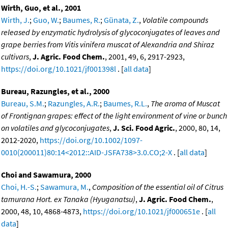
Wirth, Guo, et al., 2001
Wirth, J.
;
Guo, W.
;
Baumes, R.
;
Günata, Z.
,
Volatile compounds
released by enzymatic hydrolysis of glycoconjugates of leaves and
grape berries from Vitis vinifera muscat of Alexandria and Shiraz
cultivars
,
J. Agric. Food Chem.
, 2001, 49, 6, 2917-2923,
https://doi.org/10.1021/jf001398l
. [
all data
]
Bureau, Razungles, et al., 2000
Bureau, S.M.
;
Razungles, A.R.
;
Baumes, R.L.
,
The aroma of Muscat
of Frontignan grapes: effect of the light environment of vine or bunch
on volatiles and glycoconjugates
,
J. Sci. Food Agric.
, 2000, 80, 14,
2012-2020,
https://doi.org/10.1002/1097-
0010(200011)80:14<2012::AID-JSFA738>3.0.CO;2-X
. [
all data
]
Choi and Sawamura, 2000
Choi, H.-S.
;
Sawamura, M.
,
Composition of the essential oil of Citrus
tamurana Hort. ex Tanaka (Hyuganatsu)
,
J. Agric. Food Chem.
,
2000, 48, 10, 4868-4873,
https://doi.org/10.1021/jf000651e
. [
all
data
]