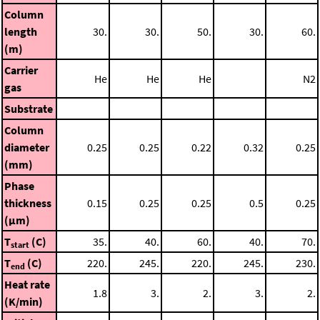
Column
length
30.
30.
50.
30.
60.
(m)
Carrier
He
He
He
N2
gas
Substrate
Column
diameter
0.25
0.25
0.22
0.32
0.25
(mm)
Phase
thickness
0.15
0.25
0.25
0.5
0.25
(μm)
T
(C)
35.
40.
60.
40.
70.
start
T
(C)
220.
245.
220.
245.
230.
end
Heat rate
1.8
3.
2.
3.
2.
(K/min)