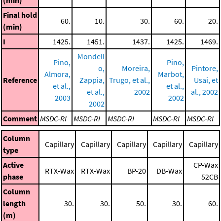
(min)
Final hold
60.
10.
30.
60.
20.
(min)
I
1425.
1451.
1437.
1425.
1469.
Mondell
Pino,
Pino,
o,
Moreira,
Pintore,
Almora,
Marbot,
Reference
Zappia,
Trugo, et al.,
Usai, et
et al.,
et al.,
et al.,
2002
al., 2002
2003
2002
2002
Comment
MSDC-RI
MSDC-RI
MSDC-RI
MSDC-RI
MSDC-RI
Column
Capillary
Capillary
Capillary
Capillary
Capillary
type
Active
CP-Wax
RTX-Wax
RTX-Wax
BP-20
DB-Wax
phase
52CB
Column
length
30.
30.
50.
30.
60.
(m)