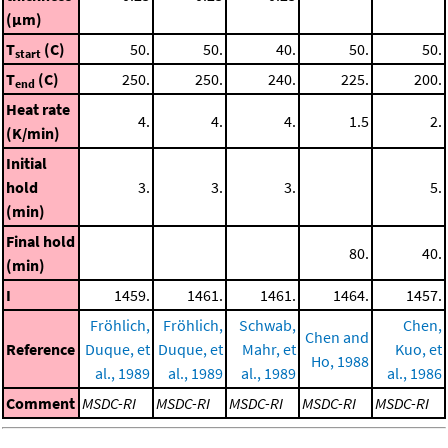
(μm)
T
(C)
50.
50.
40.
50.
50.
start
T
(C)
250.
250.
240.
225.
200.
end
Heat rate
4.
4.
4.
1.5
2.
(K/min)
Initial
hold
3.
3.
3.
5.
(min)
Final hold
80.
40.
(min)
I
1459.
1461.
1461.
1464.
1457.
Fröhlich,
Fröhlich,
Schwab,
Chen,
Chen and
Reference
Duque, et
Duque, et
Mahr, et
Kuo, et
Ho, 1988
al., 1989
al., 1989
al., 1989
al., 1986
Comment
MSDC-RI
MSDC-RI
MSDC-RI
MSDC-RI
MSDC-RI