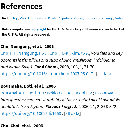
References
Go To:
Top
,
Van Den Dool and Kratz RI, polar column, temperature ramp
,
Notes
Data compilation
copyright
by the U.S. Secretary of Commerce on behalf of
the U.S.A. All rights reserved.
Cho, Namgung, et al., 2008
Cho, I.H.
;
Namgung, H.-J.
;
Choi, H.-K.
;
Kim, Y.-S.
,
Volatiles and key
odorants in the pileus and stipe of pine-mushroom (Tricholoma
matsutake Sing.)
,
Food Chem.
, 2008, 106, 1, 71-76,
https://doi.org/10.1016/j.foodchem.2007.05.047
. [
all data
]
Bousmaha, Boti, et al., 2006
Bousmaha, L.
;
Boti, J.B.
;
Bekkara, F.A.
;
Castola, V.
;
Casanova, J.
,
Infraspecific chemical variability of the essential oil of Lavandula
dentata L. from Algeria
,
Flavour Fragr. J.
, 2006, 21, 2, 368-372,
https://doi.org/10.1002/ffj.1659
. [
all data
]
Cho, Choi, et al., 2006