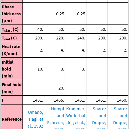
Phase
thickness
0.25
0.25
(μm)
T
(C)
40.
50.
50.
50.
50.
start
T
(C)
200.
220.
240.
200.
200.
end
Heat rate
2.
4.
4.
2.
2.
(K/min)
Initial
hold
10.
3.
3.
(min)
Final hold
20.
(min)
I
1461.
1465.
1461.
1451.
1460.
Humpf
Krammer,
Suárez
Suárez
Umano,
and
Winterhal
and
and
Reference
Hagi, et
Schreier,
ter, et al.,
Duque,
Duque,
al., 1992