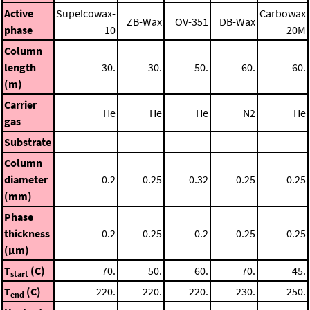
Active
Supelcowax-
Carbowax
ZB-Wax
OV-351
DB-Wax
phase
10
20M
Column
length
30.
30.
50.
60.
60.
(m)
Carrier
He
He
He
N2
He
gas
Substrate
Column
diameter
0.2
0.25
0.32
0.25
0.25
(mm)
Phase
thickness
0.2
0.25
0.2
0.25
0.25
(μm)
T
(C)
70.
50.
60.
70.
45.
start
T
(C)
220.
220.
220.
230.
250.
end