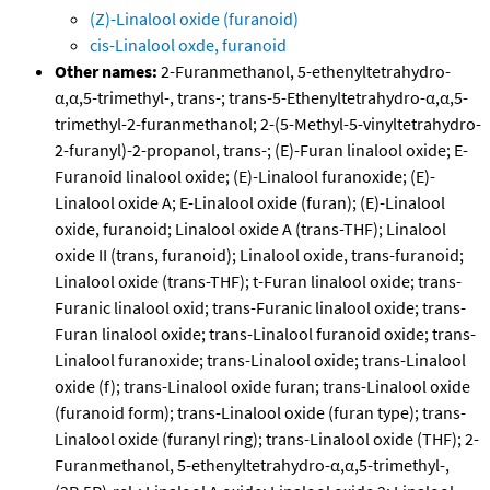
(Z)-Linalool oxide (furanoid)
cis-Linalool oxde, furanoid
Other names:
2-Furanmethanol, 5-ethenyltetrahydro-
α,α,5-trimethyl-, trans-; trans-5-Ethenyltetrahydro-α,α,5-
trimethyl-2-furanmethanol; 2-(5-Methyl-5-vinyltetrahydro-
2-furanyl)-2-propanol, trans-; (E)-Furan linalool oxide; E-
Furanoid linalool oxide; (E)-Linalool furanoxide; (E)-
Linalool oxide A; E-Linalool oxide (furan); (E)-Linalool
oxide, furanoid; Linalool oxide A (trans-THF); Linalool
oxide II (trans, furanoid); Linalool oxide, trans-furanoid;
Linalool oxide (trans-THF); t-Furan linalool oxide; trans-
Furanic linalool oxid; trans-Furanic linalool oxide; trans-
Furan linalool oxide; trans-Linalool furanoid oxide; trans-
Linalool furanoxide; trans-Linalool oxide; trans-Linalool
oxide (f); trans-Linalool oxide furan; trans-Linalool oxide
(furanoid form); trans-Linalool oxide (furan type); trans-
Linalool oxide (furanyl ring); trans-Linalool oxide (THF); 2-
Furanmethanol, 5-ethenyltetrahydro-α,α,5-trimethyl-,