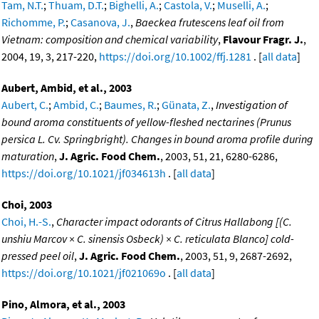
Tam, N.T.
;
Thuam, D.T.
;
Bighelli, A.
;
Castola, V.
;
Muselli, A.
;
Richomme, P.
;
Casanova, J.
,
Baeckea frutescens leaf oil from
Vietnam: composition and chemical variability
,
Flavour Fragr. J.
,
2004, 19, 3, 217-220,
https://doi.org/10.1002/ffj.1281
. [
all data
]
Aubert, Ambid, et al., 2003
Aubert, C.
;
Ambid, C.
;
Baumes, R.
;
Günata, Z.
,
Investigation of
bound aroma constituents of yellow-fleshed nectarines (Prunus
persica L. Cv. Springbright). Changes in bound aroma profile during
maturation
,
J. Agric. Food Chem.
, 2003, 51, 21, 6280-6286,
https://doi.org/10.1021/jf034613h
. [
all data
]
Choi, 2003
Choi, H.-S.
,
Character impact odorants of Citrus Hallabong [(C.
unshiu Marcov × C. sinensis Osbeck) × C. reticulata Blanco] cold-
pressed peel oil
,
J. Agric. Food Chem.
, 2003, 51, 9, 2687-2692,
https://doi.org/10.1021/jf021069o
. [
all data
]
Pino, Almora, et al., 2003