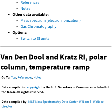
References
Notes
Other data available:
Mass spectrum (electron ionization)
Gas Chromatography
Options:
Switch to SI units
Van Den Dool and Kratz RI, polar
column, temperature ramp
Go To:
Top
,
References
,
Notes
Data compilation
copyright
by the U.S. Secretary of Commerce on behalf of
the U.S.A. All rights reserved.
Data compiled by:
NIST Mass Spectrometry Data Center, William E. Wallace,
director