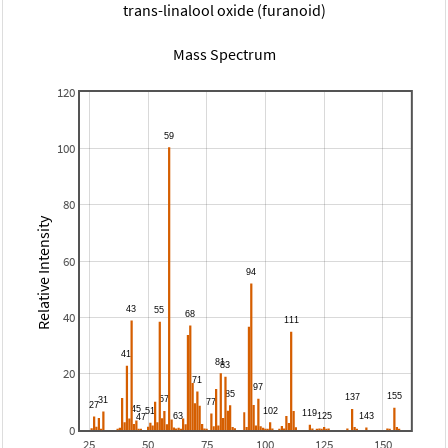
trans-linalool oxide (furanoid)
Mass Spectrum
120
100
80
Relative Intensity
60
40
20
0
25
50
75
100
125
150