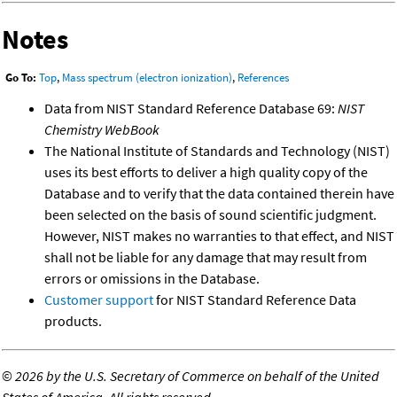
Notes
Go To:
Top
,
Mass spectrum (electron ionization)
,
References
Data from NIST Standard Reference Database 69:
NIST
Chemistry WebBook
The National Institute of Standards and Technology (NIST)
uses its best efforts to deliver a high quality copy of the
Database and to verify that the data contained therein have
been selected on the basis of sound scientific judgment.
However, NIST makes no warranties to that effect, and NIST
shall not be liable for any damage that may result from
errors or omissions in the Database.
Customer support
for NIST Standard Reference Data
products.
©
2026 by the U.S. Secretary of Commerce on behalf of the United