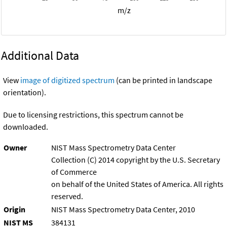
m/z
Additional Data
View
image of digitized spectrum
(can be printed in landscape
orientation).
Due to licensing restrictions, this spectrum cannot be
downloaded.
Owner
NIST Mass Spectrometry Data Center
Collection (C) 2014 copyright by the U.S. Secretary
of Commerce
on behalf of the United States of America. All rights
reserved.
Origin
NIST Mass Spectrometry Data Center, 2010
NIST MS
384131