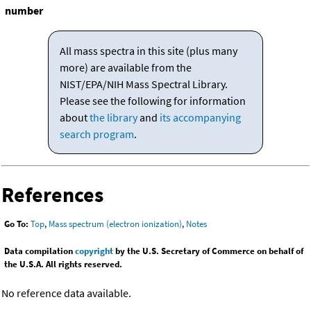
number
All mass spectra in this site (plus many
more) are available from the
NIST/EPA/NIH Mass Spectral Library.
Please see the following for information
about
the library
and
its accompanying
search program
.
References
Go To:
Top
,
Mass spectrum (electron ionization)
,
Notes
Data compilation
copyright
by the U.S. Secretary of Commerce on behalf of
the U.S.A. All rights reserved.
No reference data available.