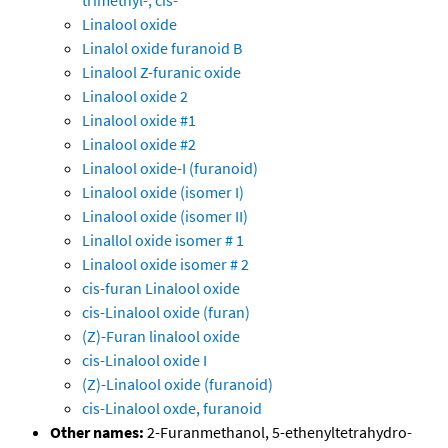
trimethyl-, cis-
Linalool oxide
Linalol oxide furanoid B
Linalool Z-furanic oxide
Linalool oxide 2
Linalool oxide #1
Linalool oxide #2
Linalool oxide-I (furanoid)
Linalool oxide (isomer I)
Linalool oxide (isomer II)
Linallol oxide isomer # 1
Linalool oxide isomer # 2
cis-furan Linalool oxide
cis-Linalool oxide (furan)
(Z)-Furan linalool oxide
cis-Linalool oxide I
(Z)-Linalool oxide (furanoid)
cis-Linalool oxde, furanoid
Other names:
2-Furanmethanol, 5-ethenyltetrahydro-