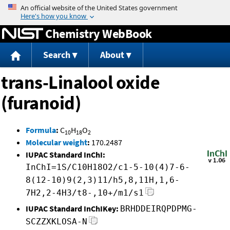
Jump to content
Chemistry WebBook
Search
About
trans-Linalool oxide
(furanoid)
Formula
:
C
H
O
10
18
2
Molecular weight
:
170.2487
IUPAC Standard InChI:
InChI=1S/C10H18O2/c1-5-10(4)7-6-
8(12-10)9(2,3)11/h5,8,11H,1,6-
7H2,2-4H3/t8-,10+/m1/s1
IUPAC Standard InChIKey:
BRHDDEIRQPDPMG-
SCZZXKLOSA-N