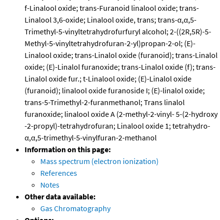
f-Linalool oxide; trans-Furanoid linalool oxide; trans-
Linalool 3,6-oxide; Linalool oxide, trans; trans-α,α,5-
Trimethyl-5-vinyltetrahydrofurfuryl alcohol; 2-((2R,5R)-5-
Methyl-5-vinyltetrahydrofuran-2-yl)propan-2-ol; (E)-
Linalool oxide; trans-Linalol oxide (furanoid); trans-Linalol
oxide; (E)-Linalol furanoxide; trans-Linalol oxide (f); trans-
Linalol oxide fur.; t-Linalool oxide; (E)-Linalol oxide
(furanoid); linalool oxide furanoside I; (E)-linalol oxide;
trans-5-Trimethyl-2-furanmethanol; Trans linalol
furanoxide; linalool oxide A (2-methyl-2-vinyl- 5-(2-hydroxy
-2-propyl)-tetrahydrofuran; Linalool oxide 1; tetrahydro-
α,α,5-trimethyl-5-vinylfuran-2-methanol
Information on this page:
Mass spectrum (electron ionization)
References
Notes
Other data available:
Gas Chromatography