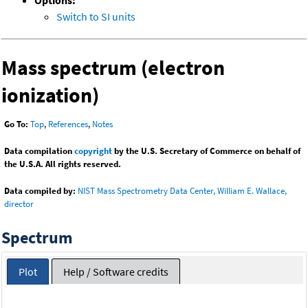
Options:
Switch to SI units
Mass spectrum (electron
ionization)
Go To:
Top
,
References
,
Notes
Data compilation
copyright
by the U.S. Secretary of Commerce on behalf of
the U.S.A. All rights reserved.
Data compiled by:
NIST Mass Spectrometry Data Center, William E. Wallace,
director
Spectrum
Plot
Help / Software credits