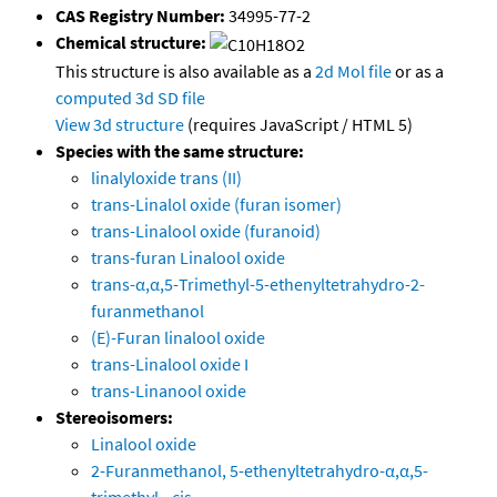
CAS Registry Number:
34995-77-2
Chemical structure:
This structure is also available as a
2d Mol file
or as a
computed
3d SD file
View 3d structure
(requires JavaScript / HTML 5)
Species with the same structure:
linalyloxide trans (II)
trans-Linalol oxide (furan isomer)
trans-Linalool oxide (furanoid)
trans-furan Linalool oxide
trans-α,α,5-Trimethyl-5-ethenyltetrahydro-2-
furanmethanol
(E)-Furan linalool oxide
trans-Linalool oxide I
trans-Linanool oxide
Stereoisomers:
Linalool oxide
2-Furanmethanol, 5-ethenyltetrahydro-α,α,5-