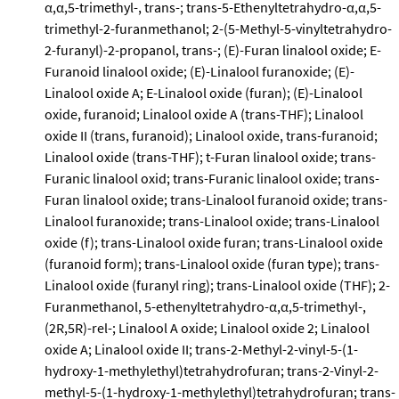
α,α,5-trimethyl-, trans-; trans-5-Ethenyltetrahydro-α,α,5-
trimethyl-2-furanmethanol; 2-(5-Methyl-5-vinyltetrahydro-
2-furanyl)-2-propanol, trans-; (E)-Furan linalool oxide; E-
Furanoid linalool oxide; (E)-Linalool furanoxide; (E)-
Linalool oxide A; E-Linalool oxide (furan); (E)-Linalool
oxide, furanoid; Linalool oxide A (trans-THF); Linalool
oxide II (trans, furanoid); Linalool oxide, trans-furanoid;
Linalool oxide (trans-THF); t-Furan linalool oxide; trans-
Furanic linalool oxid; trans-Furanic linalool oxide; trans-
Furan linalool oxide; trans-Linalool furanoid oxide; trans-
Linalool furanoxide; trans-Linalool oxide; trans-Linalool
oxide (f); trans-Linalool oxide furan; trans-Linalool oxide
(furanoid form); trans-Linalool oxide (furan type); trans-
Linalool oxide (furanyl ring); trans-Linalool oxide (THF); 2-
Furanmethanol, 5-ethenyltetrahydro-α,α,5-trimethyl-,
(2R,5R)-rel-; Linalool A oxide; Linalool oxide 2; Linalool
oxide A; Linalool oxide II; trans-2-Methyl-2-vinyl-5-(1-
hydroxy-1-methylethyl)tetrahydrofuran; trans-2-Vinyl-2-
methyl-5-(1-hydroxy-1-methylethyl)tetrahydrofuran; trans-