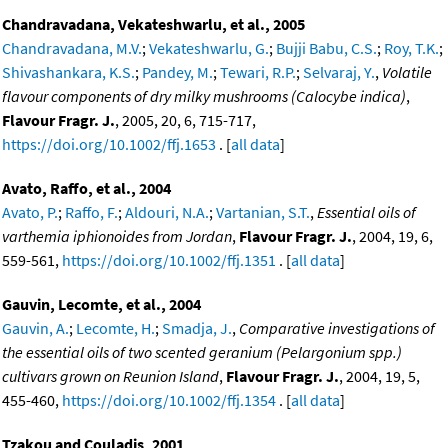
Chandravadana, Vekateshwarlu, et al., 2005
Chandravadana, M.V.
;
Vekateshwarlu, G.
;
Bujji Babu, C.S.
;
Roy, T.K.
;
Shivashankara, K.S.
;
Pandey, M.
;
Tewari, R.P.
;
Selvaraj, Y.
,
Volatile
flavour components of dry milky mushrooms (Calocybe indica)
,
Flavour Fragr. J.
, 2005, 20, 6, 715-717,
https://doi.org/10.1002/ffj.1653
. [
all data
]
Avato, Raffo, et al., 2004
Avato, P.
;
Raffo, F.
;
Aldouri, N.A.
;
Vartanian, S.T.
,
Essential oils of
varthemia iphionoides from Jordan
,
Flavour Fragr. J.
, 2004, 19, 6,
559-561,
https://doi.org/10.1002/ffj.1351
. [
all data
]
Gauvin, Lecomte, et al., 2004
Gauvin, A.
;
Lecomte, H.
;
Smadja, J.
,
Comparative investigations of
the essential oils of two scented geranium (Pelargonium spp.)
cultivars grown on Reunion Island
,
Flavour Fragr. J.
, 2004, 19, 5,
455-460,
https://doi.org/10.1002/ffj.1354
. [
all data
]
Tzakou and Couladis, 2001