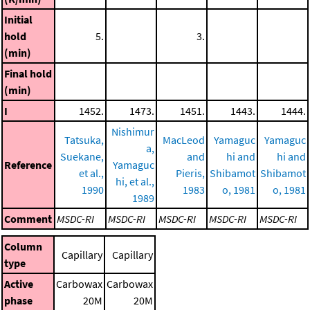
Initial
hold
5.
3.
(min)
Final hold
(min)
I
1452.
1473.
1451.
1443.
1444.
Nishimur
Tatsuka,
MacLeod
Yamaguc
Yamaguc
a,
Suekane,
and
hi and
hi and
Reference
Yamaguc
et al.,
Pieris,
Shibamot
Shibamot
hi, et al.,
1990
1983
o, 1981
o, 1981
1989
Comment
MSDC-RI
MSDC-RI
MSDC-RI
MSDC-RI
MSDC-RI
Column
Capillary
Capillary
type
Active
Carbowax
Carbowax
phase
20M
20M