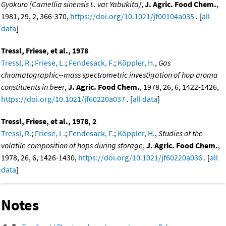
Gyokuro (Camellia sinensis L. var Yabukita)
,
J. Agric. Food Chem.
,
1981, 29, 2, 366-370,
https://doi.org/10.1021/jf00104a035
. [
all
data
]
Tressl, Friese, et al., 1978
Tressl, R.
;
Friese, L.
;
Fendesack, F.
;
Köppler, H.
,
Gas
chromatographic--mass spectrometric investigation of hop aroma
constituents in beer
,
J. Agric. Food Chem.
, 1978, 26, 6, 1422-1426,
https://doi.org/10.1021/jf60220a037
. [
all data
]
Tressl, Friese, et al., 1978, 2
Tressl, R.
;
Friese, L.
;
Fendesack, F.
;
Köppler, H.
,
Studies of the
volatile composition of hops during storage
,
J. Agric. Food Chem.
,
1978, 26, 6, 1426-1430,
https://doi.org/10.1021/jf60220a036
. [
all
data
]
Notes