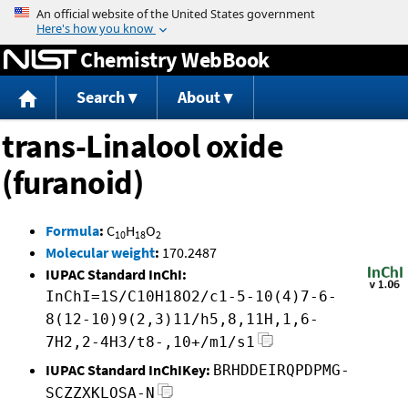
Jump to content
Chemistry WebBook
Search
About
trans-Linalool oxide
(furanoid)
Formula
:
C
H
O
10
18
2
Molecular weight
:
170.2487
IUPAC Standard InChI:
InChI=1S/C10H18O2/c1-5-10(4)7-6-
8(12-10)9(2,3)11/h5,8,11H,1,6-
7H2,2-4H3/t8-,10+/m1/s1
IUPAC Standard InChIKey:
BRHDDEIRQPDPMG-
SCZZXKLOSA-N