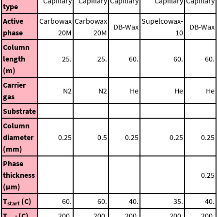
Capillary
Capillary
Capillary
Capillary
Capillary
type
Active
Carbowax
Carbowax
Supelcowax-
DB-Wax
DB-Wax
phase
20M
20M
10
Column
length
25.
25.
60.
60.
60.
(m)
Carrier
N2
N2
He
He
He
gas
Substrate
Column
diameter
0.25
0.5
0.25
0.25
0.25
(mm)
Phase
thickness
0.25
(μm)
T
(C)
60.
60.
40.
35.
40.
start
T
(C)
200.
200.
200.
200.
200.