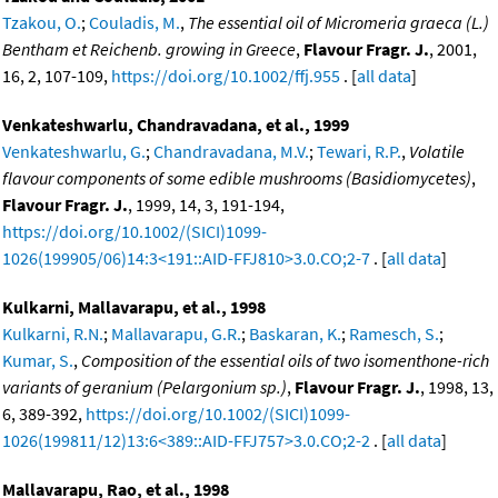
Tzakou, O.
;
Couladis, M.
,
The essential oil of Micromeria graeca (L.)
Bentham et Reichenb. growing in Greece
,
Flavour Fragr. J.
, 2001,
16, 2, 107-109,
https://doi.org/10.1002/ffj.955
. [
all data
]
Venkateshwarlu, Chandravadana, et al., 1999
Venkateshwarlu, G.
;
Chandravadana, M.V.
;
Tewari, R.P.
,
Volatile
flavour components of some edible mushrooms (Basidiomycetes)
,
Flavour Fragr. J.
, 1999, 14, 3, 191-194,
https://doi.org/10.1002/(SICI)1099-
1026(199905/06)14:3<191::AID-FFJ810>3.0.CO;2-7
. [
all data
]
Kulkarni, Mallavarapu, et al., 1998
Kulkarni, R.N.
;
Mallavarapu, G.R.
;
Baskaran, K.
;
Ramesch, S.
;
Kumar, S.
,
Composition of the essential oils of two isomenthone-rich
variants of geranium (Pelargonium sp.)
,
Flavour Fragr. J.
, 1998, 13,
6, 389-392,
https://doi.org/10.1002/(SICI)1099-
1026(199811/12)13:6<389::AID-FFJ757>3.0.CO;2-2
. [
all data
]
Mallavarapu, Rao, et al., 1998