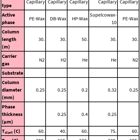
Capillary
Capillary
Capillary
Capillary
Capillary
type
Active
Supelcowax-
PE-Wax
DB-Wax
HP-Wax
PE-Wax
phase
10
Column
length
30.
30.
50.
30.
30.
(m)
Carrier
N2
H2
He
He
N2
gas
Substrate
Column
diameter
0.25
0.25
0.2
0.32
0.25
(mm)
Phase
thickness
0.25
0.4
0.25
(μm)
T
(C)
60.
40.
60.
75.
60.
start