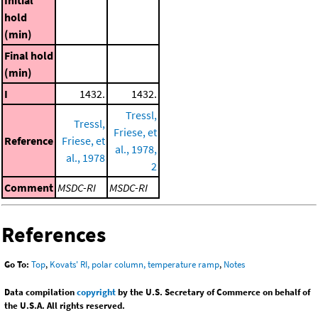
Initial
hold
(min)
Final hold
(min)
I
1432.
1432.
Tressl,
Tressl,
Friese, et
Reference
Friese, et
al., 1978,
al., 1978
2
Comment
MSDC-RI
MSDC-RI
References
Go To:
Top
,
Kovats' RI, polar column, temperature ramp
,
Notes
Data compilation
copyright
by the U.S. Secretary of Commerce on behalf of
the U.S.A. All rights reserved.