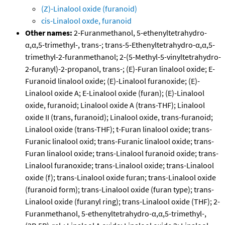
(Z)-Linalool oxide (furanoid)
cis-Linalool oxde, furanoid
Other names:
2-Furanmethanol, 5-ethenyltetrahydro-
α,α,5-trimethyl-, trans-; trans-5-Ethenyltetrahydro-α,α,5-
trimethyl-2-furanmethanol; 2-(5-Methyl-5-vinyltetrahydro-
2-furanyl)-2-propanol, trans-; (E)-Furan linalool oxide; E-
Furanoid linalool oxide; (E)-Linalool furanoxide; (E)-
Linalool oxide A; E-Linalool oxide (furan); (E)-Linalool
oxide, furanoid; Linalool oxide A (trans-THF); Linalool
oxide II (trans, furanoid); Linalool oxide, trans-furanoid;
Linalool oxide (trans-THF); t-Furan linalool oxide; trans-
Furanic linalool oxid; trans-Furanic linalool oxide; trans-
Furan linalool oxide; trans-Linalool furanoid oxide; trans-
Linalool furanoxide; trans-Linalool oxide; trans-Linalool
oxide (f); trans-Linalool oxide furan; trans-Linalool oxide
(furanoid form); trans-Linalool oxide (furan type); trans-
Linalool oxide (furanyl ring); trans-Linalool oxide (THF); 2-
Furanmethanol, 5-ethenyltetrahydro-α,α,5-trimethyl-,