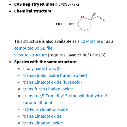
CAS Registry Number:
34995-77-2
Chemical structure:
This structure is also available as a
2d Mol file
or as a
computed
3d SD file
View 3d structure
(requires JavaScript / HTML 5)
Species with the same structure:
linalyloxide trans (II)
trans-Linalol oxide (furan isomer)
trans-Linalool oxide (furanoid)
trans-furan Linalool oxide
trans-α,α,5-Trimethyl-5-ethenyltetrahydro-2-
furanmethanol
(E)-Furan linalool oxide
trans-Linalool oxide I
trans-Linanool oxide