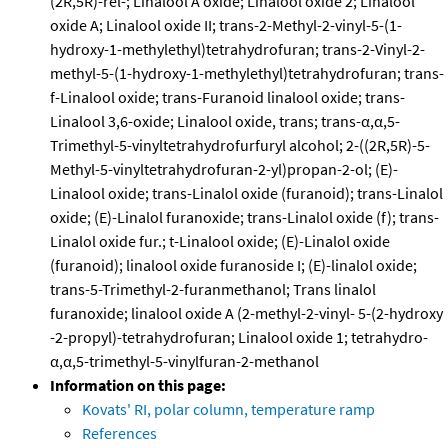
(2R,5R)-rel-; Linalool A oxide; Linalool oxide 2; Linalool
oxide A; Linalool oxide II; trans-2-Methyl-2-vinyl-5-(1-
hydroxy-1-methylethyl)tetrahydrofuran; trans-2-Vinyl-2-
methyl-5-(1-hydroxy-1-methylethyl)tetrahydrofuran; trans-
f-Linalool oxide; trans-Furanoid linalool oxide; trans-
Linalool 3,6-oxide; Linalool oxide, trans; trans-α,α,5-
Trimethyl-5-vinyltetrahydrofurfuryl alcohol; 2-((2R,5R)-5-
Methyl-5-vinyltetrahydrofuran-2-yl)propan-2-ol; (E)-
Linalool oxide; trans-Linalol oxide (furanoid); trans-Linalol
oxide; (E)-Linalol furanoxide; trans-Linalol oxide (f); trans-
Linalol oxide fur.; t-Linalool oxide; (E)-Linalol oxide
(furanoid); linalool oxide furanoside I; (E)-linalol oxide;
trans-5-Trimethyl-2-furanmethanol; Trans linalol
furanoxide; linalool oxide A (2-methyl-2-vinyl- 5-(2-hydroxy
-2-propyl)-tetrahydrofuran; Linalool oxide 1; tetrahydro-
α,α,5-trimethyl-5-vinylfuran-2-methanol
Information on this page:
Kovats' RI, polar column, temperature ramp
References