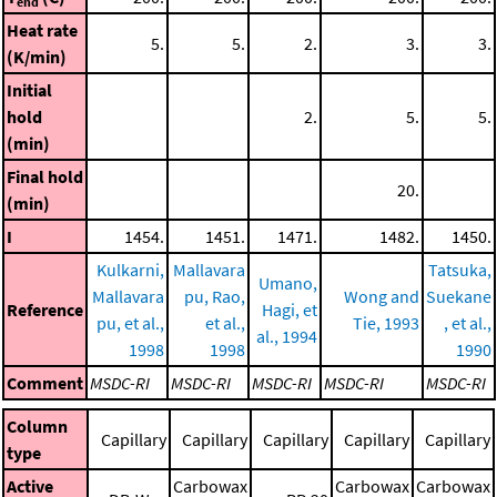
end
Heat rate
5.
5.
2.
3.
3.
(K/min)
Initial
hold
2.
5.
5.
(min)
Final hold
20.
(min)
I
1454.
1451.
1471.
1482.
1450.
Kulkarni,
Mallavara
Tatsuka,
Umano,
Mallavara
pu, Rao,
Wong and
Suekane
Reference
Hagi, et
pu, et al.,
et al.,
Tie, 1993
, et al.,
al., 1994
1998
1998
1990
Comment
MSDC-RI
MSDC-RI
MSDC-RI
MSDC-RI
MSDC-RI
Column
Capillary
Capillary
Capillary
Capillary
Capillary
type
Active
Carbowax
Carbowax
Carbowax