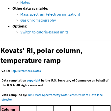
Notes
Other data available:
Mass spectrum (electron ionization)
Gas Chromatography
Options:
Switch to calorie-based units
Kovats' RI, polar column,
temperature ramp
Go To:
Top
,
References
,
Notes
Data compilation
copyright
by the U.S. Secretary of Commerce on behalf of
the U.S.A. All rights reserved.
Data compiled by:
NIST Mass Spectrometry Data Center, William E. Wallace,
director
Column