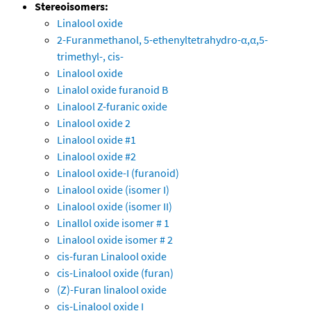
Stereoisomers:
Linalool oxide
2-Furanmethanol, 5-ethenyltetrahydro-α,α,5-
trimethyl-, cis-
Linalool oxide
Linalol oxide furanoid B
Linalool Z-furanic oxide
Linalool oxide 2
Linalool oxide #1
Linalool oxide #2
Linalool oxide-I (furanoid)
Linalool oxide (isomer I)
Linalool oxide (isomer II)
Linallol oxide isomer # 1
Linalool oxide isomer # 2
cis-furan Linalool oxide
cis-Linalool oxide (furan)
(Z)-Furan linalool oxide
cis-Linalool oxide I