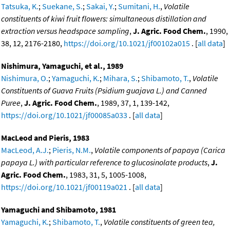
Tatsuka, K.
;
Suekane, S.
;
Sakai, Y.
;
Sumitani, H.
,
Volatile
constituents of kiwi fruit flowers: simultaneous distillation and
extraction versus headspace sampling
,
J. Agric. Food Chem.
, 1990,
38, 12, 2176-2180,
https://doi.org/10.1021/jf00102a015
. [
all data
]
Nishimura, Yamaguchi, et al., 1989
Nishimura, O.
;
Yamaguchi, K.
;
Mihara, S.
;
Shibamoto, T.
,
Volatile
Constituents of Guava Fruits (Psidium guajava L.) and Canned
Puree
,
J. Agric. Food Chem.
, 1989, 37, 1, 139-142,
https://doi.org/10.1021/jf00085a033
. [
all data
]
MacLeod and Pieris, 1983
MacLeod, A.J.
;
Pieris, N.M.
,
Volatile components of papaya (Carica
papaya L.) with particular reference to glucosinolate products
,
J.
Agric. Food Chem.
, 1983, 31, 5, 1005-1008,
https://doi.org/10.1021/jf00119a021
. [
all data
]
Yamaguchi and Shibamoto, 1981
Yamaguchi, K.
;
Shibamoto, T.
,
Volatile constituents of green tea,