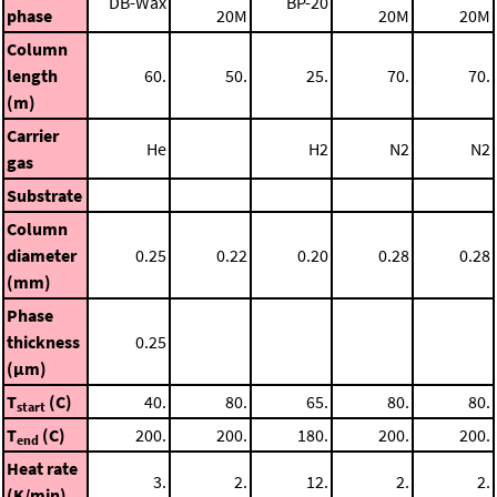
DB-Wax
BP-20
phase
20M
20M
20M
Column
length
60.
50.
25.
70.
70.
(m)
Carrier
He
H2
N2
N2
gas
Substrate
Column
diameter
0.25
0.22
0.20
0.28
0.28
(mm)
Phase
thickness
0.25
(μm)
T
(C)
40.
80.
65.
80.
80.
start
T
(C)
200.
200.
180.
200.
200.
end
Heat rate
3.
2.
12.
2.
2.
(K/min)