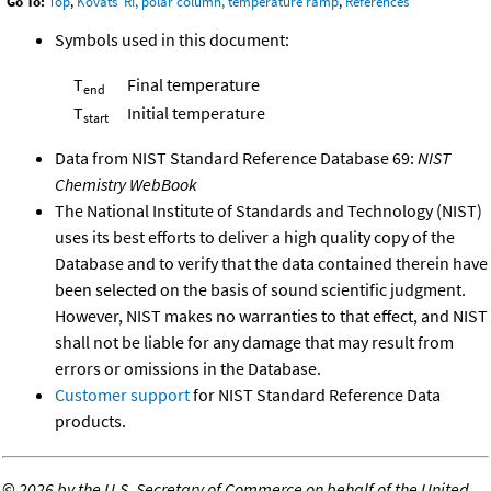
Go To:
Top
,
Kovats' RI, polar column, temperature ramp
,
References
Symbols used in this document:
T
Final temperature
end
T
Initial temperature
start
Data from NIST Standard Reference Database 69:
NIST
Chemistry WebBook
The National Institute of Standards and Technology (NIST)
uses its best efforts to deliver a high quality copy of the
Database and to verify that the data contained therein have
been selected on the basis of sound scientific judgment.
However, NIST makes no warranties to that effect, and NIST
shall not be liable for any damage that may result from
errors or omissions in the Database.
Customer support
for NIST Standard Reference Data
products.
©
2026 by the U.S. Secretary of Commerce on behalf of the United