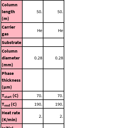
Column
length
50.
50.
(m)
Carrier
He
He
gas
Substrate
Column
diameter
0.28
0.28
(mm)
Phase
thickness
(μm)
T
(C)
70.
70.
start
T
(C)
190.
190.
end
Heat rate
2.
2.
(K/min)