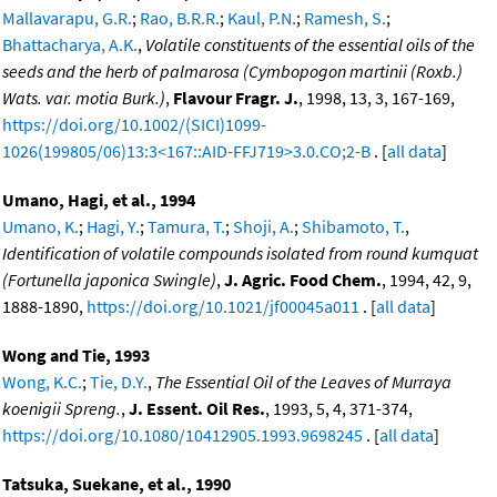
Mallavarapu, G.R.
;
Rao, B.R.R.
;
Kaul, P.N.
;
Ramesh, S.
;
Bhattacharya, A.K.
,
Volatile constituents of the essential oils of the
seeds and the herb of palmarosa (Cymbopogon martinii (Roxb.)
Wats. var. motia Burk.)
,
Flavour Fragr. J.
, 1998, 13, 3, 167-169,
https://doi.org/10.1002/(SICI)1099-
1026(199805/06)13:3<167::AID-FFJ719>3.0.CO;2-B
. [
all data
]
Umano, Hagi, et al., 1994
Umano, K.
;
Hagi, Y.
;
Tamura, T.
;
Shoji, A.
;
Shibamoto, T.
,
Identification of volatile compounds isolated from round kumquat
(Fortunella japonica Swingle)
,
J. Agric. Food Chem.
, 1994, 42, 9,
1888-1890,
https://doi.org/10.1021/jf00045a011
. [
all data
]
Wong and Tie, 1993
Wong, K.C.
;
Tie, D.Y.
,
The Essential Oil of the Leaves of Murraya
koenigii Spreng.
,
J. Essent. Oil Res.
, 1993, 5, 4, 371-374,
https://doi.org/10.1080/10412905.1993.9698245
. [
all data
]
Tatsuka, Suekane, et al., 1990