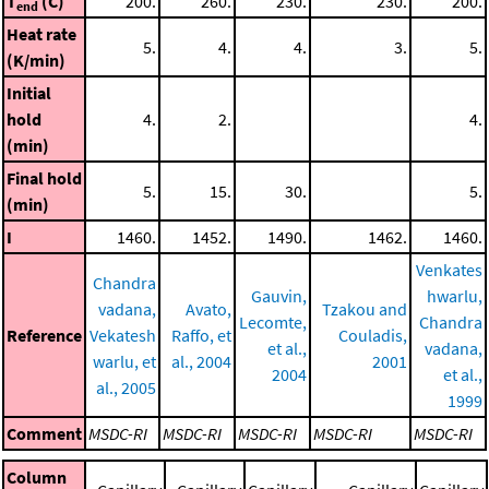
T
(C)
200.
260.
230.
230.
200.
end
Heat rate
5.
4.
4.
3.
5.
(K/min)
Initial
hold
4.
2.
4.
(min)
Final hold
5.
15.
30.
5.
(min)
I
1460.
1452.
1490.
1462.
1460.
Venkates
Chandra
Gauvin,
hwarlu,
vadana,
Avato,
Tzakou and
Lecomte,
Chandra
Reference
Vekatesh
Raffo, et
Couladis,
et al.,
vadana,
warlu, et
al., 2004
2001
2004
et al.,
al., 2005
1999
Comment
MSDC-RI
MSDC-RI
MSDC-RI
MSDC-RI
MSDC-RI
Column