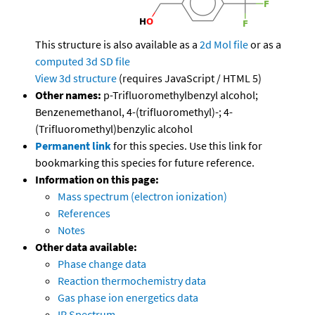
This structure is also available as a
2d Mol file
or as a
computed
3d SD file
View 3d structure
(requires JavaScript / HTML 5)
Other names:
p-Trifluoromethylbenzyl alcohol;
Benzenemethanol, 4-(trifluoromethyl)-; 4-
(Trifluoromethyl)benzylic alcohol
Permanent link
for this species. Use this link for
bookmarking this species for future reference.
Information on this page:
Mass spectrum (electron ionization)
References
Notes
Other data available:
Phase change data
Reaction thermochemistry data
Gas phase ion energetics data
IR Spectrum