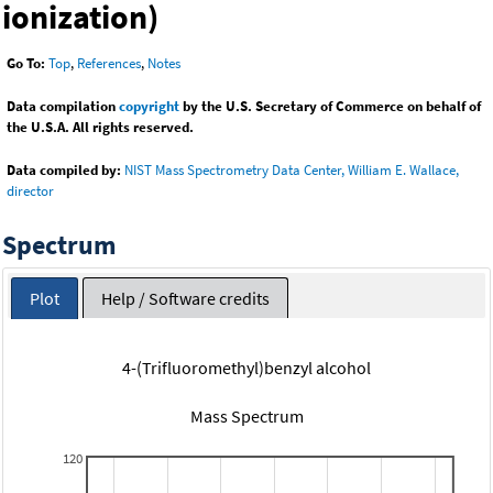
ionization)
Go To:
Top
,
References
,
Notes
Data compilation
copyright
by the U.S. Secretary of Commerce on behalf of
the U.S.A. All rights reserved.
Data compiled by:
NIST Mass Spectrometry Data Center, William E. Wallace,
director
Spectrum
Plot
Help / Software credits
4-(Trifluoromethyl)benzyl alcohol
Mass Spectrum
120