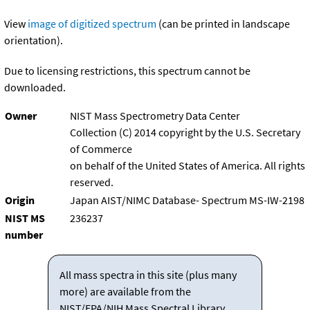
View
image of digitized spectrum
(can be printed in landscape
orientation).
Due to licensing restrictions, this spectrum cannot be
downloaded.
Owner
NIST Mass Spectrometry Data Center
Collection (C) 2014 copyright by the U.S. Secretary
of Commerce
on behalf of the United States of America. All rights
reserved.
Origin
Japan AIST/NIMC Database- Spectrum MS-IW-2198
NIST MS
236237
number
All mass spectra in this site (plus many
more) are available from the
NIST/EPA/NIH Mass Spectral Library.