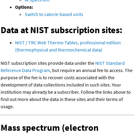
Options:
Switch to calorie-based units
Data at NIST subscription sites:
NIST / TRC Web Thermo Tables, professional edition
(thermophysical and thermochemical data)
NIST subscription sites provide data under the
NIST Standard
Reference Data Program
, but require an annual fee to access. The
purpose of the fee is to recover costs associated with the
development of data collections included in such sites. Your
institution may already be a subscriber. Follow the links above to
find out more about the data in these sites and their terms of
usage.
Mass spectrum (electron