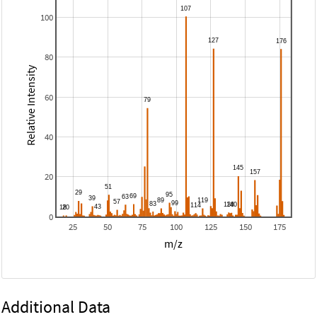
100
80
Relative Intensity
60
40
20
0
25
50
75
100
125
150
175
m/z
Additional Data