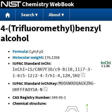
Chemistry WebBook
Jump to content
Search
About
4-(Trifluoromethyl)benzyl
alcohol
Formula
:
C
H
F
O
8
7
3
Molecular weight
:
176.1358
IUPAC Standard InChI:
InChI=1S/C8H7F3O/c9-8(10,11)7-3-
1-6(5-12)2-4-7/h1-4,12H,5H2
IUPAC Standard InChIKey:
MOOUWXDQAUXZRG-
UHFFFAOYSA-N
CAS Registry Number:
349-95-1
Chemical structure: