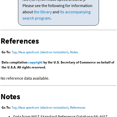
Please see the following for information
about
the library
and
its accompanying
search program
.
References
Go To:
Top
,
Mass spectrum (electron ionization)
,
Notes
Data compilation
copyright
by the U.S. Secretary of Commerce on behalf of
the U.S.A. All rights reserved.
No reference data available.
Notes
Go To:
Top
,
Mass spectrum (electron ionization)
,
References
Data from NIST Standard Reference Database 69:
NIST