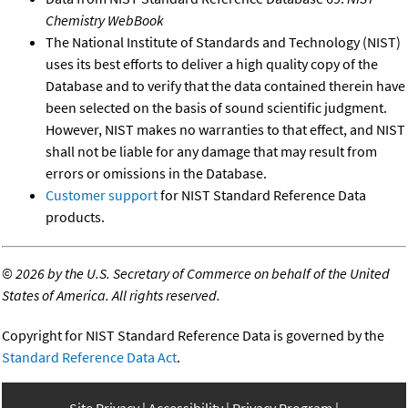
Chemistry WebBook
The National Institute of Standards and Technology (NIST)
uses its best efforts to deliver a high quality copy of the
Database and to verify that the data contained therein have
been selected on the basis of sound scientific judgment.
However, NIST makes no warranties to that effect, and NIST
shall not be liable for any damage that may result from
errors or omissions in the Database.
Customer support
for NIST Standard Reference Data
products.
©
2026 by the U.S. Secretary of Commerce on behalf of the United
States of America. All rights reserved.
Copyright for NIST Standard Reference Data is governed by the
Standard Reference Data Act
.