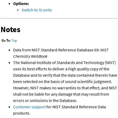
Options:
Switch to SI units
Notes
Go To:
Top
Data from NIST Standard Reference Database 69:
NIST
Chemistry WebBook
The National Institute of Standards and Technology (NIST)
uses its best efforts to deliver a high quality copy of the
Database and to verify that the data contained therein have
been selected on the basis of sound scientific judgment.
However, NIST makes no warranties to that effect, and NIST
shall not be liable for any damage that may result from
errors or omissions in the Database.
Customer support
for NIST Standard Reference Data
products.