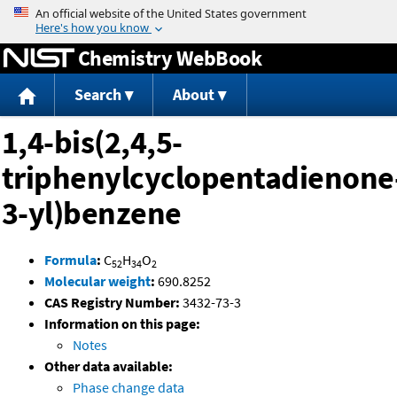
Jump to content
Chemistry WebBook
Search
About
1,4-bis(2,4,5-
triphenylcyclopentadienone
3-yl)benzene
Formula
:
C
H
O
52
34
2
Molecular weight
:
690.8252
CAS Registry Number:
3432-73-3
Information on this page:
Notes
Other data available:
Phase change data