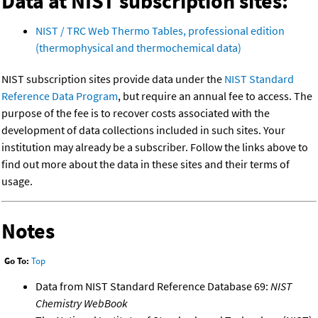
Data at NIST subscription sites:
NIST / TRC Web Thermo Tables, professional edition
(thermophysical and thermochemical data)
NIST subscription sites provide data under the
NIST Standard
Reference Data Program
, but require an annual fee to access. The
purpose of the fee is to recover costs associated with the
development of data collections included in such sites. Your
institution may already be a subscriber. Follow the links above to
find out more about the data in these sites and their terms of
usage.
Notes
Go To:
Top
Data from NIST Standard Reference Database 69:
NIST
Chemistry WebBook