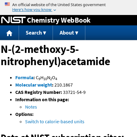
Jump to content
Chemistry WebBook
Search
About
N-(2-methoxy-5-
nitrophenyl)acetamide
Formula
:
C
H
N
O
9
10
2
4
Molecular weight
:
210.1867
CAS Registry Number:
33721-54-9
Information on this page:
Notes
Options:
Switch to calorie-based units