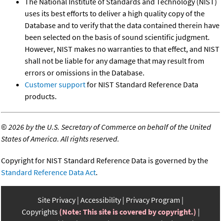
The National Institute of Standards and Technology (NIST)
uses its best efforts to deliver a high quality copy of the
Database and to verify that the data contained therein have
been selected on the basis of sound scientific judgment.
However, NIST makes no warranties to that effect, and NIST
shall not be liable for any damage that may result from
errors or omissions in the Database.
Customer support
for NIST Standard Reference Data
products.
©
2026 by the U.S. Secretary of Commerce on behalf of the United
States of America. All rights reserved.
Copyright for NIST Standard Reference Data is governed by the
Standard Reference Data Act
.
Site Privacy
Accessibility
Privacy Program
Copyrights
(Note: This site is covered by copyright.)