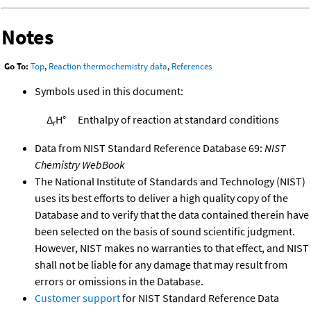
Notes
Go To:
Top
,
Reaction thermochemistry data
,
References
Symbols used in this document:
Δ
H°
Enthalpy of reaction at standard conditions
r
Data from NIST Standard Reference Database 69:
NIST
Chemistry WebBook
The National Institute of Standards and Technology (NIST)
uses its best efforts to deliver a high quality copy of the
Database and to verify that the data contained therein have
been selected on the basis of sound scientific judgment.
However, NIST makes no warranties to that effect, and NIST
shall not be liable for any damage that may result from
errors or omissions in the Database.
Customer support
for NIST Standard Reference Data