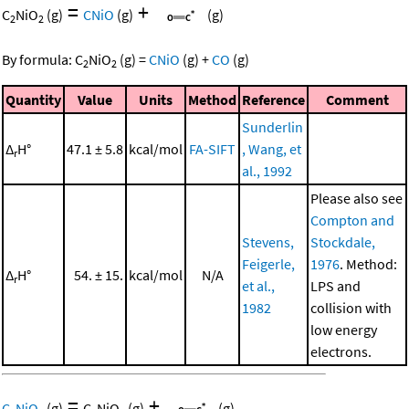
=
+
C
NiO
(g)
CNiO
(g)
(g)
2
2
By formula:
C
NiO
(g)
=
CNiO
(g)
+
CO
(g)
2
2
Quantity
Value
Units
Method
Reference
Comment
Sunderlin
Δ
H°
47.1 ± 5.8
kcal/mol
FA-SIFT
, Wang, et
r
al., 1992
Please also see
Compton and
Stevens,
Stockdale,
Feigerle,
1976
. Method:
Δ
H°
54. ± 15.
kcal/mol
N/A
r
et al.,
LPS and
1982
collision with
low energy
electrons.
=
+
C
NiO
(g)
C
NiO
(g)
(g)