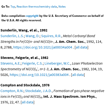
Go To:
Top
,
Reaction thermochemistry data
,
Notes
Data compilation
copyright
by the U.S. Secretary of Commerce on behalf of
the U.S.A. All rights reserved.
Sunderlin, Wang, et al., 1992
Sunderlin, L.S.
;
Wang, D.
;
Squires, R.R.
,
Metal Carbonyl Bond
Strengths in Fe(CO)n- and Ni(CO)n-
,
J. Am. Chem. Soc.
, 1992, 114,
8, 2788,
https://doi.org/10.1021/ja00034a004
. [
all data
]
Stevens, Feigerle, et al., 1982
Stevens, A.E.
;
Feigerle, C.S.
;
Lineberger, W.C.
,
Laser Photoelectron
-
Spectrometry of Ni(CO)
, n=1-3
,
J. Am. Chem. Soc.
, 1982, 104, 19,
n
5026,
https://doi.org/10.1021/ja00383a004
. [
all data
]
Compton and Stockdale, 1976
Compton, R.N.
;
Stockdale, J.A.D.
,
Formation of gas phase negative
ions in Fe(CO)
and Ni(CO)
,
Int. J. Mass Spectrom. Ion Phys.
,
5
4
1976, 22, 47. [
all data
]