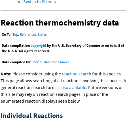
Switch to SI units
Reaction thermochemistry data
Go To:
Top
,
References
,
Notes
Data compilation
copyright
by the U.S. Secretary of Commerce on behalf of
the U.S.A. All rights reserved.
Data compiled by:
José A. Martinho Simões
Note:
Please consider using the
reaction search
for this species.
This page allows searching of all reactions involving this species. A
general reaction search form is
also available
. Future versions of
this site may rely on reaction search pages in place of the
enumerated reaction displays seen below.
Individual Reactions