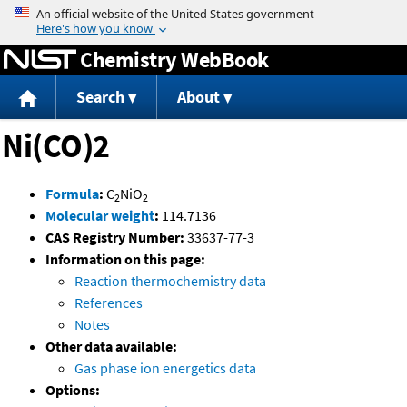
Jump to content
Chemistry WebBook
Search
About
Ni(CO)2
Formula
:
C
NiO
2
2
Molecular weight
:
114.7136
CAS Registry Number:
33637-77-3
Information on this page:
Reaction thermochemistry data
References
Notes
Other data available:
Gas phase ion energetics data
Options: