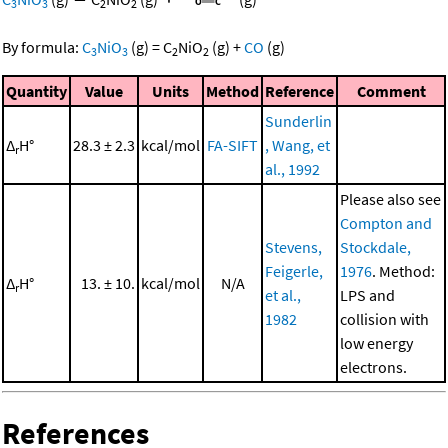
3
3
2
2
By formula:
C
NiO
(g)
=
C
NiO
(g)
+
CO
(g)
3
3
2
2
Quantity
Value
Units
Method
Reference
Comment
Sunderlin
Δ
H°
28.3 ± 2.3
kcal/mol
FA-SIFT
, Wang, et
r
al., 1992
Please also see
Compton and
Stevens,
Stockdale,
Feigerle,
1976
. Method:
Δ
H°
13. ± 10.
kcal/mol
N/A
r
et al.,
LPS and
1982
collision with
low energy
electrons.
References