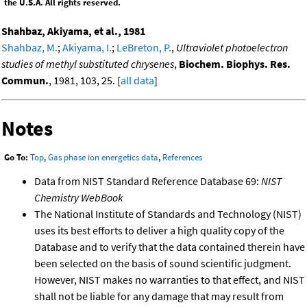
the U.S.A. All rights reserved.
Shahbaz, Akiyama, et al., 1981
Shahbaz, M.
;
Akiyama, I.
;
LeBreton, P.
,
Ultraviolet photoelectron
studies of methyl substituted chrysenes
,
Biochem. Biophys. Res.
Commun.
, 1981, 103, 25. [
all data
]
Notes
Go To:
Top
,
Gas phase ion energetics data
,
References
Data from NIST Standard Reference Database 69:
NIST
Chemistry WebBook
The National Institute of Standards and Technology (NIST)
uses its best efforts to deliver a high quality copy of the
Database and to verify that the data contained therein have
been selected on the basis of sound scientific judgment.
However, NIST makes no warranties to that effect, and NIST
shall not be liable for any damage that may result from