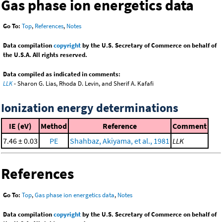
Gas phase ion energetics data
Go To:
Top
,
References
,
Notes
Data compilation
copyright
by the U.S. Secretary of Commerce on behalf of
the U.S.A. All rights reserved.
Data compiled as indicated in comments:
LLK
- Sharon G. Lias, Rhoda D. Levin, and Sherif A. Kafafi
Ionization energy determinations
IE (eV)
Method
Reference
Comment
7.46 ± 0.03
PE
Shahbaz, Akiyama, et al., 1981
LLK
References
Go To:
Top
,
Gas phase ion energetics data
,
Notes
Data compilation
copyright
by the U.S. Secretary of Commerce on behalf of