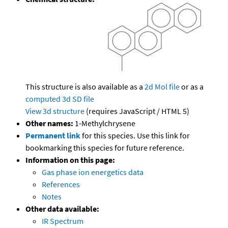
This structure is also available as a
2d Mol file
or as a
computed
3d SD file
View 3d structure
(requires JavaScript / HTML 5)
Other names:
1-Methylchrysene
Permanent link
for this species. Use this link for
bookmarking this species for future reference.
Information on this page:
Gas phase ion energetics data
References
Notes
Other data available:
IR Spectrum