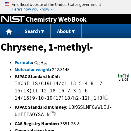
Jump to content
Chemistry WebBook
Search
About
Chrysene, 1-methyl-
Formula
:
C
H
19
14
Molecular weight
:
242.3145
IUPAC Standard InChI:
InChI=1S/C19H14/c1-13-5-4-8-17-
15(13)11-12-18-16-7-3-2-6-
14(16)9-10-19(17)18/h2-12H,1H3
IUPAC Standard InChIKey:
LQKGSLMFGWWLIU-
UHFFFAOYSA-N
CAS Registry Number:
3351-28-8
Chemical structure: