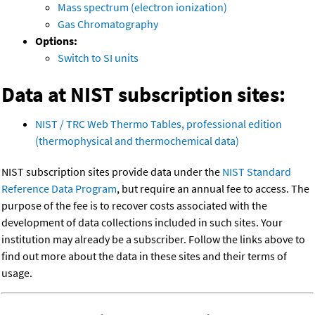
Mass spectrum (electron ionization)
Gas Chromatography
Options:
Switch to SI units
Data at NIST subscription sites:
NIST / TRC Web Thermo Tables, professional edition
(thermophysical and thermochemical data)
NIST subscription sites provide data under the
NIST Standard
Reference Data Program
, but require an annual fee to access. The
purpose of the fee is to recover costs associated with the
development of data collections included in such sites. Your
institution may already be a subscriber. Follow the links above to
find out more about the data in these sites and their terms of
usage.