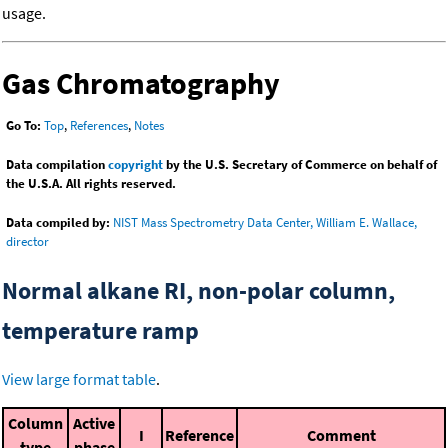
usage.
Gas Chromatography
Go To:
Top
,
References
,
Notes
Data compilation
copyright
by the U.S. Secretary of Commerce on behalf of
the U.S.A. All rights reserved.
Data compiled by:
NIST Mass Spectrometry Data Center, William E. Wallace,
director
Normal alkane RI, non-polar column,
temperature ramp
View large format table
.
Column
Active
I
Reference
Comment
type
phase