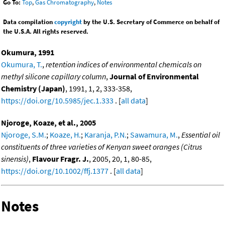
Go To:
Top
,
Gas Chromatography
,
Notes
Data compilation
copyright
by the U.S. Secretary of Commerce on behalf of
the U.S.A. All rights reserved.
Okumura, 1991
Okumura, T.
,
retention indices of environmental chemicals on
methyl silicone capillary column
,
Journal of Environmental
Chemistry (Japan)
, 1991, 1, 2, 333-358,
https://doi.org/10.5985/jec.1.333
. [
all data
]
Njoroge, Koaze, et al., 2005
Njoroge, S.M.
;
Koaze, H.
;
Karanja, P.N.
;
Sawamura, M.
,
Essential oil
constituents of three varieties of Kenyan sweet oranges (Citrus
sinensis)
,
Flavour Fragr. J.
, 2005, 20, 1, 80-85,
https://doi.org/10.1002/ffj.1377
. [
all data
]
Notes