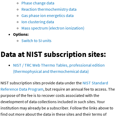
Phase change data
Reaction thermochemistry data
Gas phase ion energetics data
Ion clustering data
Mass spectrum (electron ionization)
Options:
Switch to SI units
Data at NIST subscription sites:
NIST / TRC Web Thermo Tables, professional edition
(thermophysical and thermochemical data)
NIST subscription sites provide data under the
NIST Standard
Reference Data Program
, but require an annual fee to access. The
purpose of the fee is to recover costs associated with the
development of data collections included in such sites. Your
institution may already be a subscriber. Follow the links above to
find out more about the data in these sites and their terms of