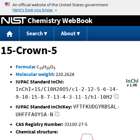
Jump to content
Chemistry WebBook
Search
About
15-Crown-5
Formula
:
C
H
O
10
20
5
Molecular weight
:
220.2628
IUPAC Standard InChI:
InChI=1S/C10H20O5/c1-2-12-5-6-14-
9-10-15-8-7-13-4-3-11-1/h1-10H2
IUPAC Standard InChIKey:
VFTFKUDGYRBSAL-
UHFFFAOYSA-N
CAS Registry Number:
33100-27-5
Chemical structure: