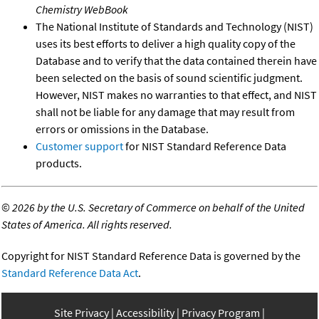
Chemistry WebBook
The National Institute of Standards and Technology (NIST)
uses its best efforts to deliver a high quality copy of the
Database and to verify that the data contained therein have
been selected on the basis of sound scientific judgment.
However, NIST makes no warranties to that effect, and NIST
shall not be liable for any damage that may result from
errors or omissions in the Database.
Customer support
for NIST Standard Reference Data
products.
©
2026 by the U.S. Secretary of Commerce on behalf of the United
States of America. All rights reserved.
Copyright for NIST Standard Reference Data is governed by the
Standard Reference Data Act
.
Site Privacy
Accessibility
Privacy Program