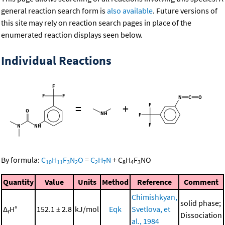
general reaction search form is
also available
. Future versions of
this site may rely on reaction search pages in place of the
enumerated reaction displays seen below.
Individual Reactions
=
+
By formula:
C
H
F
N
O
=
C
H
N
+
C
H
F
NO
10
11
3
2
2
7
8
4
3
Quantity
Value
Units
Method
Reference
Comment
Chimishkyan,
solid phase;
Δ
H°
152.1 ± 2.8
kJ/mol
Eqk
Svetlova, et
r
Dissociation
al., 1984