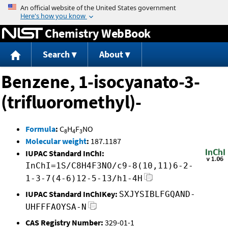
Jump to content
Chemistry WebBook
Search
About
Benzene, 1-isocyanato-3-
(trifluoromethyl)-
Formula
:
C
H
F
NO
8
4
3
Molecular weight
:
187.1187
IUPAC Standard InChI:
InChI=1S/C8H4F3NO/c9-8(10,11)6-2-
1-3-7(4-6)12-5-13/h1-4H
IUPAC Standard InChIKey:
SXJYSIBLFGQAND-
UHFFFAOYSA-N
CAS Registry Number:
329-01-1