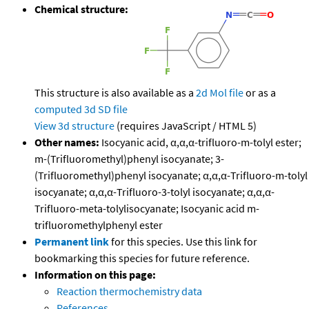
Chemical structure:
This structure is also available as a
2d Mol file
or as a
computed
3d SD file
View 3d structure
(requires JavaScript / HTML 5)
Other names:
Isocyanic acid, α,α,α-trifluoro-m-tolyl ester;
m-(Trifluoromethyl)phenyl isocyanate; 3-
(Trifluoromethyl)phenyl isocyanate; α,α,α-Trifluoro-m-tolyl
isocyanate; α,α,α-Trifluoro-3-tolyl isocyanate; α,α,α-
Trifluoro-meta-tolylisocyanate; Isocyanic acid m-
trifluoromethylphenyl ester
Permanent link
for this species. Use this link for
bookmarking this species for future reference.
Information on this page:
Reaction thermochemistry data
References