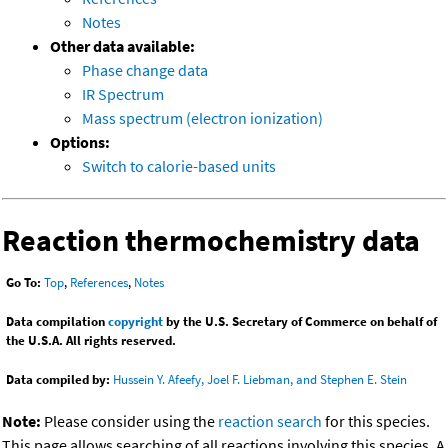
Notes
Other data available:
Phase change data
IR Spectrum
Mass spectrum (electron ionization)
Options:
Switch to calorie-based units
Reaction thermochemistry data
Go To:
Top
,
References
,
Notes
Data compilation
copyright
by the U.S. Secretary of Commerce on behalf of
the U.S.A. All rights reserved.
Data compiled by:
Hussein Y. Afeefy, Joel F. Liebman, and Stephen E. Stein
Note:
Please consider using the
reaction search
for this species.
This page allows searching of all reactions involving this species. A