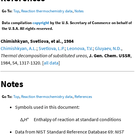
Go To:
Top
,
Reaction thermochemistry data
,
Notes
Data compilation
copyright
by the U.S. Secretary of Commerce on behalf of
the U.S.A. All rights reserved.
Chimishkyan, Svetlova, et al., 1984
Chimishkyan, A.L.
;
Svetlova, L.P.
;
Leonova, T.V.
;
Gluyaev, N.D.
,
Thermal decomposition of substituted ureas
,
J. Gen. Chem. USSR
,
1984, 54, 1317-1320. [
all data
]
Notes
Go To:
Top
,
Reaction thermochemistry data
,
References
Symbols used in this document:
Δ
H°
Enthalpy of reaction at standard conditions
r
Data from NIST Standard Reference Database 69:
NIST