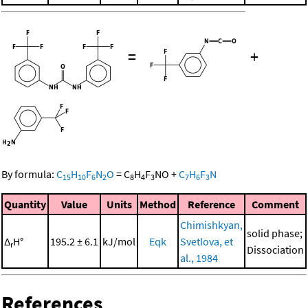
=
+
By formula:
C
H
F
N
O
=
C
H
F
NO
+
C
H
F
N
15
10
6
2
8
4
3
7
6
3
Quantity
Value
Units
Method
Reference
Comment
Chimishkyan,
solid phase;
Δ
H°
195.2 ± 6.1
kJ/mol
Eqk
Svetlova, et
r
Dissociation
al., 1984
References