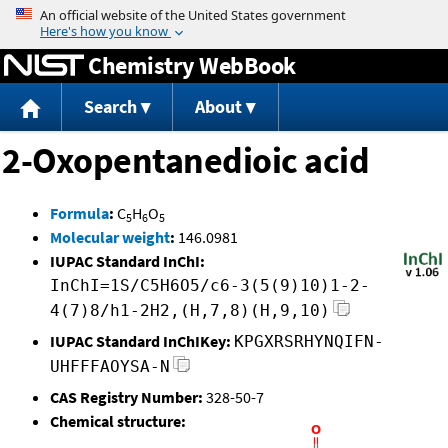
Jump to content
Chemistry WebBook
Search
About
2-Oxopentanedioic acid
Formula
:
C
H
O
5
6
5
Molecular weight
:
146.0981
IUPAC Standard InChI:
InChI=1S/C5H6O5/c6-3(5(9)10)1-2-
4(7)8/h1-2H2,(H,7,8)(H,9,10)
IUPAC Standard InChIKey:
KPGXRSRHYNQIFN-
UHFFFAOYSA-N
CAS Registry Number:
328-50-7
Chemical structure: