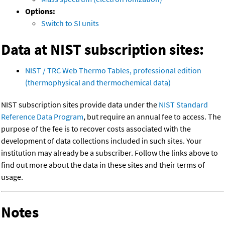
Options:
Switch to SI units
Data at NIST subscription sites:
NIST / TRC Web Thermo Tables, professional edition
(thermophysical and thermochemical data)
NIST subscription sites provide data under the
NIST Standard
Reference Data Program
, but require an annual fee to access. The
purpose of the fee is to recover costs associated with the
development of data collections included in such sites. Your
institution may already be a subscriber. Follow the links above to
find out more about the data in these sites and their terms of
usage.
Notes