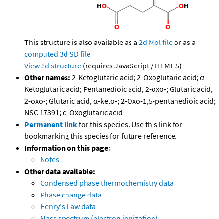
This structure is also available as a
2d Mol file
or as a
computed
3d SD file
View 3d structure
(requires JavaScript / HTML 5)
Other names:
2-Ketoglutaric acid; 2-Oxoglutaric acid; α-
Ketoglutaric acid; Pentanedioic acid, 2-oxo-; Glutaric acid,
2-oxo-; Glutaric acid, α-keto-; 2-Oxo-1,5-pentanedioic acid;
NSC 17391; α-Oxoglutaric acid
Permanent link
for this species. Use this link for
bookmarking this species for future reference.
Information on this page:
Notes
Other data available:
Condensed phase thermochemistry data
Phase change data
Henry's Law data
Mass spectrum (electron ionization)