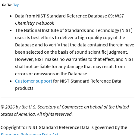
Go To:
Top
Data from NIST Standard Reference Database 69:
NIST
Chemistry WebBook
The National Institute of Standards and Technology (NIST)
uses its best efforts to deliver a high quality copy of the
Database and to verify that the data contained therein have
been selected on the basis of sound scientific judgment.
However, NIST makes no warranties to that effect, and NIST
shall not be liable for any damage that may result from
errors or omissions in the Database.
Customer support
for NIST Standard Reference Data
products.
©
2026 by the U.S. Secretary of Commerce on behalf of the United
States of America. All rights reserved.
Copyright for NIST Standard Reference Data is governed by the
Standard Reference Data Act
.