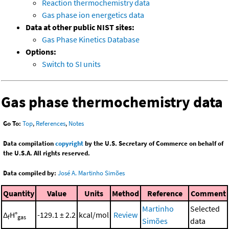
Reaction thermochemistry data
Gas phase ion energetics data
Data at other public NIST sites:
Gas Phase Kinetics Database
Options:
Switch to SI units
Gas phase thermochemistry data
Go To:
Top
,
References
,
Notes
Data compilation
copyright
by the U.S. Secretary of Commerce on behalf of
the U.S.A. All rights reserved.
Data compiled by:
José A. Martinho Simões
Quantity
Value
Units
Method
Reference
Comment
Martinho
Selected
Δ
H°
-129.1 ± 2.2
kcal/mol
Review
f
gas
Simões
data