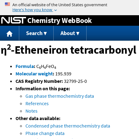
Jump to content
Chemistry WebBook
Search
About
2
η
-Etheneiron tetracarbonyl
Formula
:
C
H
FeO
6
4
4
Molecular weight
:
195.939
CAS Registry Number:
32799-25-0
Information on this page:
Gas phase thermochemistry data
References
Notes
Other data available:
Condensed phase thermochemistry data
Phase change data