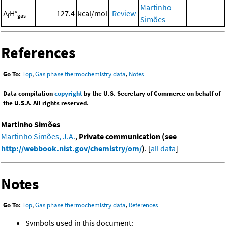
Martinho
Δ
H°
-127.4
kcal/mol
Review
f
gas
Simões
References
Go To:
Top
,
Gas phase thermochemistry data
,
Notes
Data compilation
copyright
by the U.S. Secretary of Commerce on behalf of
the U.S.A. All rights reserved.
Martinho Simões
Martinho Simões, J.A.
,
Private communication (see
http://webbook.nist.gov/chemistry/om/
)
. [
all data
]
Notes
Go To:
Top
,
Gas phase thermochemistry data
,
References
Symbols used in this document: