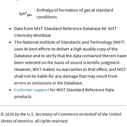
Enthalpy of formation of gas at standard
Δ
H°
f
gas
conditions
Data from NIST Standard Reference Database 69:
NIST
Chemistry WebBook
The National Institute of Standards and Technology (NIST)
uses its best efforts to deliver a high quality copy of the
Database and to verify that the data contained therein have
been selected on the basis of sound scientific judgment.
However, NIST makes no warranties to that effect, and NIST
shall not be liable for any damage that may result from
errors or omissions in the Database.
Customer support
for NIST Standard Reference Data
products.
©
2026 by the U.S. Secretary of Commerce on behalf of the United
States of America. All rights reserved.