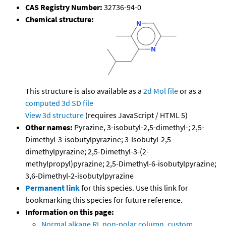
CAS Registry Number:
32736-94-0
Chemical structure:
This structure is also available as a
2d Mol file
or as a
computed
3d SD file
View 3d structure
(requires JavaScript / HTML 5)
Other names:
Pyrazine, 3-isobutyl-2,5-dimethyl-; 2,5-
Dimethyl-3-isobutylpyrazine; 3-Isobutyl-2,5-
dimethylpyrazine; 2,5-Dimethyl-3-(2-
methylpropyl)pyrazine; 2,5-Dimethyl-6-isobutylpyrazine;
3,6-Dimethyl-2-isobutylpyrazine
Permanent link
for this species. Use this link for
bookmarking this species for future reference.
Information on this page:
Normal alkane RI, non-polar column, custom