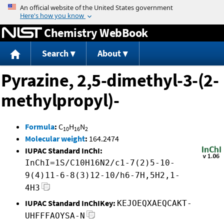
Jump to content
Chemistry WebBook
Search
About
Pyrazine, 2,5-dimethyl-3-(2-
methylpropyl)-
Formula
:
C
H
N
10
16
2
Molecular weight
:
164.2474
IUPAC Standard InChI:
InChI=1S/C10H16N2/c1-7(2)5-10-
9(4)11-6-8(3)12-10/h6-7H,5H2,1-
4H3
IUPAC Standard InChIKey:
KEJOEQXAEQCAKT-
UHFFFAOYSA-N