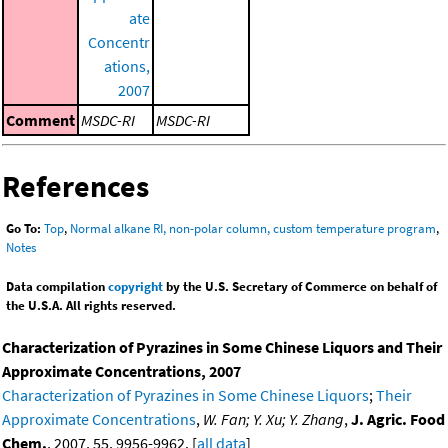
ate
Concentr
ations,
2007
Comment
MSDC-RI
MSDC-RI
References
Go To:
Top
,
Normal alkane RI, non-polar column, custom temperature program
,
Notes
Data compilation
copyright
by the U.S. Secretary of Commerce on behalf of
the U.S.A. All rights reserved.
Characterization of Pyrazines in Some Chinese Liquors and Their
Approximate Concentrations, 2007
Characterization of Pyrazines in Some Chinese Liquors
;
Their
Approximate Concentrations
,
W. Fan; Y. Xu; Y. Zhang
,
J. Agric. Food
Chem.
, 2007, 55, 9956-9962. [
all data
]