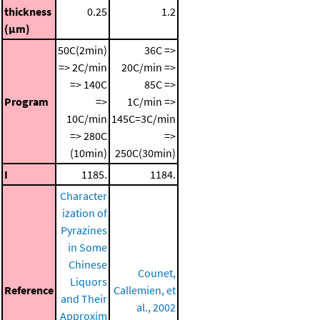
thickness
0.25
1.2
(μm)
50C(2min)
36C =>
=> 2C/min
20C/min =>
=> 140C
85C =>
Program
=>
1C/min =>
10C/min
145C=3C/min
=> 280C
=>
(10min)
250C(30min)
I
1185.
1184.
Character
ization of
Pyrazines
in Some
Chinese
Counet,
Liquors
Reference
Callemien, et
and Their
al., 2002
Approxim