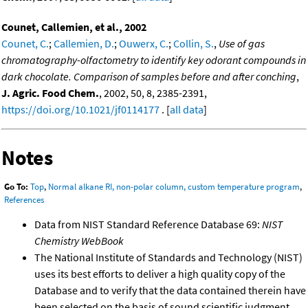
Counet, Callemien, et al., 2002
Counet, C.
;
Callemien, D.
;
Ouwerx, C.
;
Collin, S.
,
Use of gas
chromatography-olfactometry to identify key odorant compounds in
dark chocolate. Comparison of samples before and after conching
,
J. Agric. Food Chem.
, 2002, 50, 8, 2385-2391,
https://doi.org/10.1021/jf0114177
. [
all data
]
Notes
Go To:
Top
,
Normal alkane RI, non-polar column, custom temperature program
,
References
Data from NIST Standard Reference Database 69:
NIST
Chemistry WebBook
The National Institute of Standards and Technology (NIST)
uses its best efforts to deliver a high quality copy of the
Database and to verify that the data contained therein have
been selected on the basis of sound scientific judgment.