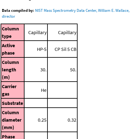
Data compiled by:
NIST Mass Spectrometry Data Center, William E. Wallace,
director
Column
Capillary
Capillary
type
Active
HP-5
CP Sil 5 CB
phase
Column
length
30.
50.
(m)
Carrier
He
gas
Substrate
Column
diameter
0.25
0.32
(mm)
Phase