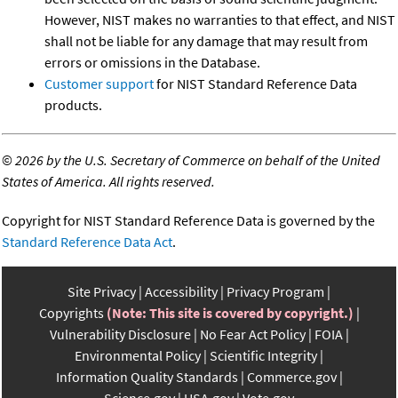
However, NIST makes no warranties to that effect, and NIST
shall not be liable for any damage that may result from
errors or omissions in the Database.
Customer support
for NIST Standard Reference Data
products.
©
2026 by the U.S. Secretary of Commerce on behalf of the United
States of America. All rights reserved.
Copyright for NIST Standard Reference Data is governed by the
Standard Reference Data Act
.
Site Privacy
Accessibility
Privacy Program
Copyrights
(Note: This site is covered by copyright.)
Vulnerability Disclosure
No Fear Act Policy
FOIA
Environmental Policy
Scientific Integrity
Information Quality Standards
Commerce.gov
Science.gov
USA.gov
Vote.gov