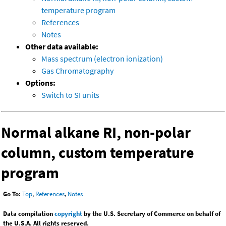
temperature program
References
Notes
Other data available:
Mass spectrum (electron ionization)
Gas Chromatography
Options:
Switch to SI units
Normal alkane RI, non-polar
column, custom temperature
program
Go To:
Top
,
References
,
Notes
Data compilation
copyright
by the U.S. Secretary of Commerce on behalf of
the U.S.A. All rights reserved.