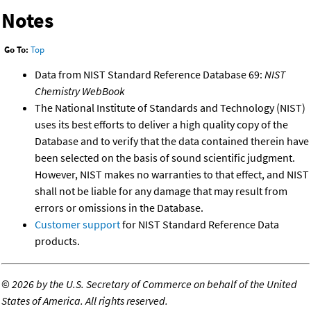
Notes
Go To:
Top
Data from NIST Standard Reference Database 69:
NIST
Chemistry WebBook
The National Institute of Standards and Technology (NIST)
uses its best efforts to deliver a high quality copy of the
Database and to verify that the data contained therein have
been selected on the basis of sound scientific judgment.
However, NIST makes no warranties to that effect, and NIST
shall not be liable for any damage that may result from
errors or omissions in the Database.
Customer support
for NIST Standard Reference Data
products.
©
2026 by the U.S. Secretary of Commerce on behalf of the United
States of America. All rights reserved.