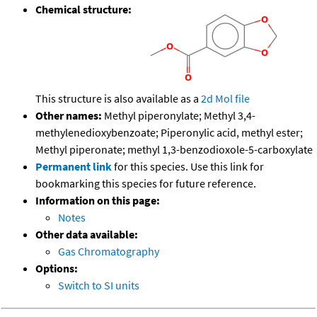
Chemical structure:
This structure is also available as a
2d Mol file
Other names:
Methyl piperonylate; Methyl 3,4-
methylenedioxybenzoate; Piperonylic acid, methyl ester;
Methyl piperonate; methyl 1,3-benzodioxole-5-carboxylate
Permanent link
for this species. Use this link for
bookmarking this species for future reference.
Information on this page:
Notes
Other data available:
Gas Chromatography
Options:
Switch to SI units