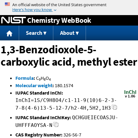
Jump to content
Chemistry WebBook
Search
About
1,3-Benzodioxole-5-
carboxylic acid, methyl ester
Formula
:
C
H
O
9
8
4
Molecular weight
:
180.1574
IUPAC Standard InChI:
InChI=1S/C9H8O4/c1-11-9(10)6-2-3-
7-8(4-6)13-5-12-7/h2-4H,5H2,1H3
IUPAC Standard InChIKey:
QCHGUEIECOASJU-
UHFFFAOYSA-N
CAS Registry Number:
326-56-7