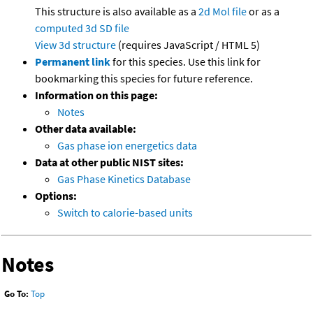
This structure is also available as a
2d Mol file
or as a
computed
3d SD file
View 3d structure
(requires JavaScript / HTML 5)
Permanent link
for this species. Use this link for
bookmarking this species for future reference.
Information on this page:
Notes
Other data available:
Gas phase ion energetics data
Data at other public NIST sites:
Gas Phase Kinetics Database
Options:
Switch to calorie-based units
Notes
Go To:
Top