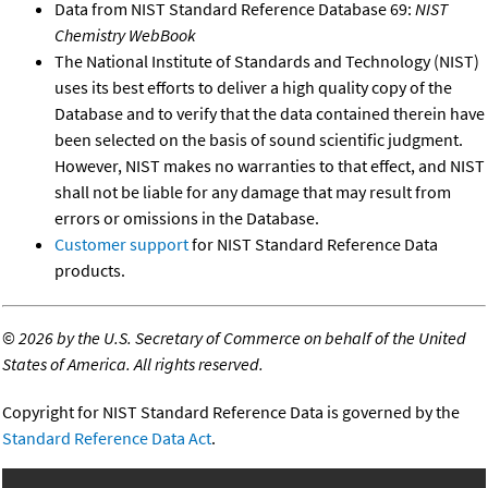
Data from NIST Standard Reference Database 69:
NIST
Chemistry WebBook
The National Institute of Standards and Technology (NIST)
uses its best efforts to deliver a high quality copy of the
Database and to verify that the data contained therein have
been selected on the basis of sound scientific judgment.
However, NIST makes no warranties to that effect, and NIST
shall not be liable for any damage that may result from
errors or omissions in the Database.
Customer support
for NIST Standard Reference Data
products.
©
2026 by the U.S. Secretary of Commerce on behalf of the United
States of America. All rights reserved.
Copyright for NIST Standard Reference Data is governed by the
Standard Reference Data Act
.