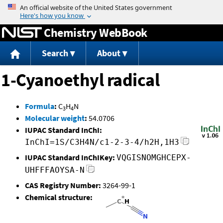
Jump to content
Chemistry WebBook
Search
About
1-Cyanoethyl radical
Formula
:
C
H
N
3
4
Molecular weight
:
54.0706
IUPAC Standard InChI:
InChI=1S/C3H4N/c1-2-3-4/h2H,1H3
IUPAC Standard InChIKey:
VQGISNOMGHCEPX-
UHFFFAOYSA-N
CAS Registry Number:
3264-99-1
Chemical structure: