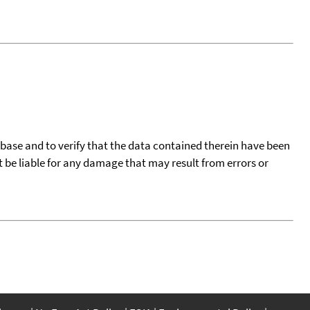
tabase and to verify that the data contained therein have been
t be liable for any damage that may result from errors or