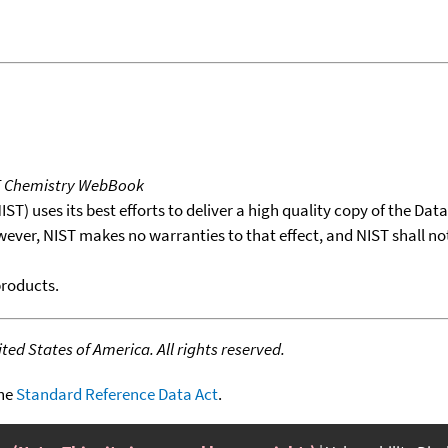
T Chemistry WebBook
T) uses its best efforts to deliver a high quality copy of the Da
wever, NIST makes no warranties to that effect, and NIST shall no
products.
ed States of America. All rights reserved.
the
Standard Reference Data Act
.