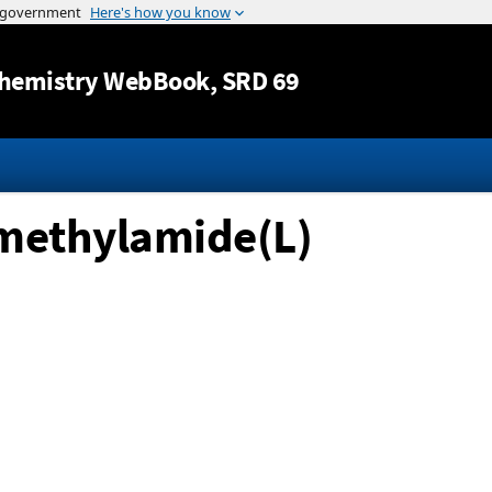
Jump to content
hemistry WebBook
, SRD 69
-methylamide(L)