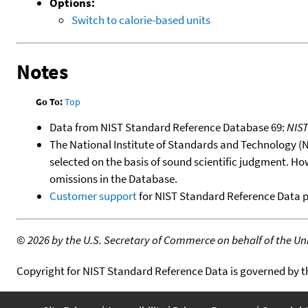
Options:
Switch to calorie-based units
Notes
Go To:
Top
Data from NIST Standard Reference Database 69:
NIS
The National Institute of Standards and Technology (NIS
selected on the basis of sound scientific judgment. Ho
omissions in the Database.
Customer support
for NIST Standard Reference Data 
©
2026 by the U.S. Secretary of Commerce on behalf of the Unit
Copyright for NIST Standard Reference Data is governed by 