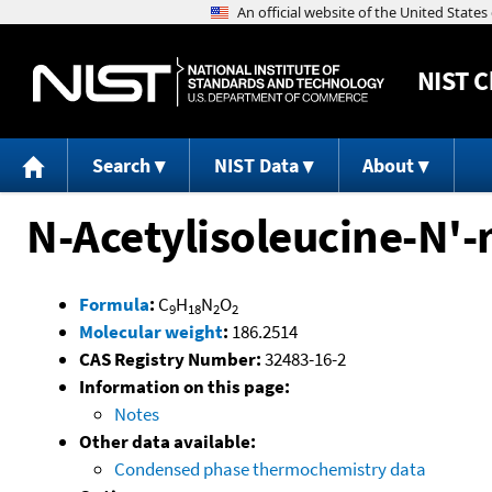
NIST
C
Search
NIST Data
About
N-Acetylisoleucine-N'
Formula
:
C
H
N
O
9
18
2
2
Molecular weight
:
186.2514
CAS Registry Number:
32483-16-2
Information on this page:
Notes
Other data available:
Condensed phase thermochemistry data