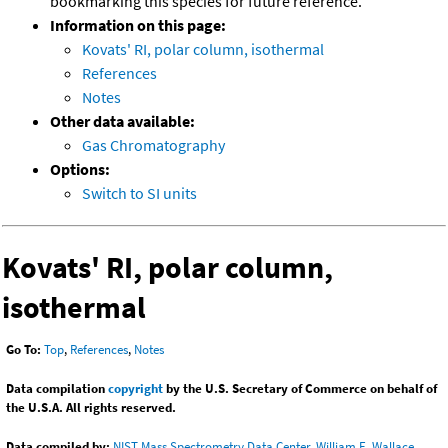
bookmarking this species for future reference.
Information on this page:
Kovats' RI, polar column, isothermal
References
Notes
Other data available:
Gas Chromatography
Options:
Switch to SI units
Kovats' RI, polar column,
isothermal
Go To:
Top
,
References
,
Notes
Data compilation
copyright
by the U.S. Secretary of Commerce on behalf of
the U.S.A. All rights reserved.
Data compiled by:
NIST Mass Spectrometry Data Center, William E. Wallace,