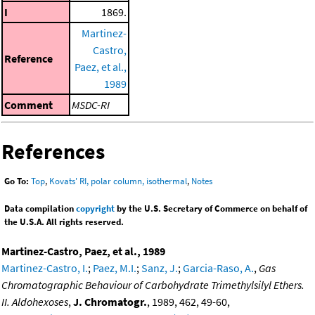
I
1869.
Martinez-
Castro,
Reference
Paez, et al.,
1989
Comment
MSDC-RI
References
Go To:
Top
,
Kovats' RI, polar column, isothermal
,
Notes
Data compilation
copyright
by the U.S. Secretary of Commerce on behalf of
the U.S.A. All rights reserved.
Martinez-Castro, Paez, et al., 1989
Martinez-Castro, I.
;
Paez, M.I.
;
Sanz, J.
;
Garcia-Raso, A.
,
Gas
Chromatographic Behaviour of Carbohydrate Trimethylsilyl Ethers.
II. Aldohexoses
,
J. Chromatogr.
, 1989, 462, 49-60,