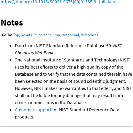
https://doi.org/10.1016/S0021-9673(00)91335-9
. [
all data
]
Notes
Go To:
Top
,
Kovats' RI, polar column, isothermal
,
References
Data from NIST Standard Reference Database 69:
NIST
Chemistry WebBook
The National Institute of Standards and Technology (NIST)
uses its best efforts to deliver a high quality copy of the
Database and to verify that the data contained therein have
been selected on the basis of sound scientific judgment.
However, NIST makes no warranties to that effect, and NIST
shall not be liable for any damage that may result from
errors or omissions in the Database.
Customer support
for NIST Standard Reference Data
products.