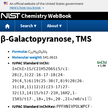
Jump to content
Chemistry WebBook
Search
About
β-Galactopyranose, TMS
Formula
:
C
H
O
Si
21
52
6
5
Molecular weight
:
541.0615
IUPAC Standard InChI:
InChI=1S/C21H52O6Si5/c1-
28(2,3)22-16-17-18(24-
29(4,5)6)19(25-30(7,8)9)20(26-
31(10,11)12)21(23-17)27-
32(13,14)15/h17-21H,16H2,1-
15H3/t17-,18+,19+,20-,21+/m0/s1
IUPAC Standard InChIKey:
PPFHNIVPOLWPCF-