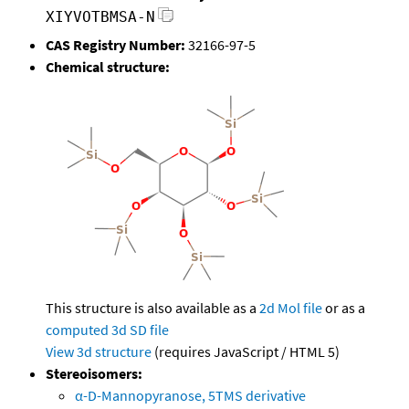
XIYVOTBMSA-N
CAS Registry Number:
32166-97-5
Chemical structure:
This structure is also available as a
2d Mol file
or as a
computed
3d SD file
View 3d structure
(requires JavaScript / HTML 5)
Stereoisomers:
α-D-Mannopyranose, 5TMS derivative