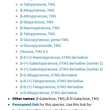
α-Talopyranose, TMS
β-Allopyranose, TMS
β-Altropyranose, TMS
β-Idopyranose, TMS
β-Mannopyranose, TMS
β-Talopyranose, TMS
D-Glucopyranose, penta-TMS
α-Glucopyranoside, TMS
Glucose, TMS # 2
β-D-(+)-Mannopyranose, 5TMS derivative
D-(+)-Galactopyranose, 5TMS derivative (isomer 1)
D-(+)-Galactopyranose, 5TMS derivative (isomer 2)
β-D-Allopyranose, 5TMS derivative
α-D-(+)-Talopyranose, 5TMS derivative
β-D-(+)-Talopyranose, 5TMS derivative
α-D-Allopyranose, 5TMS derivative
Other names:
β-Galactose, TMS; β-D-Galactose, TMS
Permanent link
for this species. Use this link for