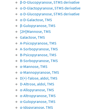
β-D-Glucopyranose, 5TMS derivative
α-D-Glactopyranose, 5TMS derivative
α-D-Glucopyranose, 5TMS derivative
α-D-Galactose, TMS
β-Gulopyranose, TMS
[2H]Mannose, TMS
Galactose, TMS
A-Psicopyranose, TMS
A-Sorbopyranose, TMS
B-Psicopyranose, TMS
B-Sorbopyranose, TMS
α-Mannose, TMS
α-Mannopyranose, TMS
D(+)-Talose, aldol, TMS
D-Altrose, aldol, TMS
α-Allopyranose, TMS
α-Altropyranose, TMS
α-Gulopyranose, TMS
α-Idopyranose, TMS