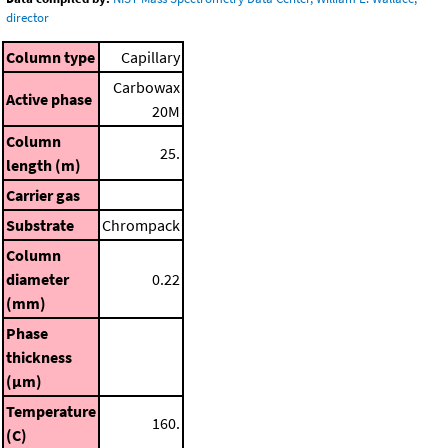
director
Column type
Capillary
Carbowax
Active phase
20M
Column
25.
length (m)
Carrier gas
Substrate
Chrompack
Column
diameter
0.22
(mm)
Phase
thickness
(μm)
Temperature
160.
(C)