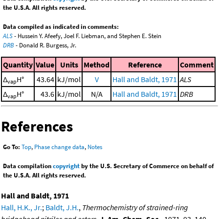
the U.S.A. All rights reserved.
Data compiled as indicated in comments:
ALS
- Hussein Y. Afeefy, Joel F. Liebman, and Stephen E. Stein
DRB
- Donald R. Burgess, Jr.
Quantity
Value
Units
Method
Reference
Comment
Δ
H°
43.64
kJ/mol
V
Hall and Baldt, 1971
ALS
vap
Δ
H°
43.6
kJ/mol
N/A
Hall and Baldt, 1971
DRB
vap
References
Go To:
Top
,
Phase change data
,
Notes
Data compilation
copyright
by the U.S. Secretary of Commerce on behalf of
the U.S.A. All rights reserved.
Hall and Baldt, 1971
Hall, H.K., Jr.
;
Baldt, J.H.
,
Thermochemistry of strained-ring