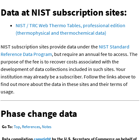
Data at NIST subscription sites:
NIST / TRC Web Thermo Tables, professional edition
(thermophysical and thermochemical data)
NIST subscription sites provide data under the
NIST Standard
Reference Data Program
, but require an annual fee to access. The
purpose of the fee is to recover costs associated with the
development of data collections included in such sites. Your
institution may already be a subscriber. Follow the links above to
find out more about the data in these sites and their terms of
usage.
Phase change data
Go To:
Top
,
References
,
Notes
Data compilation
copyright
by the U.S. Secretary of Commerce on behalf of