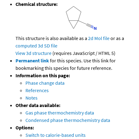
Chemical structure:
This structure is also available as a
2d Mol file
or as a
computed
3d SD file
View 3d structure
(requires JavaScript / HTML 5)
Permanent link
for this species. Use this link for
bookmarking this species for future reference.
Information on this page:
Phase change data
References
Notes
Other data available:
Gas phase thermochemistry data
Condensed phase thermochemistry data
Options:
Switch to calorie-based units