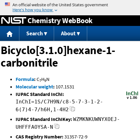
Jump to content
Chemistry WebBook
Search
About
Bicyclo[3.1.0]hexane-1-
carbonitrile
Formula
:
C
H
N
7
9
Molecular weight
:
107.1531
IUPAC Standard InChI:
InChI=1S/C7H9N/c8-5-7-3-1-2-
6(7)4-7/h6H,1-4H2
IUPAC Standard InChIKey:
WZMKNKUWNYXOEJ-
UHFFFAOYSA-N
CAS Registry Number:
31357-72-9