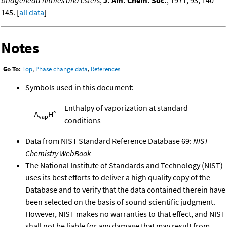
bridgehead nitriles and esters
,
J. Am. Chem. Soc.
, 1971, 93, 140-
145. [
all data
]
Notes
Go To:
Top
,
Phase change data
,
References
Symbols used in this document:
Enthalpy of vaporization at standard
Δ
H°
vap
conditions
Data from NIST Standard Reference Database 69:
NIST
Chemistry WebBook
The National Institute of Standards and Technology (NIST)
uses its best efforts to deliver a high quality copy of the
Database and to verify that the data contained therein have
been selected on the basis of sound scientific judgment.
However, NIST makes no warranties to that effect, and NIST
shall not be liable for any damage that may result from