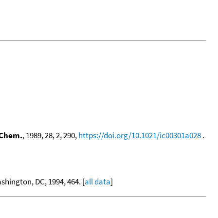
 Chem.
, 1989, 28, 2, 290,
https://doi.org/10.1021/ic00301a028
.
hington, DC, 1994, 464. [
all data
]