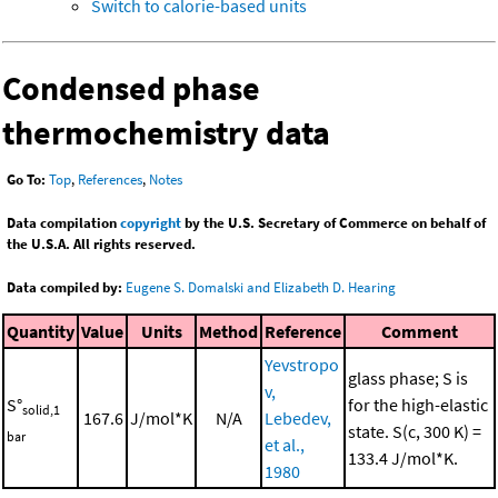
Switch to calorie-based units
Condensed phase
thermochemistry data
Go To:
Top
,
References
,
Notes
Data compilation
copyright
by the U.S. Secretary of Commerce on behalf of
the U.S.A. All rights reserved.
Data compiled by:
Eugene S. Domalski and Elizabeth D. Hearing
Quantity
Value
Units
Method
Reference
Comment
Yevstropo
glass phase; S is
v,
S°
for the high-elastic
solid,1
167.6
J/mol*K
N/A
Lebedev,
state. S(c, 300 K) =
bar
et al.,
133.4 J/mol*K.
1980