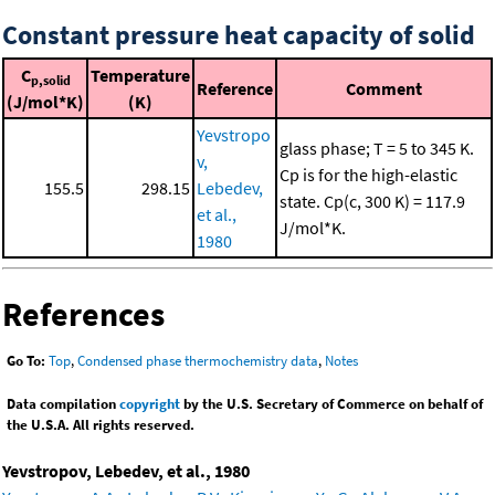
Constant pressure heat capacity of solid
C
Temperature
p,solid
Reference
Comment
(J/mol*K)
(K)
Yevstropo
glass phase; T = 5 to 345 K.
v,
Cp is for the high-elastic
155.5
298.15
Lebedev,
state. Cp(c, 300 K) = 117.9
et al.,
J/mol*K.
1980
References
Go To:
Top
,
Condensed phase thermochemistry data
,
Notes
Data compilation
copyright
by the U.S. Secretary of Commerce on behalf of
the U.S.A. All rights reserved.
Yevstropov, Lebedev, et al., 1980