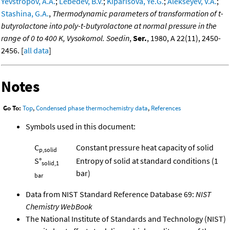
Yevstropov, A.A.
;
Lebedev, B.V.
;
Kiparisova, Ye.G.
;
Alekseyev, V.A.
;
Stashina, G.A.
,
Thermodynamic parameters of transformation of t-
butyrolactone into poly-t-butyrolactone at normal pressure in the
range of 0 to 400 K, Vysokomol. Soedin
,
Ser.
, 1980, A 22(11), 2450-
2456. [
all data
]
Notes
Go To:
Top
,
Condensed phase thermochemistry data
,
References
Symbols used in this document:
C
Constant pressure heat capacity of solid
p,solid
S°
Entropy of solid at standard conditions (1
solid,1
bar)
bar
Data from NIST Standard Reference Database 69:
NIST
Chemistry WebBook
The National Institute of Standards and Technology (NIST)