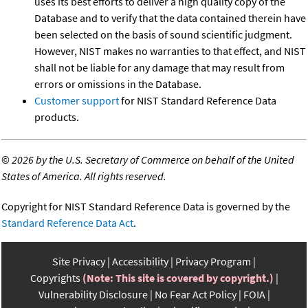
uses its best efforts to deliver a high quality copy of the
Database and to verify that the data contained therein have
been selected on the basis of sound scientific judgment.
However, NIST makes no warranties to that effect, and NIST
shall not be liable for any damage that may result from
errors or omissions in the Database.
Customer support
for NIST Standard Reference Data
products.
©
2026 by the U.S. Secretary of Commerce on behalf of the United
States of America. All rights reserved.
Copyright for NIST Standard Reference Data is governed by the
Standard Reference Data Act
.
Site Privacy
Accessibility
Privacy Program
Copyrights
(Note: This site is covered by copyright.)
Vulnerability Disclosure
No Fear Act Policy
FOIA