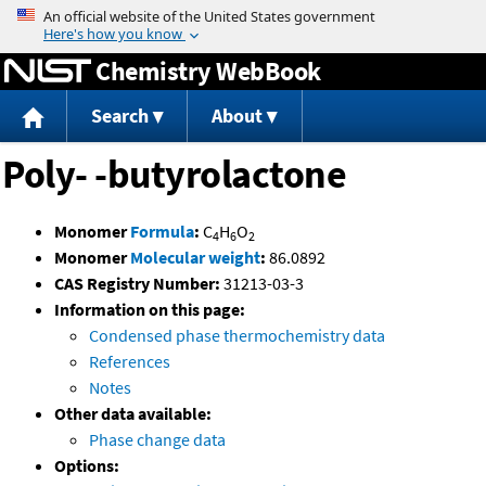
Jump to content
Chemistry WebBook
Search
About
Poly- -butyrolactone
Monomer
Formula
:
C
H
O
4
6
2
Monomer
Molecular weight
:
86.0892
CAS Registry Number:
31213-03-3
Information on this page:
Condensed phase thermochemistry data
References
Notes
Other data available:
Phase change data
Options: